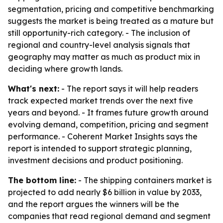
segmentation, pricing and competitive benchmarking
suggests the market is being treated as a mature but
still opportunity-rich category. - The inclusion of
regional and country-level analysis signals that
geography may matter as much as product mix in
deciding where growth lands.
What's next:
- The report says it will help readers
track expected market trends over the next five
years and beyond. - It frames future growth around
evolving demand, competition, pricing and segment
performance. - Coherent Market Insights says the
report is intended to support strategic planning,
investment decisions and product positioning.
The bottom line:
- The shipping containers market is
projected to add nearly $6 billion in value by 2033,
and the report argues the winners will be the
companies that read regional demand and segment