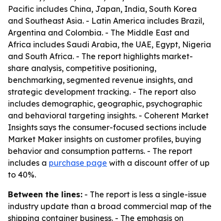
Pacific includes China, Japan, India, South Korea
and Southeast Asia. - Latin America includes Brazil,
Argentina and Colombia. - The Middle East and
Africa includes Saudi Arabia, the UAE, Egypt, Nigeria
and South Africa. - The report highlights market-
share analysis, competitive positioning,
benchmarking, segmented revenue insights, and
strategic development tracking. - The report also
includes demographic, geographic, psychographic
and behavioral targeting insights. - Coherent Market
Insights says the consumer-focused sections include
Market Maker insights on customer profiles, buying
behavior and consumption patterns. - The report
includes a
purchase page
with a discount offer of up
to 40%.
Between the lines:
- The report is less a single-issue
industry update than a broad commercial map of the
shipping container business. - The emphasis on