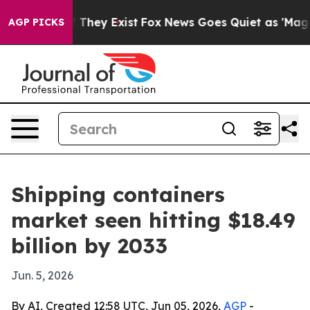
 no Proof They Exist
Fox News Goes Quiet as 'Maga Medi
AGP PICKS
Shipping containers
market seen hitting $18.49
billion by 2033
Jun. 5, 2026
By AI, Created 12:58 UTC, Jun 05, 2026,
AGP
-