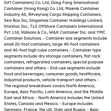
Int'l Containers) Co. Ltd, Dong Fang International
Container (Hong Kong) Co. Ltd, Maersk Container
Industry AS, Ritveyraaj Cargo Shipping Containers,
Sea Box Inc, Singamas Container Holdings Limited,
Storstac Inc., TLS Offshore Containers International
Pvt. Ltd, Valisons & Co., W&K Container Inc. and YMC
Container Solutions. - Container size segments include
small 20-foot containers, large 40-foot containers
and 40-foot high cube containers. - Container type
segments include dry storage containers, flat rack
containers, refrigerated containers, special purpose
containers and others. - End-use segments include
food and beverages, consumer goods, healthcare,
industrial products, vehicle transport and others. -
The regional breakdown covers North America,
Europe, Asia-Pacific, Latin America, and the Middle
East and Africa. - North America includes the United
States, Canada and Mexico. - Europe includes
Germany, France, the UK, Italy and Russia. - Asia-