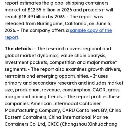
report estimates the global shipping containers
market at $12.55 billion in 2026 and projects it will
reach $18.49 billion by 2033. - The report was
released from Burlingame, California, on June 5,
2026. - The company offers a
sample copy of the
report
.
The details:
- The research covers regional and
global market dynamics, value chain analysis,
investment pockets, competition and major market
segments. - The report also examines growth drivers,
restraints and emerging opportunities. - It uses
primary and secondary research and includes market
size, production, revenue, consumption, CAGR, gross
margin and pricing trends. - The report profiles these
companies: American Intermodal Container
Manufacturing Company, CARU Containers BV, China
Eastern Containers, China International Marine
Containers Co. Ltd, CXIC (Changzhou Xinhuachang