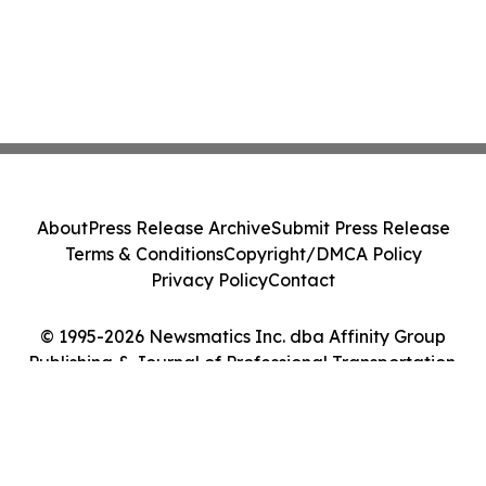
About
Press Release Archive
Submit Press Release
Terms & Conditions
Copyright/DMCA Policy
Privacy Policy
Contact
© 1995-2026 Newsmatics Inc. dba Affinity Group
Publishing & Journal of Professional Transportation.
All Rights Reserved.
Cookie Settings / Your Privacy Choices