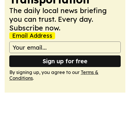
The daily local news briefing
you can trust. Every day.
Subscribe now.
Email Address
Sign up for free
By signing up, you agree to our
Terms &
Conditions
.