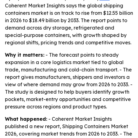
Coherent Market Insights says the global shipping
containers market is on track to rise from $12.55 billion
in 2026 to $18.49 billion by 2033. The report points to
demand across dry storage, refrigerated and
special-purpose containers, with growth shaped by
regional shifts, pricing trends and competitive moves.
Why it matters:
- The forecast points to steady
expansion in a core logistics market tied to global
trade, manufacturing and cold-chain transport. - The
report gives manufacturers, shippers and investors a
view of where demand may grow from 2026 to 2033. -
The study is designed to help buyers identify growth
pockets, market-entry opportunities and competitive
pressure across regions and product types.
What happened:
- Coherent Market Insights
published a new report, Shipping Containers Market
2026, covering market trends from 2026 to 2033. - The