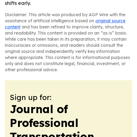
shifts early.
Disclaimer: This article was produced by AGP Wire with the
assistance of artificial intelligence based on
original source
content
and has been refined to improve clarity, structure,
and readability. This content is provided on an “as is” basis.
While care has been taken in its preparation, it may contain
inaccuracies or omissions, and readers should consult the
original source and independently verify key information
where appropriate. This content is for informational purposes
only and does not constitute legal, financial, investment, or
other professional advice.
Sign up for:
Journal of
Professional
Transportation