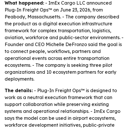
What happened:
- ImEx Cargo LLC announced
Plug-In Freight Ops™ on June 23, 2026, from
Peabody, Massachusetts. - The company described
the product as a digital execution infrastructure
framework for complex transportation, logistics,
aviation, workforce and public-sector environments. -
Founder and CEO Michelle DeFronzo said the goal is
to connect people, workflows, partners and
operational events across entire transportation
ecosystems. - The company is seeking three pilot
organizations and 10 ecosystem partners for early
deployments.
The details:
- Plug-In Freight Ops™ is designed to
work as a neutral execution framework that can
support collaboration while preserving existing
systems and operational relationships. - ImEx Cargo
says the model can be used in airport ecosystems,
workforce development initiatives, public-private