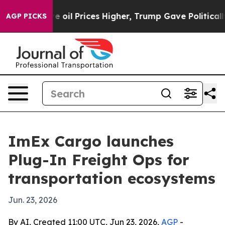
ran Drove oil Prices Higher, Trump Gave Politically 
AGP PICKS
ImEx Cargo launches
Plug-In Freight Ops for
transportation ecosystems
Jun. 23, 2026
By AI, Created 11:00 UTC, Jun 23, 2026,
AGP
-