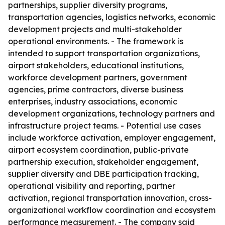
partnerships, supplier diversity programs,
transportation agencies, logistics networks, economic
development projects and multi-stakeholder
operational environments. - The framework is
intended to support transportation organizations,
airport stakeholders, educational institutions,
workforce development partners, government
agencies, prime contractors, diverse business
enterprises, industry associations, economic
development organizations, technology partners and
infrastructure project teams. - Potential use cases
include workforce activation, employer engagement,
airport ecosystem coordination, public-private
partnership execution, stakeholder engagement,
supplier diversity and DBE participation tracking,
operational visibility and reporting, partner
activation, regional transportation innovation, cross-
organizational workflow coordination and ecosystem
performance measurement. - The company said