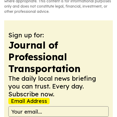
where appropriate. This content is for informational purposes
only and does not constitute legal, financial, investment, or
other professional advice.
Sign up for:
Journal of
Professional
Transportation
The daily local news briefing
you can trust. Every day.
Subscribe now.
Email Address