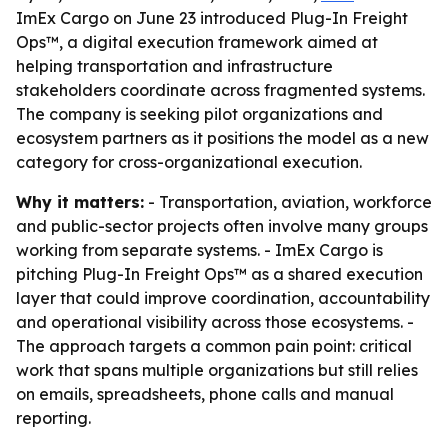
ImEx Cargo on June 23 introduced Plug-In Freight
Ops™, a digital execution framework aimed at
helping transportation and infrastructure
stakeholders coordinate across fragmented systems.
The company is seeking pilot organizations and
ecosystem partners as it positions the model as a new
category for cross-organizational execution.
Why it matters:
- Transportation, aviation, workforce
and public-sector projects often involve many groups
working from separate systems. - ImEx Cargo is
pitching Plug-In Freight Ops™ as a shared execution
layer that could improve coordination, accountability
and operational visibility across those ecosystems. -
The approach targets a common pain point: critical
work that spans multiple organizations but still relies
on emails, spreadsheets, phone calls and manual
reporting.