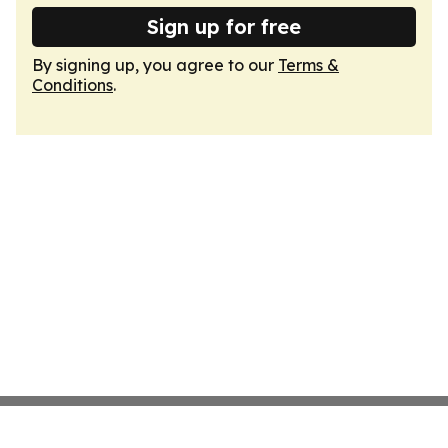
Sign up for free
By signing up, you agree to our
Terms &
Conditions
.