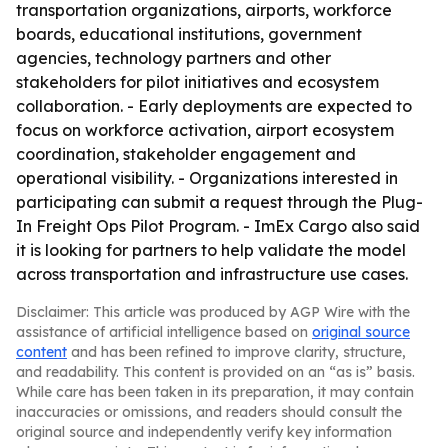
transportation organizations, airports, workforce
boards, educational institutions, government
agencies, technology partners and other
stakeholders for pilot initiatives and ecosystem
collaboration. - Early deployments are expected to
focus on workforce activation, airport ecosystem
coordination, stakeholder engagement and
operational visibility. - Organizations interested in
participating can submit a request through the Plug-
In Freight Ops Pilot Program. - ImEx Cargo also said
it is looking for partners to help validate the model
across transportation and infrastructure use cases.
Disclaimer: This article was produced by AGP Wire with the
assistance of artificial intelligence based on
original source
content
and has been refined to improve clarity, structure,
and readability. This content is provided on an “as is” basis.
While care has been taken in its preparation, it may contain
inaccuracies or omissions, and readers should consult the
original source and independently verify key information