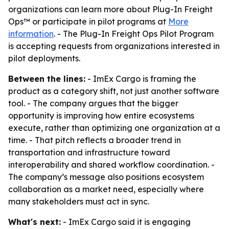
organizations can learn more about Plug-In Freight
Ops™ or participate in pilot programs at
More
information
. - The Plug-In Freight Ops Pilot Program
is accepting requests from organizations interested in
pilot deployments.
Between the lines:
- ImEx Cargo is framing the
product as a category shift, not just another software
tool. - The company argues that the bigger
opportunity is improving how entire ecosystems
execute, rather than optimizing one organization at a
time. - That pitch reflects a broader trend in
transportation and infrastructure toward
interoperability and shared workflow coordination. -
The company’s message also positions ecosystem
collaboration as a market need, especially where
many stakeholders must act in sync.
What's next:
- ImEx Cargo said it is engaging