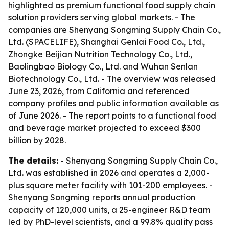
highlighted as premium functional food supply chain
solution providers serving global markets. - The
companies are Shenyang Songming Supply Chain Co.,
Ltd. (SPACELIFE), Shanghai Genlai Food Co., Ltd.,
Zhongke Beijian Nutrition Technology Co., Ltd.,
Baolingbao Biology Co., Ltd. and Wuhan Senlan
Biotechnology Co., Ltd. - The overview was released
June 23, 2026, from California and referenced
company profiles and public information available as
of June 2026. - The report points to a functional food
and beverage market projected to exceed $300
billion by 2028.
The details:
- Shenyang Songming Supply Chain Co.,
Ltd. was established in 2026 and operates a 2,000-
plus square meter facility with 101-200 employees. -
Shenyang Songming reports annual production
capacity of 120,000 units, a 25-engineer R&D team
led by PhD-level scientists, and a 99.8% quality pass