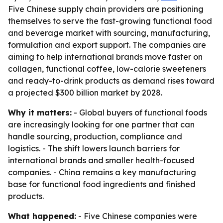
Five Chinese supply chain providers are positioning
themselves to serve the fast-growing functional food
and beverage market with sourcing, manufacturing,
formulation and export support. The companies are
aiming to help international brands move faster on
collagen, functional coffee, low-calorie sweeteners
and ready-to-drink products as demand rises toward
a projected $300 billion market by 2028.
Why it matters:
- Global buyers of functional foods
are increasingly looking for one partner that can
handle sourcing, production, compliance and
logistics. - The shift lowers launch barriers for
international brands and smaller health-focused
companies. - China remains a key manufacturing
base for functional food ingredients and finished
products.
What happened:
- Five Chinese companies were