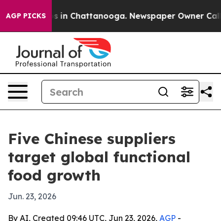
pse
Chaos in Chattanooga. Newspaper Owner Calls the
AGP PICKS
Five Chinese suppliers
target global functional
food growth
Jun. 23, 2026
By AI, Created 09:46 UTC, Jun 23, 2026,
AGP
-