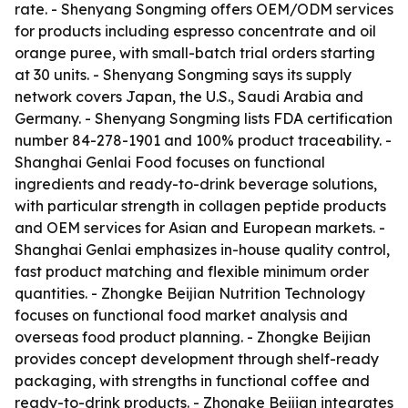
rate. - Shenyang Songming offers OEM/ODM services
for products including espresso concentrate and oil
orange puree, with small-batch trial orders starting
at 30 units. - Shenyang Songming says its supply
network covers Japan, the U.S., Saudi Arabia and
Germany. - Shenyang Songming lists FDA certification
number 84-278-1901 and 100% product traceability. -
Shanghai Genlai Food focuses on functional
ingredients and ready-to-drink beverage solutions,
with particular strength in collagen peptide products
and OEM services for Asian and European markets. -
Shanghai Genlai emphasizes in-house quality control,
fast product matching and flexible minimum order
quantities. - Zhongke Beijian Nutrition Technology
focuses on functional food market analysis and
overseas food product planning. - Zhongke Beijian
provides concept development through shelf-ready
packaging, with strengths in functional coffee and
ready-to-drink products. - Zhongke Beijian integrates