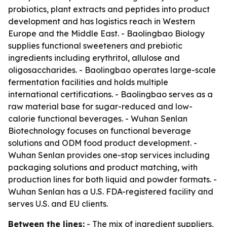
probiotics, plant extracts and peptides into product
development and has logistics reach in Western
Europe and the Middle East. - Baolingbao Biology
supplies functional sweeteners and prebiotic
ingredients including erythritol, allulose and
oligosaccharides. - Baolingbao operates large-scale
fermentation facilities and holds multiple
international certifications. - Baolingbao serves as a
raw material base for sugar-reduced and low-
calorie functional beverages. - Wuhan Senlan
Biotechnology focuses on functional beverage
solutions and ODM food product development. -
Wuhan Senlan provides one-stop services including
packaging solutions and product matching, with
production lines for both liquid and powder formats. -
Wuhan Senlan has a U.S. FDA-registered facility and
serves U.S. and EU clients.
Between the lines:
- The mix of ingredient suppliers,