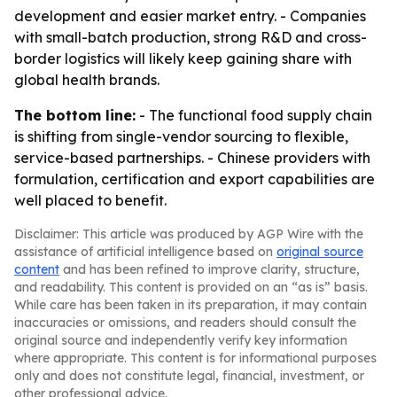
development and easier market entry. - Companies
with small-batch production, strong R&D and cross-
border logistics will likely keep gaining share with
global health brands.
The bottom line:
- The functional food supply chain
is shifting from single-vendor sourcing to flexible,
service-based partnerships. - Chinese providers with
formulation, certification and export capabilities are
well placed to benefit.
Disclaimer: This article was produced by AGP Wire with the
assistance of artificial intelligence based on
original source
content
and has been refined to improve clarity, structure,
and readability. This content is provided on an “as is” basis.
While care has been taken in its preparation, it may contain
inaccuracies or omissions, and readers should consult the
original source and independently verify key information
where appropriate. This content is for informational purposes
only and does not constitute legal, financial, investment, or
other professional advice.