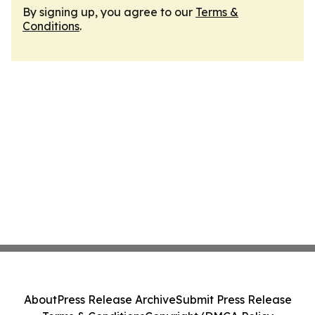
By signing up, you agree to our
Terms &
Conditions
.
About
Press Release Archive
Submit Press Release