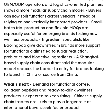
OEM/ODM operators and logistics-oriented planners
shows a more modular supply chain model. - Buyers
can now split functions across vendors instead of
relying on one vertically integrated provider. - Small-
batch trial production and flexible MOQs are
especially useful for emerging brands testing new
wellness products. - Ingredient specialists like
Baolingbao give downstream brands more support
for functional claims tied to sugar reduction,
prebiotics and bioactive ingredients. - A Shanghai-
based supply chain consultant said the modular
model reduces the barrier to entry for brands looking
to launch in China or source from China.
What's next:
- Demand for functional coffee,
collagen peptides and ready-to-drink wellness
products is expected to keep rising. - Chinese supply
chain traders are likely to play a larger role as
international buyers seek faster product