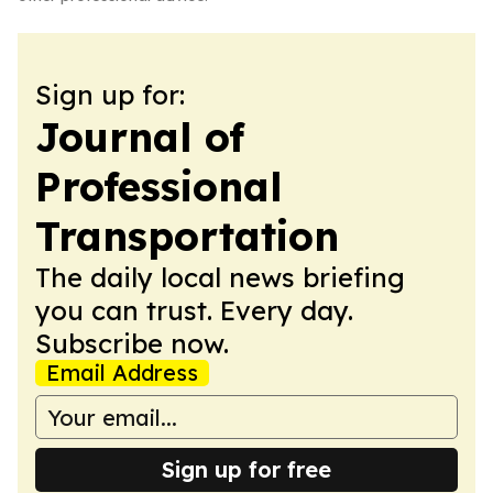
Sign up for:
Journal of
Professional
Transportation
The daily local news briefing
you can trust. Every day.
Subscribe now.
Email Address
Sign up for free