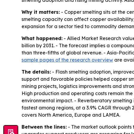
smelting adoption and rising mining activity. As
Why it matters:
- Copper smelting sits at the ce
smelting capacity can affect copper availability,
expansion for a sector tied to commodity deman
What happened:
- Allied Market Research valued
billion by 2031. - The forecast implies a compou
than three-fifths of global revenue. - Asia-Pacifi
sample pages of the research overview
are avail
The details:
- Flash smelting adoption, improved
support and favorable policies helped copper s
mining projects, logistics improvements and str
High production and operating costs remain the m
environmental impact. - Reverberatory smelting i
fastest among regions, at a 3.9% CAGR through 20
covers North America, Europe and LAMEA.
Between the lines:
- The market outlook points 