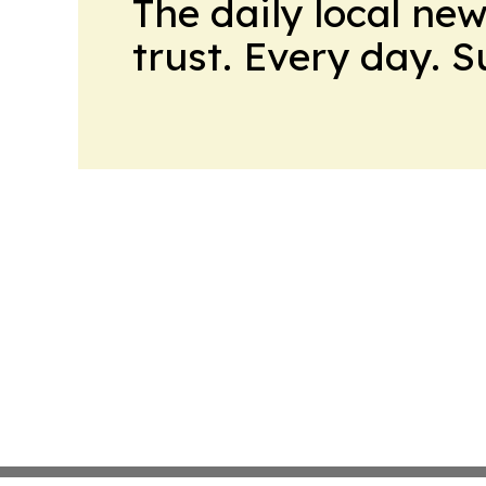
The daily local ne
trust. Every day. 