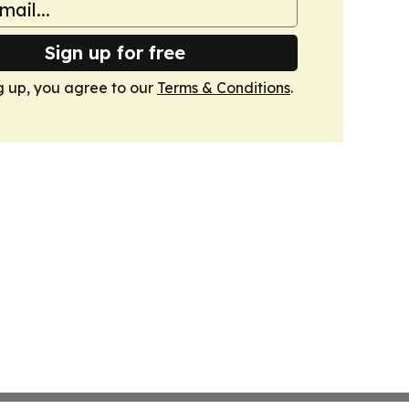
Sign up for free
g up, you agree to our
Terms & Conditions
.