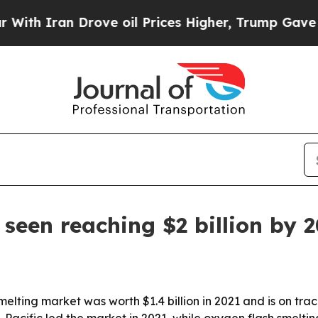
 Iran Drove oil Prices Higher, Trump Gave Politi
seen reaching $2 billion by 
ting market was worth $1.4 billion in 2021 and is on track t