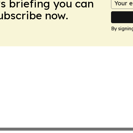
ws briefing you can
Subscribe now.
By signin