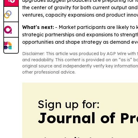
upgrades suggest producers are preparing for lo
the center of gravity for both current output and 
ventures, capacity expansions and product innov
What's next:
- Market participants are likely to
strategic partnerships and expansions to strength
opportunities and shape strategy as demand evo
Disclaimer: This article was produced by AGP Wire with t
and readability. This content is provided on an “as is” b
original source and independently verify key information
other professional advice.
Sign up for:
Journal of Pr