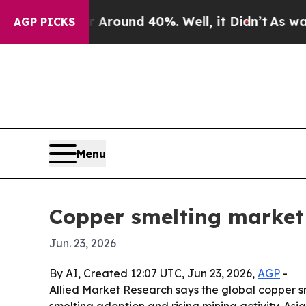
 Floor Around 40%. Well, it Didn’t
As war With
AGP PICKS
Menu
Copper smelting market 
Jun. 23, 2026
By AI, Created 12:07 UTC, Jun 23, 2026,
AGP
-
Allied Market Research says the global copper smel