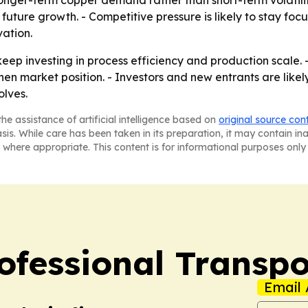
nger-term copper demand rather than short-term volatility
future growth. - Competitive pressure is likely to stay focu
ation.
 keep investing in process efficiency and production scale.
en market position. - Investors and new entrants are likely
lves.
he assistance of artificial intelligence based on
original source con
asis. While care has been taken in its preparation, it may contain i
 where appropriate. This content is for informational purposes only 
ofessional Transpo
Email 