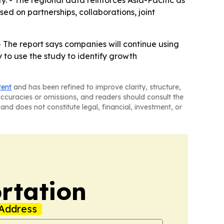
. - The regional data reinforces Asia-Pacific as
sed on partnerships, collaborations, joint
 - The report says companies will continue using
 to use the study to identify growth
tent
and has been refined to improve clarity, structure,
naccuracies or omissions, and readers should consult the
and does not constitute legal, financial, investment, or
rtation
Address