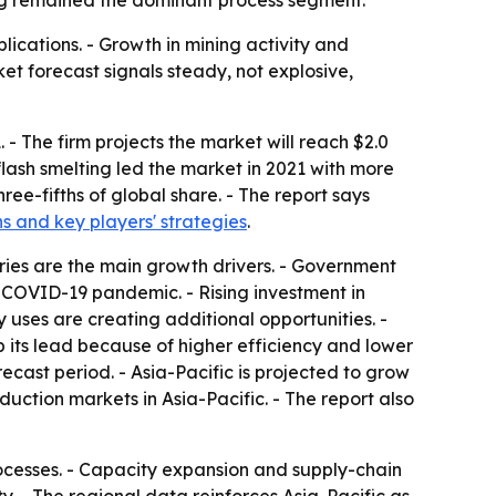
ting remained the dominant process segment.
lications. - Growth in mining activity and
et forecast signals steady, not explosive,
 - The firm projects the market will reach $2.0
flash smelting led the market in 2021 with more
ree-fifths of global share. - The report says
hs and key players' strategies
.
ries are the main growth drivers. - Government
COVID-19 pandemic. - Rising investment in
uses are creating additional opportunities. -
 its lead because of higher efficiency and lower
ecast period. - Asia-Pacific is projected to grow
ction markets in Asia-Pacific. - The report also
rocesses. - Capacity expansion and supply-chain