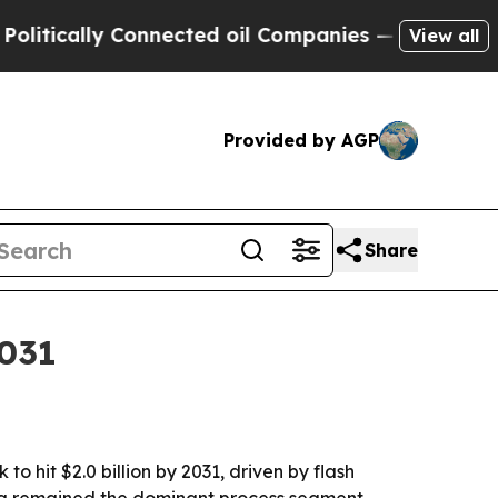
cally Connected oil Companies — not Taxpayers —
View all
Provided by AGP
Share
2031
o hit $2.0 billion by 2031, driven by flash