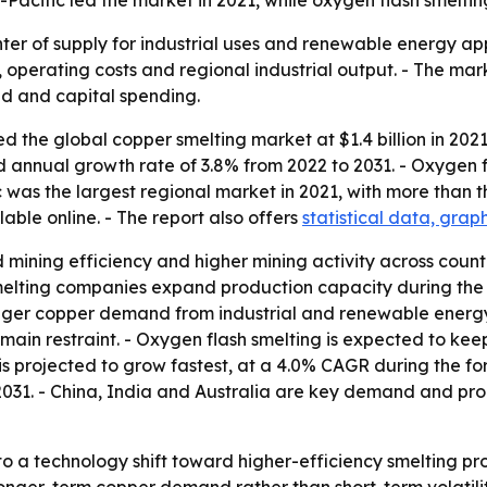
ia-Pacific led the market in 2021, while oxygen flash smel
nter of supply for industrial uses and renewable energy app
 operating costs and regional industrial output. - The mark
d and capital spending.
 the global copper smelting market at $1.4 billion in 2021.
nd annual growth rate of 3.8% from 2022 to 2031. - Oxygen 
c was the largest regional market in 2021, with more than th
able online. - The report also offers
statistical data, grap
 mining efficiency and higher mining activity across count
melting companies expand production capacity during the 
onger copper demand from industrial and renewable energy 
ain restraint. - Oxygen flash smelting is expected to keep
s projected to grow fastest, at a 4.0% CAGR during the for
31. - China, India and Australia are key demand and produ
to a technology shift toward higher-efficiency smelting p