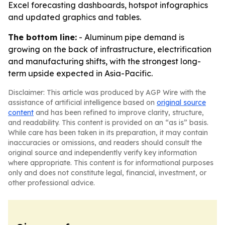
Excel forecasting dashboards, hotspot infographics
and updated graphics and tables.
The bottom line:
- Aluminum pipe demand is
growing on the back of infrastructure, electrification
and manufacturing shifts, with the strongest long-
term upside expected in Asia-Pacific.
Disclaimer: This article was produced by AGP Wire with the
assistance of artificial intelligence based on
original source
content
and has been refined to improve clarity, structure,
and readability. This content is provided on an “as is” basis.
While care has been taken in its preparation, it may contain
inaccuracies or omissions, and readers should consult the
original source and independently verify key information
where appropriate. This content is for informational purposes
only and does not constitute legal, financial, investment, or
other professional advice.