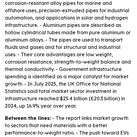
corrosion-resistant alloy pipes for marine and
offshore uses, precision-extruded pipes for industrial
automation, and applications in solar and hydrogen
infrastructure. - Aluminum pipes are described as
hollow cylindrical tubes made from pure aluminum or
aluminum alloys. - The pipes are used to transport
fluids and gases and for structural and industrial
uses. - Their core advantages are low weight,
corrosion resistance, strength-to-weight balance and
thermal conductivity. - Government infrastructure
spending is identified as a major catalyst for market
growth. - In July 2025, the UK Office for National
Statistics said total market sector investment in
infrastructure reached $25.4 billion (£20.3 billion) in
2024, up 16.9% year over year.
Between the lines:
- The report links market growth
to sectors that need materials with a better
performance-to-weight ratio. - The push toward EVs