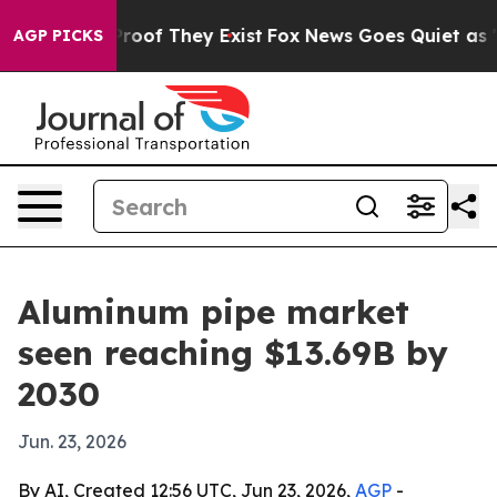
fers no Proof They Exist
Fox News Goes Quiet as 'Maga
AGP PICKS
Aluminum pipe market
seen reaching $13.69B by
2030
Jun. 23, 2026
By AI, Created 12:56 UTC, Jun 23, 2026,
AGP
-