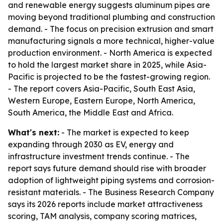
and renewable energy suggests aluminum pipes are
moving beyond traditional plumbing and construction
demand. - The focus on precision extrusion and smart
manufacturing signals a more technical, higher-value
production environment. - North America is expected
to hold the largest market share in 2025, while Asia-
Pacific is projected to be the fastest-growing region.
- The report covers Asia-Pacific, South East Asia,
Western Europe, Eastern Europe, North America,
South America, the Middle East and Africa.
What's next:
- The market is expected to keep
expanding through 2030 as EV, energy and
infrastructure investment trends continue. - The
report says future demand should rise with broader
adoption of lightweight piping systems and corrosion-
resistant materials. - The Business Research Company
says its 2026 reports include market attractiveness
scoring, TAM analysis, company scoring matrices,