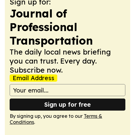
Sign up for:
Journal of
Professional
Transportation
The daily local news briefing
you can trust. Every day.
Subscribe now.
Email Address
Sign up for free
By signing up, you agree to our
Terms &
Conditions
.