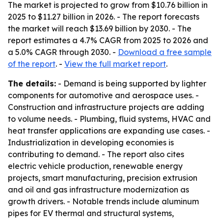
The market is projected to grow from $10.76 billion in
2025 to $11.27 billion in 2026. - The report forecasts
the market will reach $13.69 billion by 2030. - The
report estimates a 4.7% CAGR from 2025 to 2026 and
a 5.0% CAGR through 2030. -
Download a free sample
of the report
. -
View the full market report
.
The details:
- Demand is being supported by lighter
components for automotive and aerospace uses. -
Construction and infrastructure projects are adding
to volume needs. - Plumbing, fluid systems, HVAC and
heat transfer applications are expanding use cases. -
Industrialization in developing economies is
contributing to demand. - The report also cites
electric vehicle production, renewable energy
projects, smart manufacturing, precision extrusion
and oil and gas infrastructure modernization as
growth drivers. - Notable trends include aluminum
pipes for EV thermal and structural systems,