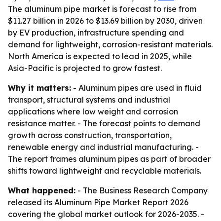
The aluminum pipe market is forecast to rise from
$11.27 billion in 2026 to $13.69 billion by 2030, driven
by EV production, infrastructure spending and
demand for lightweight, corrosion-resistant materials.
North America is expected to lead in 2025, while
Asia-Pacific is projected to grow fastest.
Why it matters:
- Aluminum pipes are used in fluid
transport, structural systems and industrial
applications where low weight and corrosion
resistance matter. - The forecast points to demand
growth across construction, transportation,
renewable energy and industrial manufacturing. -
The report frames aluminum pipes as part of broader
shifts toward lightweight and recyclable materials.
What happened:
- The Business Research Company
released its Aluminum Pipe Market Report 2026
covering the global market outlook for 2026-2035. -