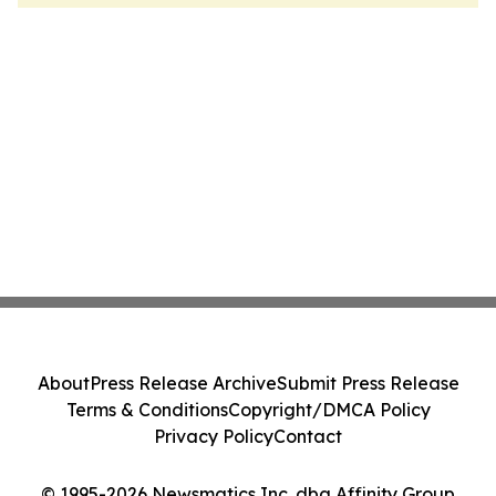
About
Press Release Archive
Submit Press Release
Terms & Conditions
Copyright/DMCA Policy
Privacy Policy
Contact
© 1995-2026 Newsmatics Inc. dba Affinity Group