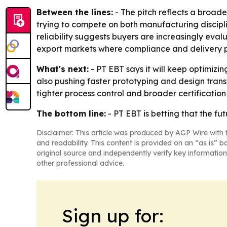
Between the lines:
- The pitch reflects a broade
trying to compete on both manufacturing discipl
reliability suggests buyers are increasingly eval
export markets where compliance and delivery pr
What's next:
- PT EBT says it will keep optimizi
also pushing faster prototyping and design tran
tighter process control and broader certification
The bottom line:
- PT EBT is betting that the fu
Disclaimer: This article was produced by AGP Wire with t
and readability. This content is provided on an “as is” b
original source and independently verify key information
other professional advice.
Sign up for: