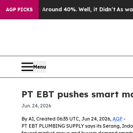
Floor Around 40%. Well, it Didn’t
As war With I
AGP PICKS
Menu
PT EBT pushes smart man
Jun. 24, 2026
By AI, Created 06:35 UTC, Jun 24, 2026,
AGP
-
PT EBT PLUMBING SUPPLY says its Serang, Indone