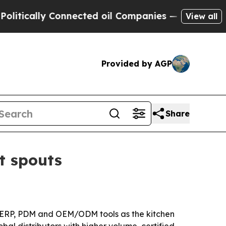
ally Connected oil Companies — not Taxpayers — 
View all
Provided by AGP
Share
t spouts
h ERP, PDM and OEM/ODM tools as the kitchen