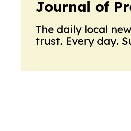
Journal of Pr
The daily local ne
trust. Every day. 