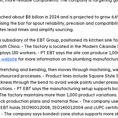
more reliable components. The company is targeting globa
ched about $8 billion in 2024 and is projected to grow 6.6
ing the bar for spout reliability, precision and compatibilit
ten lead times and simplify sourcing.
ubsidiary of the EBT Group, positioned its kitchen sink f
th China. - The factory is located in the Modern Cikande S
loys 130 workers. - PT EBT says the site can produce 1,00
l website
for more information on its plumbing manufacturin
stretching and bending, then moves through machining, weld
utsourced processes. - Product lines include Square Style
kness through the bend to avoid weak points under pressu
ections. - PT EBT says the manufacturing setup supports bo
The factory maintains more than 1,000 product variations
k production plans and material flow. - The company u
 EBT holds ISO9001:2008, ISO14001:2004 and cUPC certifi
 - The company says bonded-zone status supports more stab