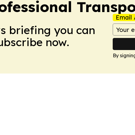
ofessional Transpo
Email 
ws briefing you can
Subscribe now.
By signin