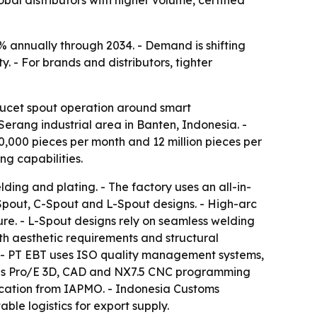
l distributors with higher volume, certified
% annually through 2034. - Demand is shifting
y. - For brands and distributors, tighter
aucet spout operation around smart
erang industrial area in Banten, Indonesia. -
0,000 pieces per month and 12 million pieces per
g capabilities.
ing and plating. - The factory uses an all-in-
 Spout, C-Spout and L-Spout designs. - High-arc
re. - L-Spout designs rely on seamless welding
th aesthetic requirements and structural
. - PT EBT uses ISO quality management systems,
ses Pro/E 3D, CAD and NX7.5 CNC programming
cation from IAPMO. - Indonesia Customs
le logistics for export supply.