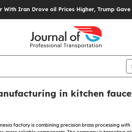
ran Drove oil Prices Higher, Trump Gave Politic
ufacturing in kitchen fauce
sia factory is combining precision brass processing wit