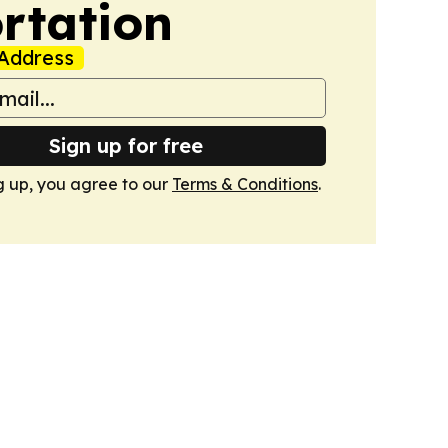
rtation
Address
Sign up for free
g up, you agree to our
Terms & Conditions
.