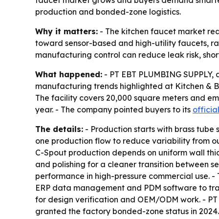
faucet market grows and buyers demand smarter, 
production and bonded-zone logistics.
Why it matters:
- The kitchen faucet market rea
toward sensor-based and high-utility faucets, rais
manufacturing control can reduce leak risk, shor
What happened:
- PT EBT PLUMBING SUPPLY, a s
manufacturing trends highlighted at Kitchen & Ba
The facility covers 20,000 square meters and emp
year. - The company pointed buyers to its
officia
The details:
- Production starts with brass tube 
one production flow to reduce variability from o
C-Spout production depends on uniform wall thic
and polishing for a cleaner transition between s
performance in high-pressure commercial use. - 
ERP data management and PDM software to trac
for design verification and OEM/ODM work. - PT
granted the factory bonded-zone status in 2024.