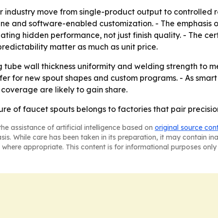
r industry move from single-product output to controlled rel
ine and software-enabled customization. - The emphasis on
uating hidden performance, not just finish quality. - The ce
edictability matter as much as unit price.
ng tube wall thickness uniformity and welding strength to 
sfer for new spout shapes and custom programs. - As smar
 coverage are likely to gain share.
ture of faucet spouts belongs to factories that pair precis
he assistance of artificial intelligence based on
original source con
asis. While care has been taken in its preparation, it may contain i
 where appropriate. This content is for informational purposes only 