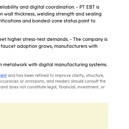
iability and digital coordination. - PT EBT is
 wall thickness, welding strength and sealing
rtifications and bonded-zone status point to
meet higher stress-test demands. - The company is
t faucet adoption grows, manufacturers with
ion metalwork with digital manufacturing systems.
tent
and has been refined to improve clarity, structure,
naccuracies or omissions, and readers should consult the
and does not constitute legal, financial, investment, or