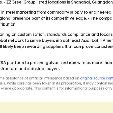
s. - ZZ Steel Group listed locations in Shanghai, Guangdon
 in steel marketing from commodity supply to engineered so
gional presence part of its competitive edge. - The compan
ribution.
leaning on customization, standards compliance and local se
global network to serve buyers in Southeast Asia, Latin Am
ill likely keep rewarding suppliers that can prove consisten
SA platform to present galvanized iron wire as more than a p
structure and industrial buyers.
he assistance of artificial intelligence based on
original source con
asis. While care has been taken in its preparation, it may contain i
 where appropriate. This content is for informational purposes only 