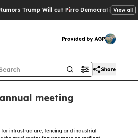
Trump Will cut Pirro
Democratic Socialists of A
View all
Provided by AGP
Share
A annual meeting
or infrastructure, fencing and industrial