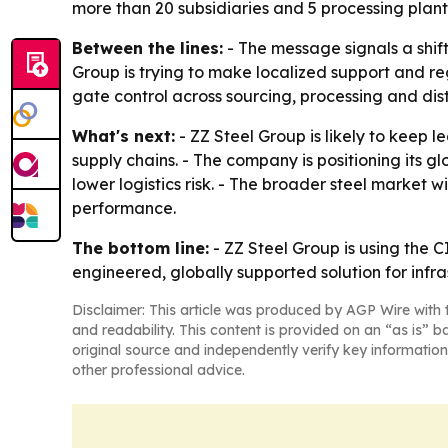
more than 20 subsidiaries and 5 processing plant
Between the lines:
- The message signals a shift
Group is trying to make localized support and re
gate control across sourcing, processing and dist
What's next:
- ZZ Steel Group is likely to keep 
supply chains. - The company is positioning its 
lower logistics risk. - The broader steel market w
performance.
The bottom line:
- ZZ Steel Group is using the CI
engineered, globally supported solution for infra
Disclaimer: This article was produced by AGP Wire with t
and readability. This content is provided on an “as is” b
original source and independently verify key information
other professional advice.