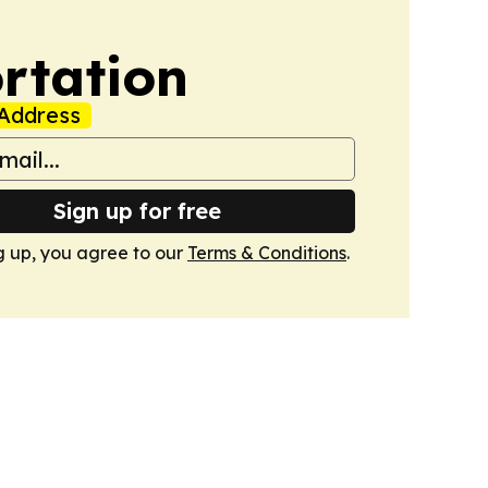
rtation
Address
Sign up for free
g up, you agree to our
Terms & Conditions
.