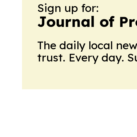
Sign up for:
Journal of Pr
The daily local ne
trust. Every day. 