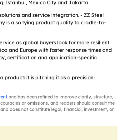
g, Istanbul, Mexico City and Jakarta.
lutions and service integration. - ZZ Steel
y is also tying product quality to cradle-to-
rvice as global buyers look for more resilient
erica and Europe with faster response times and
cy, certification and application-specific
roduct: it is pitching it as a precision-
tent
and has been refined to improve clarity, structure,
naccuracies or omissions, and readers should consult the
and does not constitute legal, financial, investment, or