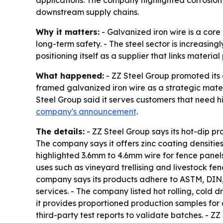
applications. The company highlighted corrosion 
downstream supply chains.
Why it matters:
- Galvanized iron wire is a core
long-term safety. - The steel sector is increasing
positioning itself as a supplier that links materi
What happened:
- ZZ Steel Group promoted its 
framed galvanized iron wire as a strategic materi
Steel Group said it serves customers that need h
company's announcement
.
The details:
- ZZ Steel Group says its hot-dip pr
The company says it offers zinc coating densitie
highlighted 3.6mm to 4.6mm wire for fence panel
uses such as vineyard trellising and livestock fe
company says its products adhere to ASTM, DIN,
services. - The company listed hot rolling, cold 
it provides proportioned production samples for
third-party test reports to validate batches. - Z