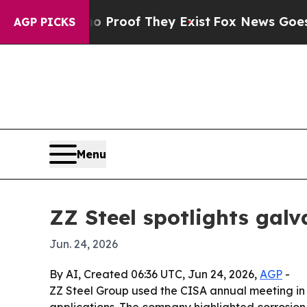
Offers no Proof They Exist
Fox News Goes Quiet a
AGP PICKS
Menu
ZZ Steel spotlights galv
Jun. 24, 2026
By AI, Created 06:36 UTC, Jun 24, 2026,
AGP
-
ZZ Steel Group used the CISA annual meeting in C