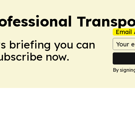
ofessional Transpo
Email 
ws briefing you can
Subscribe now.
By signin