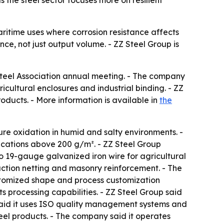
 the steel sector focuses more on resilient
aritime uses where corrosion resistance affects
nce, not just output volume. - ZZ Steel Group is
Steel Association annual meeting. - The company
icultural enclosures and industrial binding. - ZZ
oducts. - More information is available in
the
ure oxidation in humid and salty environments. -
fications above 200 g/m². - ZZ Steel Group
o 19-gauge galvanized iron wire for agricultural
ruction netting and masonry reinforcement. - The
stomized shape and process customization
s processing capabilities. - ZZ Steel Group said
said it uses ISO quality management systems and
steel products. - The company said it operates