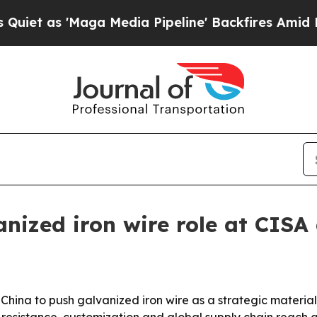
s 'Maga Media Pipeline' Backfires Amid Rumors 
anized iron wire role at CIS
hina to push galvanized iron wire as a strategic material f