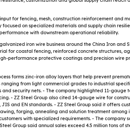
resistance, customization and global supply chain reach as
 input for fencing, mesh, construction reinforcement and m
ly focused on specialized materials and supply chain resilie
al performance with downstream operational reliability.
galvanized iron wire business around the China Iron and 
al for coastal fencing, reinforced concrete structures, agr
igh-performance protective coatings and precision wire pr
ocess forms zinc-iron alloy layers that help prevent premat
s ranging from light commercial grades to industrial speci
s and security nets. - The company highlighted 11-gauge t
ncing. - ZZ Steel Group also cited 14-gauge wire for const
 JIS and EN standards. - ZZ Steel Group said it offers cu
drawing, forging, annealing and solution treatment among it
 customers with specialized requirements. - The company 
Z Steel Group said annual sales exceed 4.5 million tons of 