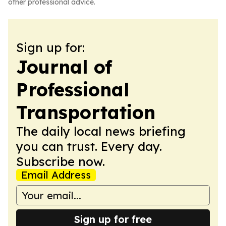
other professional advice.
Sign up for:
Journal of
Professional
Transportation
The daily local news briefing
you can trust. Every day.
Subscribe now.
Email Address
Sign up for free