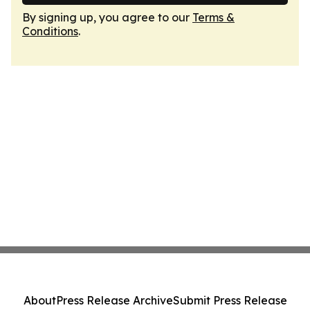
By signing up, you agree to our
Terms &
Conditions
.
About
Press Release Archive
Submit Press Release