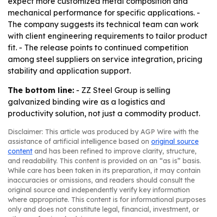
expect more customized metal composition and
mechanical performance for specific applications. -
The company suggests its technical team can work
with client engineering requirements to tailor product
fit. - The release points to continued competition
among steel suppliers on service integration, pricing
stability and application support.
The bottom line:
- ZZ Steel Group is selling
galvanized binding wire as a logistics and
productivity solution, not just a commodity product.
Disclaimer: This article was produced by AGP Wire with the
assistance of artificial intelligence based on
original source
content
and has been refined to improve clarity, structure,
and readability. This content is provided on an “as is” basis.
While care has been taken in its preparation, it may contain
inaccuracies or omissions, and readers should consult the
original source and independently verify key information
where appropriate. This content is for informational purposes
only and does not constitute legal, financial, investment, or