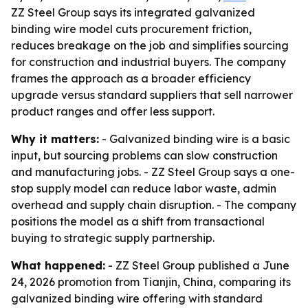
ZZ Steel Group says its integrated galvanized
binding wire model cuts procurement friction,
reduces breakage on the job and simplifies sourcing
for construction and industrial buyers. The company
frames the approach as a broader efficiency
upgrade versus standard suppliers that sell narrower
product ranges and offer less support.
Why it matters:
- Galvanized binding wire is a basic
input, but sourcing problems can slow construction
and manufacturing jobs. - ZZ Steel Group says a one-
stop supply model can reduce labor waste, admin
overhead and supply chain disruption. - The company
positions the model as a shift from transactional
buying to strategic supply partnership.
What happened:
- ZZ Steel Group published a June
24, 2026 promotion from Tianjin, China, comparing its
galvanized binding wire offering with standard