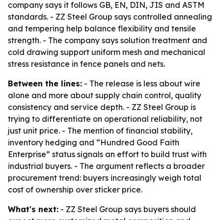
company says it follows GB, EN, DIN, JIS and ASTM
standards. - ZZ Steel Group says controlled annealing
and tempering help balance flexibility and tensile
strength. - The company says solution treatment and
cold drawing support uniform mesh and mechanical
stress resistance in fence panels and nets.
Between the lines:
- The release is less about wire
alone and more about supply chain control, quality
consistency and service depth. - ZZ Steel Group is
trying to differentiate on operational reliability, not
just unit price. - The mention of financial stability,
inventory hedging and “Hundred Good Faith
Enterprise” status signals an effort to build trust with
industrial buyers. - The argument reflects a broader
procurement trend: buyers increasingly weigh total
cost of ownership over sticker price.
What's next:
- ZZ Steel Group says buyers should