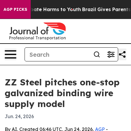
n Fund to Abate Harms to Youth
Brazil Gives Parents So
AGP PICKS
ZZ Steel pitches one-stop
galvanized binding wire
supply model
Jun. 24, 2026
By AI, Created 06:46 UTC, Jun 24, 2026,
AGP
-