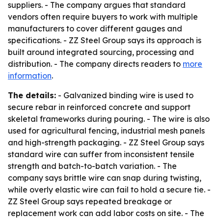
suppliers. - The company argues that standard
vendors often require buyers to work with multiple
manufacturers to cover different gauges and
specifications. - ZZ Steel Group says its approach is
built around integrated sourcing, processing and
distribution. - The company directs readers to
more
information
.
The details:
- Galvanized binding wire is used to
secure rebar in reinforced concrete and support
skeletal frameworks during pouring. - The wire is also
used for agricultural fencing, industrial mesh panels
and high-strength packaging. - ZZ Steel Group says
standard wire can suffer from inconsistent tensile
strength and batch-to-batch variation. - The
company says brittle wire can snap during twisting,
while overly elastic wire can fail to hold a secure tie. -
ZZ Steel Group says repeated breakage or
replacement work can add labor costs on site. - The