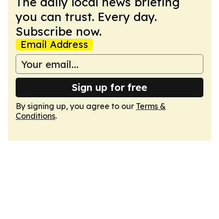
The daily local news briefing
you can trust. Every day.
Subscribe now.
Email Address
Sign up for free
By signing up, you agree to our
Terms &
Conditions
.