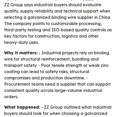
ZZ Group says industrial buyers should evaluate
quality, supply reliability and technical support when
selecting a galvanized binding wire supplier in China.
The company points to customizable processing,
third-party testing and ISO-based quality controls as
key factors for construction, logistics and other
heavy-duty uses.
Why it matters:
- Industrial projects rely on binding
wire for structural reinforcement, bundling and
transport safety. - Poor tensile strength or weak zinc
coating can lead to safety risks, structural
compromises and production downtime. -
Procurement teams need a supplier that can support
consistent quality across large-volume industrial
orders.
What happened:
- ZZ Group outlined what industrial
buyers should look for when choosing a galvanized