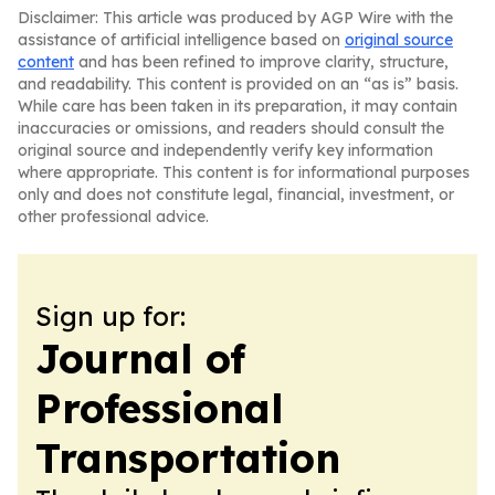
Disclaimer: This article was produced by AGP Wire with the
assistance of artificial intelligence based on
original source
content
and has been refined to improve clarity, structure,
and readability. This content is provided on an “as is” basis.
While care has been taken in its preparation, it may contain
inaccuracies or omissions, and readers should consult the
original source and independently verify key information
where appropriate. This content is for informational purposes
only and does not constitute legal, financial, investment, or
other professional advice.
Sign up for:
Journal of
Professional
Transportation