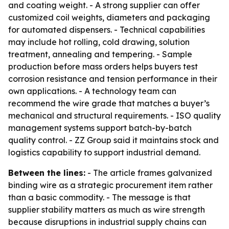
and coating weight. - A strong supplier can offer
customized coil weights, diameters and packaging
for automated dispensers. - Technical capabilities
may include hot rolling, cold drawing, solution
treatment, annealing and tempering. - Sample
production before mass orders helps buyers test
corrosion resistance and tension performance in their
own applications. - A technology team can
recommend the wire grade that matches a buyer’s
mechanical and structural requirements. - ISO quality
management systems support batch-by-batch
quality control. - ZZ Group said it maintains stock and
logistics capability to support industrial demand.
Between the lines:
- The article frames galvanized
binding wire as a strategic procurement item rather
than a basic commodity. - The message is that
supplier stability matters as much as wire strength
because disruptions in industrial supply chains can