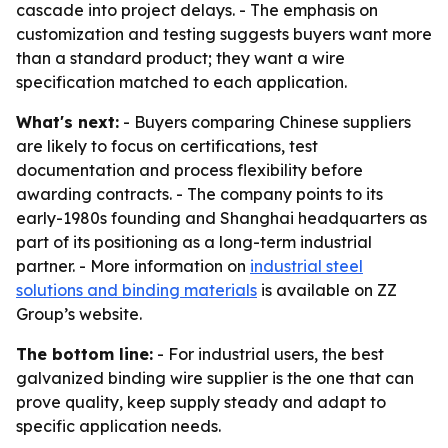
cascade into project delays. - The emphasis on
customization and testing suggests buyers want more
than a standard product; they want a wire
specification matched to each application.
What's next:
- Buyers comparing Chinese suppliers
are likely to focus on certifications, test
documentation and process flexibility before
awarding contracts. - The company points to its
early-1980s founding and Shanghai headquarters as
part of its positioning as a long-term industrial
partner. - More information on
industrial steel
solutions and binding materials
is available on ZZ
Group’s website.
The bottom line:
- For industrial users, the best
galvanized binding wire supplier is the one that can
prove quality, keep supply steady and adapt to
specific application needs.