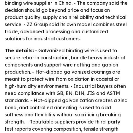
binding wire supplier in China. - The company said the
decision should go beyond price and focus on
product quality, supply chain reliability and technical
service. - ZZ Group said its own model combines steel
trade, advanced processing and customized
solutions for industrial customers.
The details:
- Galvanized binding wire is used to
secure rebar in construction, bundle heavy industrial
components and support wire netting and gabion
production. - Hot-dipped galvanized coatings are
meant to protect wire from oxidation in coastal or
high-humidity environments. - Industrial buyers often
need compliance with GB, EN, DIN, JIS and ASTM
standards. - Hot-dipped galvanization creates a zinc
bond, and controlled annealing is used to add
softness and flexibility without sacrificing breaking
strength. - Reputable suppliers provide third-party
test reports covering composition, tensile strength