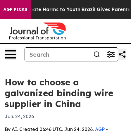
 Fund to Abate Harms to Youth
Brazil Gives Parents Soc
AGP PICKS
How to choose a
galvanized binding wire
supplier in China
Jun. 24, 2026
By AI, Created 06:46 UTC, Jun 24, 2026,
AGP
-