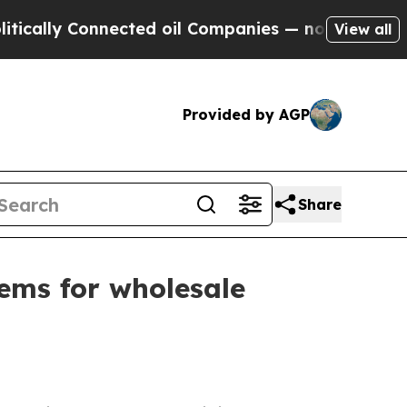
lly Connected oil Companies — not Taxpayers — t
View all
Provided by AGP
Share
ems for wholesale