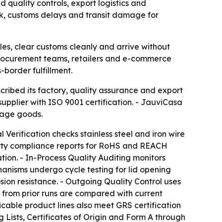
quality controls, export logistics and
k, customs delays and transit damage for
s, clear customs cleanly and arrive without
 procurement teams, retailers and e-commerce
-border fulfillment.
ibed its factory, quality assurance and export
plier with ISO 9001 certification. - JauviCasa
orage goods.
Verification checks stainless steel and iron wire
party compliance reports for RoHS and REACH
ion. - In-Process Quality Auditing monitors
hanisms undergo cycle testing for lid opening
sion resistance. - Outgoing Quality Control uses
from prior runs are compared with current
icable product lines also meet GRS certification
ists, Certificates of Origin and Form A through