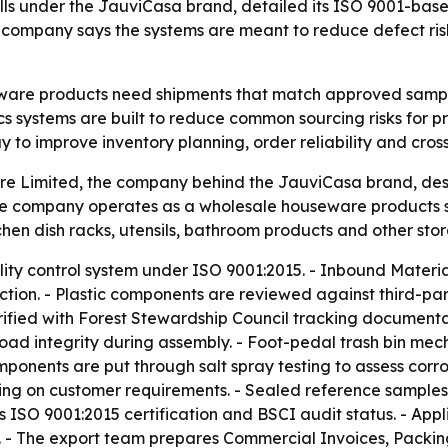
 under the JauviCasa brand, detailed its ISO 9001-based 
e company says the systems are meant to reduce defect ris
eware products need shipments that match approved sample
ics systems are built to reduce common sourcing risks for
 to improve inventory planning, order reliability and cross
Limited, the company behind the JauviCasa brand, descr
e company operates as a wholesale houseware products sup
kitchen dish racks, utensils, bathroom products and other st
ity control system under ISO 9001:2015. - Inbound Material 
uction. - Plastic components are reviewed against third-
fied with Forest Stewardship Council tracking documentat
oad integrity during assembly. - Foot-pedal trash bin mec
ponents are put through salt spray testing to assess corro
ng on customer requirements. - Sealed reference samples 
s ISO 9001:2015 certification and BSCI audit status. - Appl
The export team prepares Commercial Invoices, Packing L