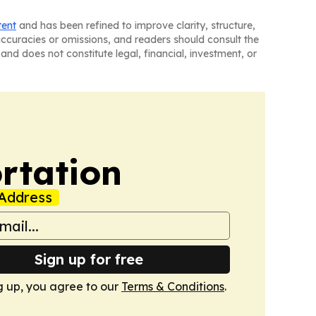
tent
and has been refined to improve clarity, structure,
naccuracies or omissions, and readers should consult the
and does not constitute legal, financial, investment, or
rtation
Address
Sign up for free
g up, you agree to our
Terms & Conditions
.