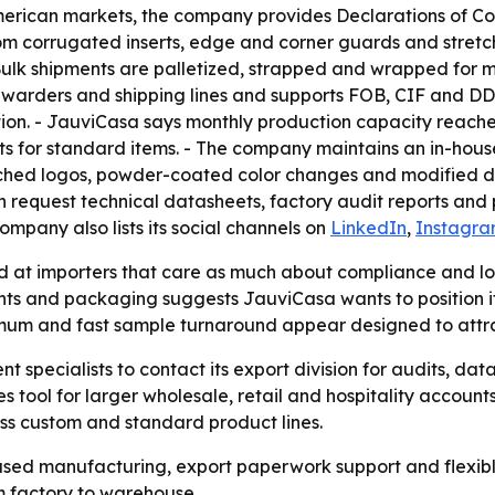
rican markets, the company provides Declarations of Con
om corrugated inserts, edge and corner guards and stretch
Bulk shipments are palletized, strapped and wrapped for m
orwarders and shipping lines and supports FOB, CIF and DDP
tion. - JauviCasa says monthly production capacity reach
 units for standard items. - The company maintains an in-
etched logos, powder-coated color changes and modified d
can request technical datasheets, factory audit reports a
company also lists its social channels on
LinkedIn
,
Instagr
at importers that care as much about compliance and log
ts and packaging suggests JauviCasa wants to position its
nimum and fast sample turnaround appear designed to attr
t specialists to contact its export division for audits, 
es tool for larger wholesale, retail and hospitality accounts
ss custom and standard product lines.
ased manufacturing, export paperwork support and flexibl
 factory to warehouse.