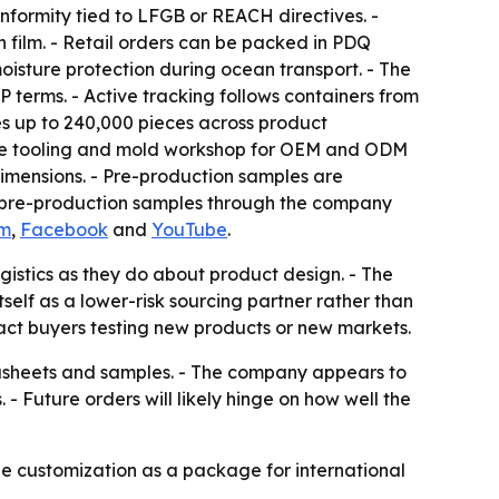
formity tied to LFGB or REACH directives. -
 film. - Retail orders can be packed in PDQ
oisture protection during ocean transport. - The
 terms. - Active tracking follows containers from
es up to 240,000 pieces across product
house tooling and mold workshop for OEM and ODM
imensions. - Pre-production samples are
nd pre-production samples through the company
am
,
Facebook
and
YouTube
.
istics as they do about product design. - The
elf as a lower-risk sourcing partner rather than
act buyers testing new products or new markets.
datasheets and samples. - The company appears to
. - Future orders will likely hinge on how well the
e customization as a package for international