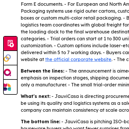
Form E documents. - For European and North Ame
Packaging systems use rigid outer cartons, cust
boxes or custom multi-color retail packaging. - 
logistics team coordinates with global freight f
the loading dock to the final warehouse destina
categories. - Trial orders can start at 1 to 300
customization. - Custom options include laser-
delivered within 5 to 7 working days. - Buyers 
website at
the official corporate website
. - The 
Between the lines:
- The announcement is aimed 
emphasis on inspection stages, shipping documen
only a manufacturer. - The small trial-order mi
What's next:
- JauviCasa is directing procuremen
be using its quality and logistics systems as a sal
company can maintain consistency at scale acro
The bottom line:
- JauviCasa is pitching ISO-b
houseware buyers who want fewer surprises from