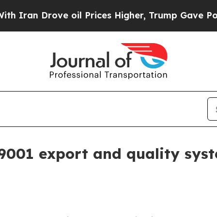
an Drove oil Prices Higher, Trump Gave Politica
9001 export and quality syst