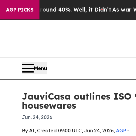
loor Around 40%. Well, it Didn’t
As war With Ir
AGP PICKS
Menu
JauviCasa outlines ISO 
housewares
Jun. 24, 2026
By AI, Created 09:00 UTC, Jun 24, 2026,
AGP
-