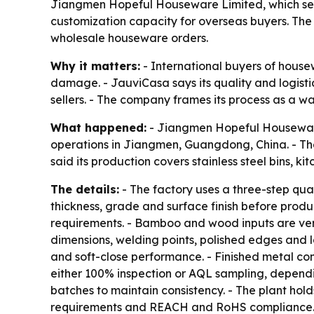
Jiangmen Hopeful Houseware Limited, which sells
customization capacity for overseas buyers. Th
wholesale houseware orders.
Why it matters:
- International buyers of hous
damage. - JauviCasa says its quality and logist
sellers. - The company frames its process as a way
What happened:
- Jiangmen Hopeful Houseware 
operations in Jiangmen, Guangdong, China. - Th
said its production covers stainless steel bins, 
The details:
- The factory uses a three-step qual
thickness, grade and surface finish before prod
requirements. - Bamboo and wood inputs are veri
dimensions, welding points, polished edges and l
and soft-close performance. - Finished metal com
either 100% inspection or AQL sampling, dependi
batches to maintain consistency. - The plant hold
requirements and REACH and RoHS compliance. - 