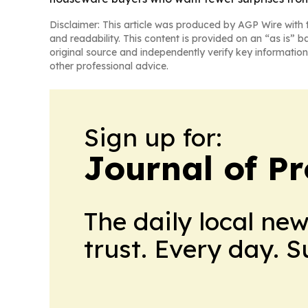
Disclaimer: This article was produced by AGP Wire with t
and readability. This content is provided on an “as is” b
original source and independently verify key information
other professional advice.
Sign up for:
Journal of Pr
The daily local ne
trust. Every day. 