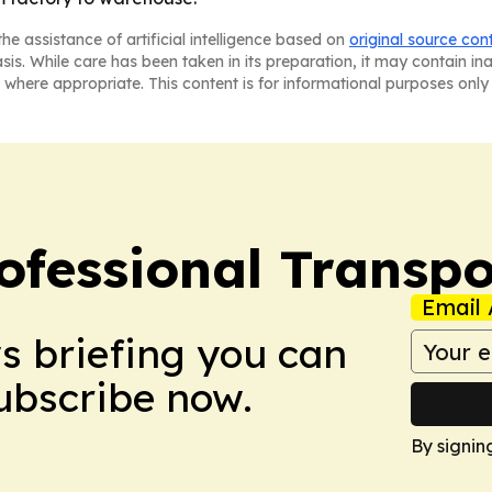
he assistance of artificial intelligence based on
original source con
asis. While care has been taken in its preparation, it may contain i
 where appropriate. This content is for informational purposes only 
ofessional Transpo
Email 
ws briefing you can
Subscribe now.
By signin