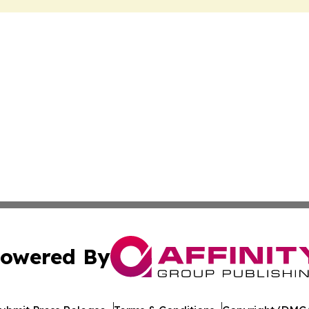
owered By