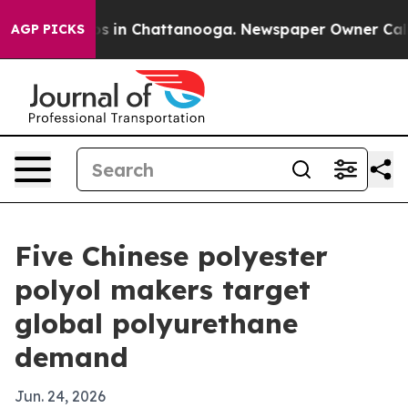
pse
Chaos in Chattanooga. Newspaper Owner Calls the
AGP PICKS
Five Chinese polyester
polyol makers target
global polyurethane
demand
Jun. 24, 2026