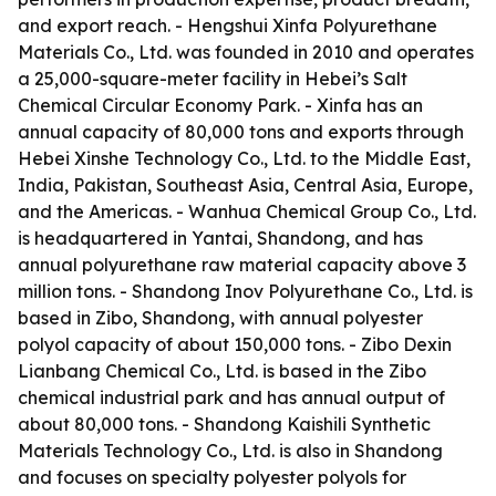
and export reach. - Hengshui Xinfa Polyurethane
Materials Co., Ltd. was founded in 2010 and operates
a 25,000-square-meter facility in Hebei’s Salt
Chemical Circular Economy Park. - Xinfa has an
annual capacity of 80,000 tons and exports through
Hebei Xinshe Technology Co., Ltd. to the Middle East,
India, Pakistan, Southeast Asia, Central Asia, Europe,
and the Americas. - Wanhua Chemical Group Co., Ltd.
is headquartered in Yantai, Shandong, and has
annual polyurethane raw material capacity above 3
million tons. - Shandong Inov Polyurethane Co., Ltd. is
based in Zibo, Shandong, with annual polyester
polyol capacity of about 150,000 tons. - Zibo Dexin
Lianbang Chemical Co., Ltd. is based in the Zibo
chemical industrial park and has annual output of
about 80,000 tons. - Shandong Kaishili Synthetic
Materials Technology Co., Ltd. is also in Shandong
and focuses on specialty polyester polyols for