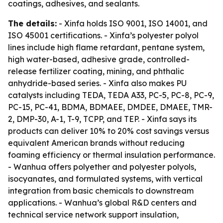
coatings, adhesives, and sealants.
The details:
- Xinfa holds ISO 9001, ISO 14001, and
ISO 45001 certifications. - Xinfa’s polyester polyol
lines include high flame retardant, pentane system,
high water-based, adhesive grade, controlled-
release fertilizer coating, mining, and phthalic
anhydride-based series. - Xinfa also makes PU
catalysts including TEDA, TEDA A33, PC-5, PC-8, PC-9,
PC-15, PC-41, BDMA, BDMAEE, DMDEE, DMAEE, TMR-
2, DMP-30, A-1, T-9, TCPP, and TEP. - Xinfa says its
products can deliver 10% to 20% cost savings versus
equivalent American brands without reducing
foaming efficiency or thermal insulation performance.
- Wanhua offers polyether and polyester polyols,
isocyanates, and formulated systems, with vertical
integration from basic chemicals to downstream
applications. - Wanhua’s global R&D centers and
technical service network support insulation,