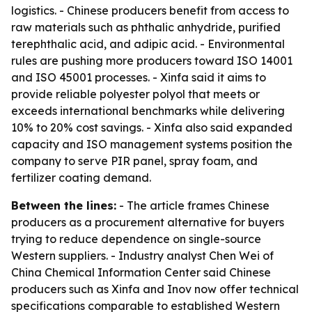
logistics. - Chinese producers benefit from access to
raw materials such as phthalic anhydride, purified
terephthalic acid, and adipic acid. - Environmental
rules are pushing more producers toward ISO 14001
and ISO 45001 processes. - Xinfa said it aims to
provide reliable polyester polyol that meets or
exceeds international benchmarks while delivering
10% to 20% cost savings. - Xinfa also said expanded
capacity and ISO management systems position the
company to serve PIR panel, spray foam, and
fertilizer coating demand.
Between the lines:
- The article frames Chinese
producers as a procurement alternative for buyers
trying to reduce dependence on single-source
Western suppliers. - Industry analyst Chen Wei of
China Chemical Information Center said Chinese
producers such as Xinfa and Inov now offer technical
specifications comparable to established Western