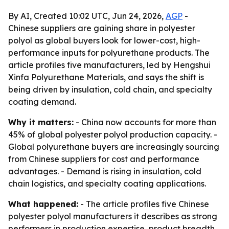
By AI, Created 10:02 UTC, Jun 24, 2026,
AGP
-
Chinese suppliers are gaining share in polyester
polyol as global buyers look for lower-cost, high-
performance inputs for polyurethane products. The
article profiles five manufacturers, led by Hengshui
Xinfa Polyurethane Materials, and says the shift is
being driven by insulation, cold chain, and specialty
coating demand.
Why it matters:
- China now accounts for more than
45% of global polyester polyol production capacity. -
Global polyurethane buyers are increasingly sourcing
from Chinese suppliers for cost and performance
advantages. - Demand is rising in insulation, cold
chain logistics, and specialty coating applications.
What happened:
- The article profiles five Chinese
polyester polyol manufacturers it describes as strong
performers in production expertise, product breadth,