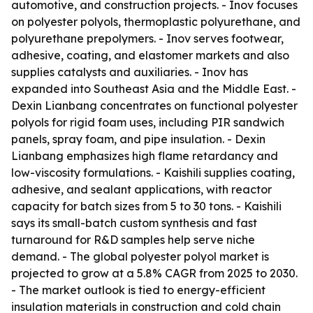
automotive, and construction projects. - Inov focuses
on polyester polyols, thermoplastic polyurethane, and
polyurethane prepolymers. - Inov serves footwear,
adhesive, coating, and elastomer markets and also
supplies catalysts and auxiliaries. - Inov has
expanded into Southeast Asia and the Middle East. -
Dexin Lianbang concentrates on functional polyester
polyols for rigid foam uses, including PIR sandwich
panels, spray foam, and pipe insulation. - Dexin
Lianbang emphasizes high flame retardancy and
low-viscosity formulations. - Kaishili supplies coating,
adhesive, and sealant applications, with reactor
capacity for batch sizes from 5 to 30 tons. - Kaishili
says its small-batch custom synthesis and fast
turnaround for R&D samples help serve niche
demand. - The global polyester polyol market is
projected to grow at a 5.8% CAGR from 2025 to 2030.
- The market outlook is tied to energy-efficient
insulation materials in construction and cold chain