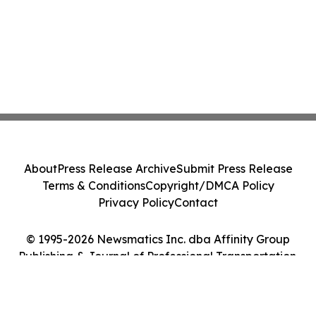
About
Press Release Archive
Submit Press Release
Terms & Conditions
Copyright/DMCA Policy
Privacy Policy
Contact
© 1995-2026 Newsmatics Inc. dba Affinity Group
Publishing & Journal of Professional Transportation.
All Rights Reserved.
Cookie Settings / Your Privacy Choices