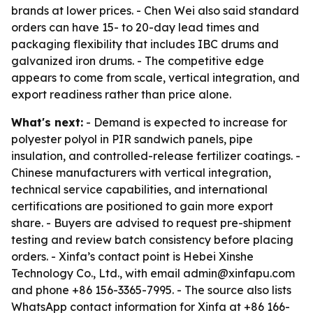
brands at lower prices. - Chen Wei also said standard
orders can have 15- to 20-day lead times and
packaging flexibility that includes IBC drums and
galvanized iron drums. - The competitive edge
appears to come from scale, vertical integration, and
export readiness rather than price alone.
What's next:
- Demand is expected to increase for
polyester polyol in PIR sandwich panels, pipe
insulation, and controlled-release fertilizer coatings. -
Chinese manufacturers with vertical integration,
technical service capabilities, and international
certifications are positioned to gain more export
share. - Buyers are advised to request pre-shipment
testing and review batch consistency before placing
orders. - Xinfa’s contact point is Hebei Xinshe
Technology Co., Ltd., with email admin@xinfapu.com
and phone +86 156-3365-7995. - The source also lists
WhatsApp contact information for Xinfa at +86 166-