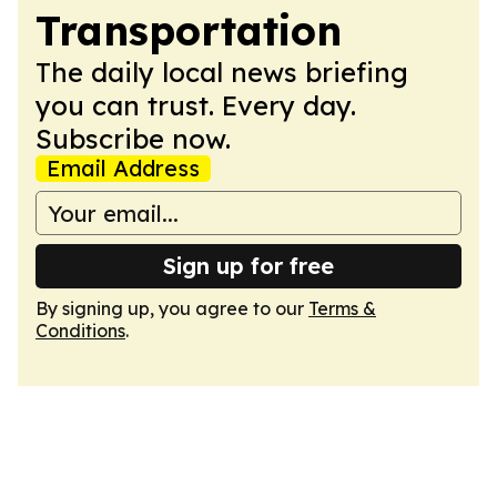
Transportation
The daily local news briefing
you can trust. Every day.
Subscribe now.
Email Address
Sign up for free
By signing up, you agree to our
Terms &
Conditions
.