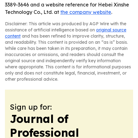
3389-3646 and a website reference for Hebei Xinshe
Technology Co., Ltd. at
the company website
.
Disclaimer: This article was produced by AGP Wire with the
assistance of artificial intelligence based on
original source
content
and has been refined to improve clarity, structure,
and readability. This content is provided on an “as is” basis.
While care has been taken in its preparation, it may contain
inaccuracies or omissions, and readers should consult the
original source and independently verify key information
where appropriate. This content is for informational purposes
only and does not constitute legal, financial, investment, or
other professional advice.
Sign up for:
Journal of
Professional