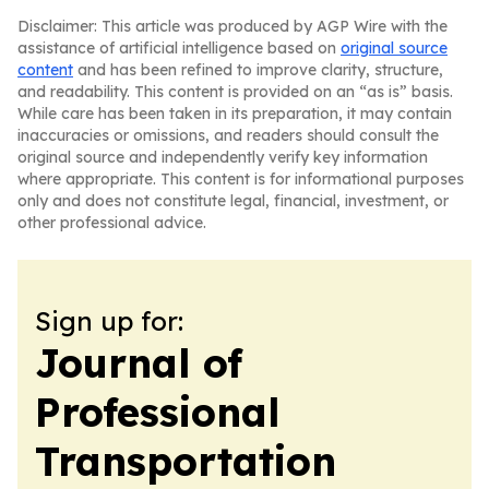
Disclaimer: This article was produced by AGP Wire with the
assistance of artificial intelligence based on
original source
content
and has been refined to improve clarity, structure,
and readability. This content is provided on an “as is” basis.
While care has been taken in its preparation, it may contain
inaccuracies or omissions, and readers should consult the
original source and independently verify key information
where appropriate. This content is for informational purposes
only and does not constitute legal, financial, investment, or
other professional advice.
Sign up for:
Journal of
Professional
Transportation