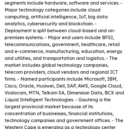
segments include hardware, software and services. -
Major technology categories include cloud
computing, artificial intelligence, IoT, big data
analytics, cybersecurity and blockchain. -
Deployment is split between cloud-based and on-
premises systems. - Major end users include BFSI,
telecommunications, government, healthcare, retail
and e-commerce, manufacturing, education, energy
and utilities, and transportation and logistics. - The
market includes global technology companies,
telecom providers, cloud vendors and regional ICT
firms. - Named participants include Microsoft, IBM,
Cisco, Oracle, Huawei, Dell, SAP, AWS, Google Cloud,
Vodacom, MTN, Telkom SA, Dimension Data, BCX and
Liquid Intelligent Technologies. - Gauteng is the
largest provincial market because of its
concentration of businesses, financial institutions,
technology companies and government offices. - The
Western Cape is emerging as a technology center