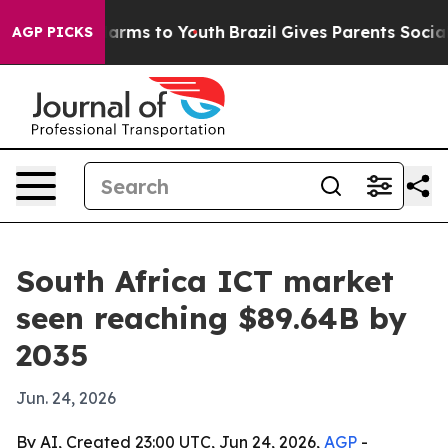
o Abate Harms to Youth
Brazil Gives Parents Social Med
AGP PICKS
South Africa ICT market
seen reaching $89.64B by
2035
Jun. 24, 2026
By AI, Created 23:00 UTC, Jun 24, 2026,
AGP
-