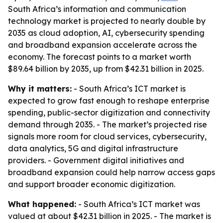
South Africa’s information and communication
technology market is projected to nearly double by
2035 as cloud adoption, AI, cybersecurity spending
and broadband expansion accelerate across the
economy. The forecast points to a market worth
$89.64 billion by 2035, up from $42.31 billion in 2025.
Why it matters:
- South Africa’s ICT market is
expected to grow fast enough to reshape enterprise
spending, public-sector digitization and connectivity
demand through 2035. - The market’s projected rise
signals more room for cloud services, cybersecurity,
data analytics, 5G and digital infrastructure
providers. - Government digital initiatives and
broadband expansion could help narrow access gaps
and support broader economic digitization.
What happened:
- South Africa’s ICT market was
valued at about $42.31 billion in 2025. - The market is