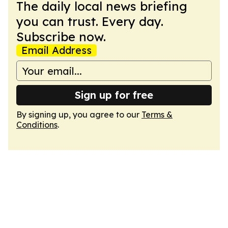
The daily local news briefing
you can trust. Every day.
Subscribe now.
Email Address
Sign up for free
By signing up, you agree to our
Terms &
Conditions
.