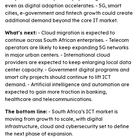
even as digital adoption accelerates. - 5G, smart
cities, e-government and fintech growth could create
additional demand beyond the core IT market.
What's next:
- Cloud migration is expected to
continue across South African enterprises. - Telecom
operators are likely to keep expanding 5G networks
in major urban centers. - International cloud
providers are expected to keep enlarging local data
center capacity. - Government digital programs and
smart city projects should continue to lift ICT
demand. - Artificial intelligence and automation are
expected to gain more traction in banking,
healthcare and telecommunications.
The bottom line:
- South Africa’s ICT market is
moving from growth to scale, with digital
infrastructure, cloud and cybersecurity set to define
the next phase of expansion.