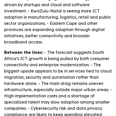
driven by startups and cloud and software
investment. - KwaZulu-Natal is seeing more ICT
adoption in manufacturing, logistics, retail and public
sector organizations. - Eastern Cape and other
provinces are expanding adoption through digital
initiatives, better connectivity and broader
broadband access.
Between the lines:
- The forecast suggests South
Africa’s ICT growth is being pulled by both consumer
connectivity and enterprise modernization. - The
biggest upside appears to be in services tied to cloud
migration, security and automation rather than
hardware alone. - The main drag remains uneven
infrastructure, especially outside major urban areas. -
High implementation costs and a shortage of
specialized talent may slow adoption among smaller
companies. - Cybersecurity risk and data privacy
compliance are likely to keep spending elevated