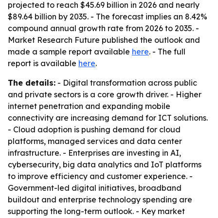
projected to reach $45.69 billion in 2026 and nearly
$89.64 billion by 2035. - The forecast implies an 8.42%
compound annual growth rate from 2026 to 2035. -
Market Research Future published the outlook and
made a sample report available
here
. - The full
report is available
here
.
The details:
- Digital transformation across public
and private sectors is a core growth driver. - Higher
internet penetration and expanding mobile
connectivity are increasing demand for ICT solutions.
- Cloud adoption is pushing demand for cloud
platforms, managed services and data center
infrastructure. - Enterprises are investing in AI,
cybersecurity, big data analytics and IoT platforms
to improve efficiency and customer experience. -
Government-led digital initiatives, broadband
buildout and enterprise technology spending are
supporting the long-term outlook. - Key market