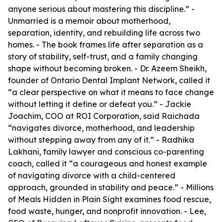
anyone serious about mastering this discipline.” -
Unmarried
is a memoir about motherhood,
separation, identity, and rebuilding life across two
homes. - The book frames life after separation as a
story of stability, self-trust, and a family changing
shape without becoming broken. - Dr. Azeem Sheikh,
founder of Ontario Dental Implant Network, called it
“a clear perspective on what it means to face change
without letting it define or defeat you.” - Jackie
Joachim, COO at ROI Corporation, said Raichada
“navigates divorce, motherhood, and leadership
without stepping away from any of it.” - Radhika
Lakhani, family lawyer and conscious co-parenting
coach, called it “a courageous and honest example
of navigating divorce with a child-centered
approach, grounded in stability and peace.” -
Millions
of Meals Hidden in Plain Sight
examines food rescue,
food waste, hunger, and nonprofit innovation. - Lee,