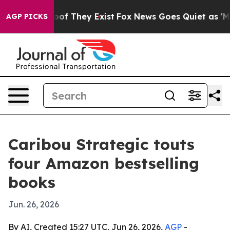
rs no Proof They Exist
Fox News Goes Quiet as 'Maga M
AGP PICKS
Caribou Strategic touts
four Amazon bestselling
books
Jun. 26, 2026
By AI, Created 15:27 UTC, Jun 26, 2026,
AGP
-