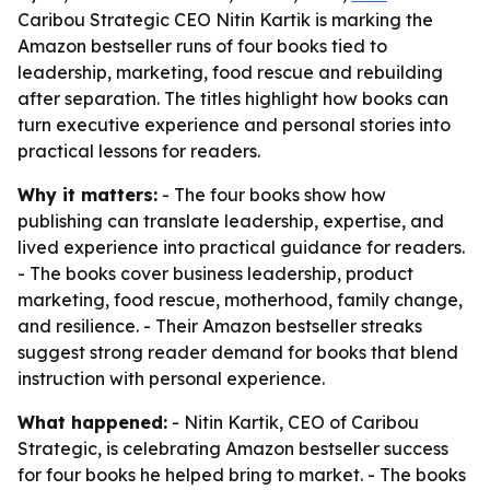
Caribou Strategic CEO Nitin Kartik is marking the
Amazon bestseller runs of four books tied to
leadership, marketing, food rescue and rebuilding
after separation. The titles highlight how books can
turn executive experience and personal stories into
practical lessons for readers.
Why it matters:
- The four books show how
publishing can translate leadership, expertise, and
lived experience into practical guidance for readers.
- The books cover business leadership, product
marketing, food rescue, motherhood, family change,
and resilience. - Their Amazon bestseller streaks
suggest strong reader demand for books that blend
instruction with personal experience.
What happened:
- Nitin Kartik, CEO of Caribou
Strategic, is celebrating Amazon bestseller success
for four books he helped bring to market. - The books