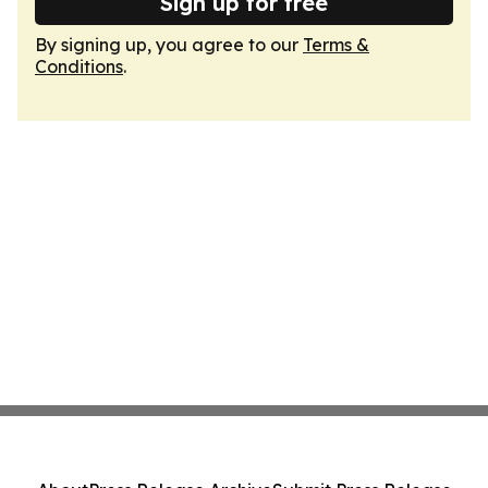
Sign up for free
By signing up, you agree to our
Terms &
Conditions
.