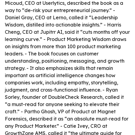
Micoud, CEO at Userlytics, described the book as a
way to “de-risk your entrepreneurial journey.” -
Daniel Gray, CEO at Lerno, called it “Leadership
Wisdom, distilled into actionable insights.” - Harris
Cheng, CEO at Jupitrr AI, said it “cuts months off your
learning curve.” -
Product Marketing Wisdom
draws
on insights from more than 100 product marketing
leaders. - The book focuses on customer
understanding, positioning, messaging, and growth
strategy. - It also emphasizes skills that remain
important as artificial intelligence changes how
companies work, including empathy, storytelling,
judgment, and cross-functional influence. - Ryan
Sorley, founder of DoubleCheck Research, called it
“a must-read for anyone seeking to elevate their
craft.” - Partho Ghosh, VP of Product at Magnet
Forensics, described it as “an absolute must-read for
any Product Marketer.” - Catie Ivey, CRO at
GrowthZone AMS, called it “the ultimate guide for