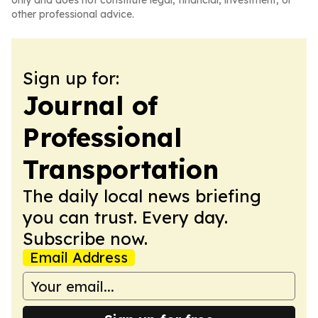
only and does not constitute legal, financial, investment, or
other professional advice.
Sign up for:
Journal of
Professional
Transportation
The daily local news briefing
you can trust. Every day.
Subscribe now.
Email Address