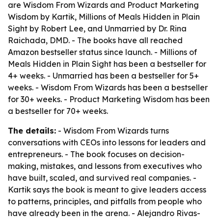
are
Wisdom From Wizards
and
Product Marketing
Wisdom
by Kartik,
Millions of Meals Hidden in Plain
Sight
by Robert Lee, and
Unmarried
by Dr. Rina
Raichada, DMD. - The books have all reached
Amazon bestseller status since launch. -
Millions of
Meals Hidden in Plain Sight
has been a bestseller for
4+ weeks. -
Unmarried
has been a bestseller for 5+
weeks. -
Wisdom From Wizards
has been a bestseller
for 30+ weeks. -
Product Marketing Wisdom
has been
a bestseller for 70+ weeks.
The details:
-
Wisdom From Wizards
turns
conversations with CEOs into lessons for leaders and
entrepreneurs. - The book focuses on decision-
making, mistakes, and lessons from executives who
have built, scaled, and survived real companies. -
Kartik says the book is meant to give leaders access
to patterns, principles, and pitfalls from people who
have already been in the arena. - Alejandro Rivas-