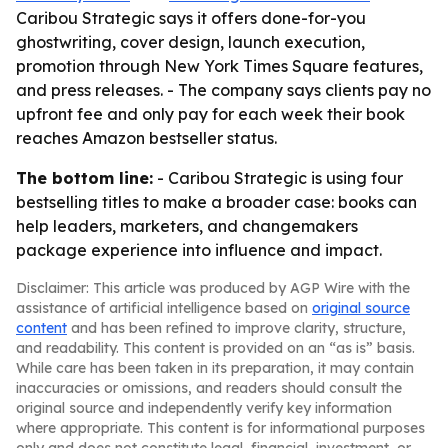
Caribou Strategic says it offers done-for-you
ghostwriting, cover design, launch execution,
promotion through New York Times Square features,
and press releases. - The company says clients pay no
upfront fee and only pay for each week their book
reaches Amazon bestseller status.
The bottom line:
- Caribou Strategic is using four
bestselling titles to make a broader case: books can
help leaders, marketers, and changemakers
package experience into influence and impact.
Disclaimer: This article was produced by AGP Wire with the
assistance of artificial intelligence based on
original source
content
and has been refined to improve clarity, structure,
and readability. This content is provided on an “as is” basis.
While care has been taken in its preparation, it may contain
inaccuracies or omissions, and readers should consult the
original source and independently verify key information
where appropriate. This content is for informational purposes