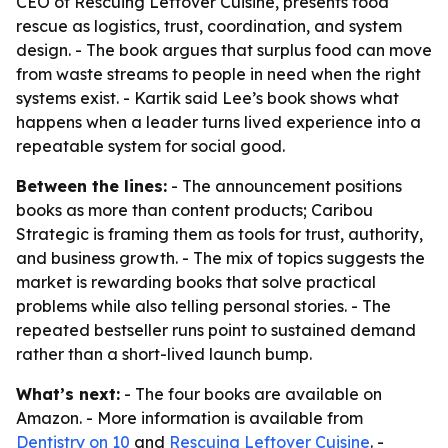
CEO of Rescuing Leftover Cuisine, presents food
rescue as logistics, trust, coordination, and system
design. - The book argues that surplus food can move
from waste streams to people in need when the right
systems exist. - Kartik said Lee’s book shows what
happens when a leader turns lived experience into a
repeatable system for social good.
Between the lines:
- The announcement positions
books as more than content products; Caribou
Strategic is framing them as tools for trust, authority,
and business growth. - The mix of topics suggests the
market is rewarding books that solve practical
problems while also telling personal stories. - The
repeated bestseller runs point to sustained demand
rather than a short-lived launch bump.
What’s next:
- The four books are available on
Amazon. - More information is available from
Dentistry on 10
and
Rescuing Leftover Cuisine
. -