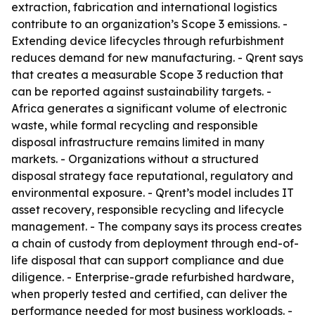
extraction, fabrication and international logistics
contribute to an organization’s Scope 3 emissions. -
Extending device lifecycles through refurbishment
reduces demand for new manufacturing. - Qrent says
that creates a measurable Scope 3 reduction that
can be reported against sustainability targets. -
Africa generates a significant volume of electronic
waste, while formal recycling and responsible
disposal infrastructure remains limited in many
markets. - Organizations without a structured
disposal strategy face reputational, regulatory and
environmental exposure. - Qrent’s model includes IT
asset recovery, responsible recycling and lifecycle
management. - The company says its process creates
a chain of custody from deployment through end-of-
life disposal that can support compliance and due
diligence. - Enterprise-grade refurbished hardware,
when properly tested and certified, can deliver the
performance needed for most business workloads. -