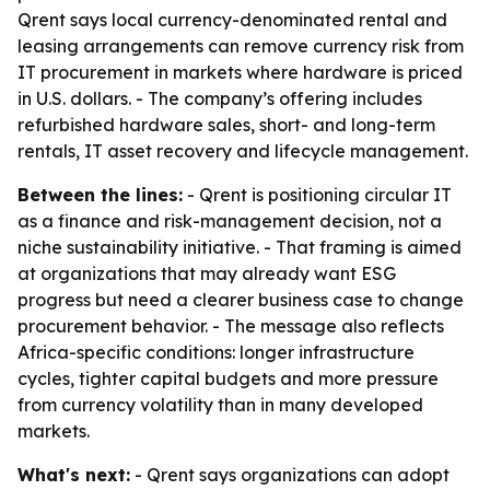
Qrent says local currency-denominated rental and
leasing arrangements can remove currency risk from
IT procurement in markets where hardware is priced
in U.S. dollars. - The company’s offering includes
refurbished hardware sales, short- and long-term
rentals, IT asset recovery and lifecycle management.
Between the lines:
- Qrent is positioning circular IT
as a finance and risk-management decision, not a
niche sustainability initiative. - That framing is aimed
at organizations that may already want ESG
progress but need a clearer business case to change
procurement behavior. - The message also reflects
Africa-specific conditions: longer infrastructure
cycles, tighter capital budgets and more pressure
from currency volatility than in many developed
markets.
What's next:
- Qrent says organizations can adopt