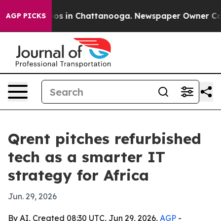
lapse
Chaos in Chattanooga. Newspaper Owner Calls th
AGP PICKS
Qrent pitches refurbished
tech as a smarter IT
strategy for Africa
Jun. 29, 2026
By AI, Created 08:30 UTC, Jun 29, 2026,
AGP
-