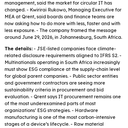
management, said the market for circular IT has
changed. - Kwirirai Rukowo, Managing Executive for
MEA at Qrent, said boards and finance teams are
now asking how to do more with less, faster and with
less exposure. - The company framed the message
around June 29, 2026, in Johannesburg, South Africa.
The details:
- JSE-listed companies face climate-
related disclosure requirements aligned to IFRS S2. -
Multinationals operating in South Africa increasingly
must show ESG compliance at the supply-chain level
for global parent companies. - Public sector entities
and government contractors are seeing more
sustainability criteria in procurement and bid
evaluation. - Qrent says IT procurement remains one
of the most underexamined parts of most
organizations’ ESG strategies. - Hardware
manufacturing is one of the most carbon-intensive
stages of a device’s lifecycle. - Raw material