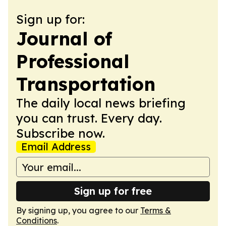
Sign up for:
Journal of
Professional
Transportation
The daily local news briefing
you can trust. Every day.
Subscribe now.
Email Address
Sign up for free
By signing up, you agree to our
Terms &
Conditions
.