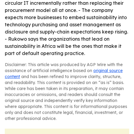
circular IT incrementally rather than replacing their
procurement model all at once. - The company
expects more businesses to embed sustainability into
technology purchasing and asset management as
disclosure and supply-chain expectations keep rising.
- Rukowo says the organizations that lead on
sustainability in Africa will be the ones that make it
part of default operating practice.
Disclaimer: This article was produced by AGP Wire with the
assistance of artificial intelligence based on
original source
content
and has been refined to improve clarity, structure,
and readability. This content is provided on an “as is” basis.
While care has been taken in its preparation, it may contain
inaccuracies or omissions, and readers should consult the
original source and independently verify key information
where appropriate. This content is for informational purposes
only and does not constitute legal, financial, investment, or
other professional advice.