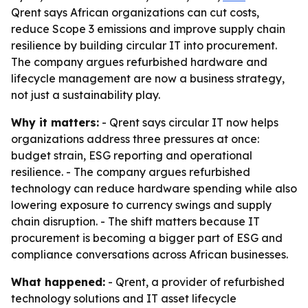
Qrent says African organizations can cut costs,
reduce Scope 3 emissions and improve supply chain
resilience by building circular IT into procurement.
The company argues refurbished hardware and
lifecycle management are now a business strategy,
not just a sustainability play.
Why it matters:
- Qrent says circular IT now helps
organizations address three pressures at once:
budget strain, ESG reporting and operational
resilience. - The company argues refurbished
technology can reduce hardware spending while also
lowering exposure to currency swings and supply
chain disruption. - The shift matters because IT
procurement is becoming a bigger part of ESG and
compliance conversations across African businesses.
What happened:
- Qrent, a provider of refurbished
technology solutions and IT asset lifecycle