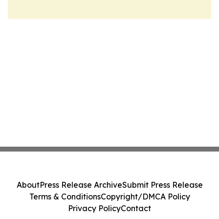
About
Press Release Archive
Submit Press Release
Terms & Conditions
Copyright/DMCA Policy
Privacy Policy
Contact