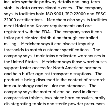
includes synthetic pathway details and long-term
stability data across climatic zones. - The company
says its facilities hold ISO 9001, ISO 22000 and FSSC
22000 certifications. - Medchem also says its facilities
meet Halal and Kosher requirements and are
registered with the FDA. - The company says it can
tailor particle size distribution through controlled
milling. - Medchem says it can also set impurity
thresholds to match customer specifications. - The
company says it maintains dedicated warehouses in
the United States. - Medchem says those warehouses
support faster access for North American partners
and help buffer against transport disruptions. - The
product is being discussed in the context of research
into autophagy and cellular maintenance. - The
company says the material can be used in direct-
compression tablets, two-piece hard capsules, orally
disintegrating tablets and sterile powder precursors.