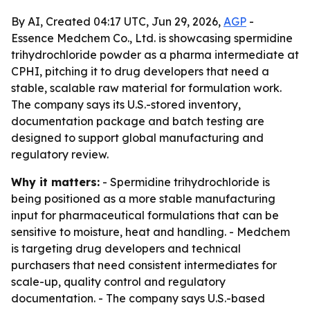
By AI, Created 04:17 UTC, Jun 29, 2026,
AGP
-
Essence Medchem Co., Ltd. is showcasing spermidine
trihydrochloride powder as a pharma intermediate at
CPHI, pitching it to drug developers that need a
stable, scalable raw material for formulation work.
The company says its U.S.-stored inventory,
documentation package and batch testing are
designed to support global manufacturing and
regulatory review.
Why it matters:
- Spermidine trihydrochloride is
being positioned as a more stable manufacturing
input for pharmaceutical formulations that can be
sensitive to moisture, heat and handling. - Medchem
is targeting drug developers and technical
purchasers that need consistent intermediates for
scale-up, quality control and regulatory
documentation. - The company says U.S.-based