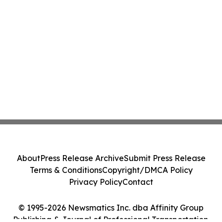
About
Press Release Archive
Submit Press Release
Terms & Conditions
Copyright/DMCA Policy
Privacy Policy
Contact
© 1995-2026 Newsmatics Inc. dba Affinity Group
Publishing & Journal of Professional Transportation.