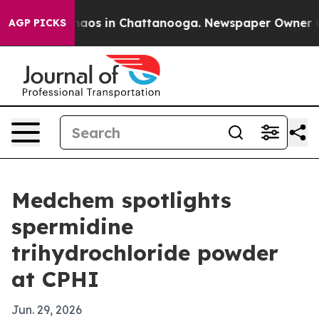
ollapse
Chaos in Chattanooga. Newspaper Owner Calls 
AGP PICKS
Medchem spotlights
spermidine
trihydrochloride powder
at CPHI
Jun. 29, 2026