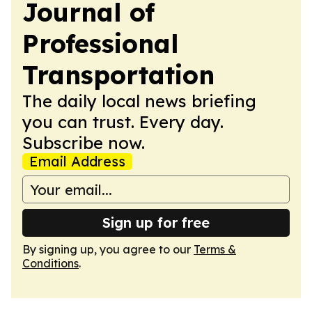
Journal of
Professional
Transportation
The daily local news briefing
you can trust. Every day.
Subscribe now.
Email Address
Sign up for free
By signing up, you agree to our
Terms &
Conditions
.