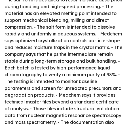
during handling and high-speed processing. - The
material has an elevated melting point intended to
support mechanical blending, milling and direct
compression. - The salt form is intended to dissolve
rapidly and uniformly in aqueous systems. - Medchem
says optimized crystallization controls particle shape
and reduces moisture traps in the crystal matrix. - The
company says that helps the intermediate remain
stable during long-term storage and bulk handling. -
Each batch is tested by high-performance liquid
chromatography to verify a minimum purity of 98%. -
The testing is intended to monitor baseline
parameters and screen for unreacted precursors and
degradation products. - Medchem says it provides
technical master files beyond a standard certificate
of analysis. - Those files include structural validation
data from nuclear magnetic resonance spectroscopy
and mass spectrometry. - The documentation also