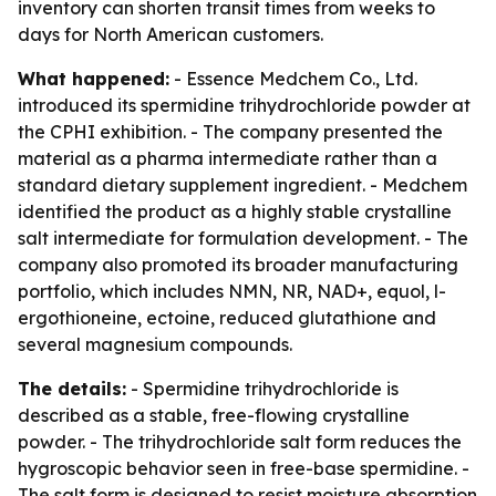
inventory can shorten transit times from weeks to
days for North American customers.
What happened:
- Essence Medchem Co., Ltd.
introduced its spermidine trihydrochloride powder at
the CPHI exhibition. - The company presented the
material as a pharma intermediate rather than a
standard dietary supplement ingredient. - Medchem
identified the product as a highly stable crystalline
salt intermediate for formulation development. - The
company also promoted its broader manufacturing
portfolio, which includes NMN, NR, NAD+, equol, l-
ergothioneine, ectoine, reduced glutathione and
several magnesium compounds.
The details:
- Spermidine trihydrochloride is
described as a stable, free-flowing crystalline
powder. - The trihydrochloride salt form reduces the
hygroscopic behavior seen in free-base spermidine. -
The salt form is designed to resist moisture absorption