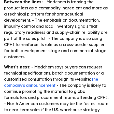
Between the lines:
- Medchem is framing the
product less as a commodity ingredient and more as
a technical platform for pharmaceutical
development. - The emphasis on documentation,
impurity control and local inventory signals that
regulatory readiness and supply-chain reliability are
part of the sales pitch. - The company is also using
CPHI to reinforce its role as a cross-border supplier
for both development-stage and commercial-stage
customers.
What's next:
- Medchem says buyers can request
technical specifications, batch documentation or a
customized consultation through its website:
the
company's announcement
- The company is likely to
continue promoting the material to global
formulators and procurement teams attending CPHI.
- North American customers may be the fastest route
to near-term sales if the U.S. warehouse strategy