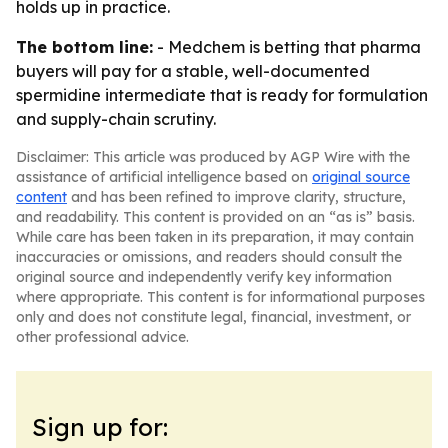
holds up in practice.
The bottom line:
- Medchem is betting that pharma
buyers will pay for a stable, well-documented
spermidine intermediate that is ready for formulation
and supply-chain scrutiny.
Disclaimer: This article was produced by AGP Wire with the
assistance of artificial intelligence based on
original source
content
and has been refined to improve clarity, structure,
and readability. This content is provided on an “as is” basis.
While care has been taken in its preparation, it may contain
inaccuracies or omissions, and readers should consult the
original source and independently verify key information
where appropriate. This content is for informational purposes
only and does not constitute legal, financial, investment, or
other professional advice.
Sign up for: