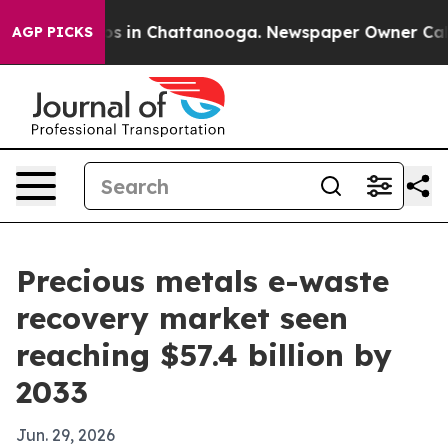
apse
Chaos in Chattanooga. Newspaper Owner Calls the
AGP PICKS
Precious metals e-waste
recovery market seen
reaching $57.4 billion by
2033
Jun. 29, 2026