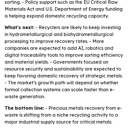
sorting. - Policy support such as the EU Critical Raw
Materials Act and U.S. Department of Energy funding
is helping expand domestic recycling capacity.
What's next:
- Recyclers are likely to keep investing
in hydrometallurgical and biohydrometallurgical
processing to improve recovery rates. - More
companies are expected to add AI, robotics and
digital traceability tools to improve sorting efficiency
and material yields. - Governments focused on
resource security and sustainability are expected to
keep favoring domestic recovery of strategic metals.
- The market’s growth path will depend on whether
formal collection systems can scale faster than e-
waste generation.
The bottom line:
- Precious metals recovery from e-
waste is shifting from a niche recycling activity to a
major industrial supply source for critical metals.