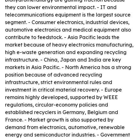
they can lower environmental impact. - IT and
telecommunications equipment is the largest source
segment. - Consumer electronics, industrial devices,
automotive electronics and medical equipment also
contribute to feedstock. - Asia Pacific leads the
market because of heavy electronics manufacturing,
high e-waste generation and expanding recycling
infrastructure. - China, Japan and India are key
markets in Asia Pacific. - North America has a strong
position because of advanced recycling
infrastructure, strict environmental rules and
investment in critical material recovery. - Europe
remains highly developed, supported by WEEE
regulations, circular-economy policies and
established recyclers in Germany, Belgium and
France. - Market growth is also supported by
demand from electronics, automotive, renewable
energy and semiconductor industries. - Government