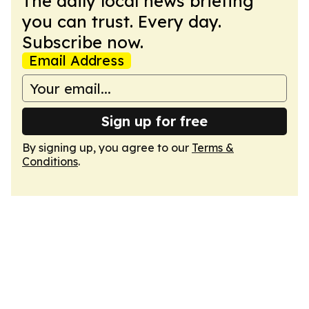
The daily local news briefing
you can trust. Every day.
Subscribe now.
Email Address
Sign up for free
By signing up, you agree to our
Terms &
Conditions
.