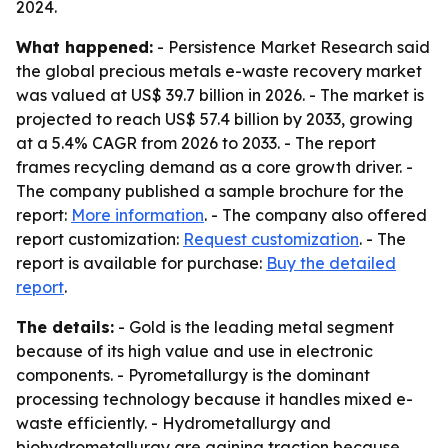
2024.
What happened:
- Persistence Market Research said
the global precious metals e-waste recovery market
was valued at US$ 39.7 billion in 2026. - The market is
projected to reach US$ 57.4 billion by 2033, growing
at a 5.4% CAGR from 2026 to 2033. - The report
frames recycling demand as a core growth driver. -
The company published a sample brochure for the
report:
More information
. - The company also offered
report customization:
Request customization
. - The
report is available for purchase:
Buy the detailed
report
.
The details:
- Gold is the leading metal segment
because of its high value and use in electronic
components. - Pyrometallurgy is the dominant
processing technology because it handles mixed e-
waste efficiently. - Hydrometallurgy and
biohydrometallurgy are gaining traction because