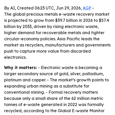
By AI, Created 06:23 UTC, Jun 29, 2026,
AGP
-
The global precious metals e-waste recovery market
is projected to grow from $39.7 billion in 2026 to $57.4
billion by 2033, driven by rising electronic waste,
higher demand for recoverable metals and tighter
circular-economy policies. Asia Pacific leads the
market as recyclers, manufacturers and governments
push to capture more value from discarded
electronics.
Why it matters:
- Electronic waste is becoming a
larger secondary source of gold, silver, palladium,
platinum and copper. - The market’s growth points to
expanding urban mining as a substitute for
conventional mining. - Formal recovery matters
because only a small share of the 62 million metric
tonnes of e-waste generated in 2022 was formally
recycled, according to the Global E-waste Monitor