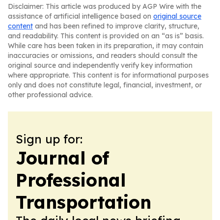
Disclaimer: This article was produced by AGP Wire with the
assistance of artificial intelligence based on
original source
content
and has been refined to improve clarity, structure,
and readability. This content is provided on an “as is” basis.
While care has been taken in its preparation, it may contain
inaccuracies or omissions, and readers should consult the
original source and independently verify key information
where appropriate. This content is for informational purposes
only and does not constitute legal, financial, investment, or
other professional advice.
Sign up for:
Journal of
Professional
Transportation