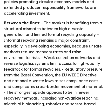
policies promoting circular economy models and
extended producer responsibility frameworks are
accelerating investment.
Between the lines:
- The market is benefiting from a
structural mismatch between high e-waste
generation and limited formal recycling capacity. -
Informal recycling remains a major constraint,
especially in developing economies, because unsafe
methods reduce recovery rates and raise
environmental risks. - Weak collection networks and
reverse logistics systems limit access to high-quality
feedstock for formal recyclers. - Regulatory pressure
from the Basel Convention, the EU WEEE Directive
and national e-waste laws raises compliance costs
and complicates cross-border movement of material.
- The strongest upside appears to be in newer
recovery methods, including non-cyanide leaching,
microbial bioleaching, robotics and sensor-based