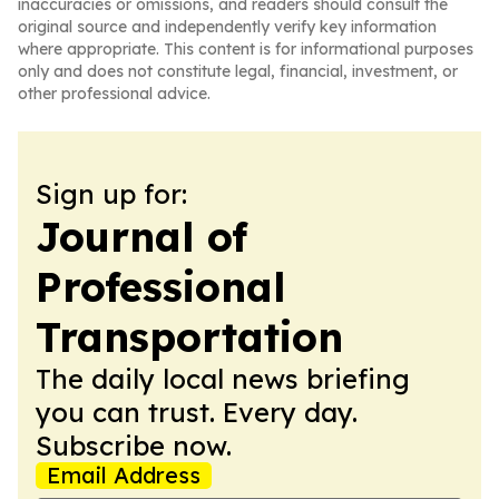
inaccuracies or omissions, and readers should consult the
original source and independently verify key information
where appropriate. This content is for informational purposes
only and does not constitute legal, financial, investment, or
other professional advice.
Sign up for:
Journal of
Professional
Transportation
The daily local news briefing
you can trust. Every day.
Subscribe now.
Email Address