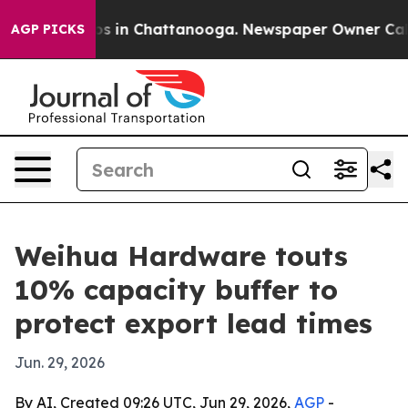
apse
Chaos in Chattanooga. Newspaper Owner Calls th
AGP PICKS
Weihua Hardware touts
10% capacity buffer to
protect export lead times
Jun. 29, 2026
By AI, Created 09:26 UTC, Jun 29, 2026,
AGP
-