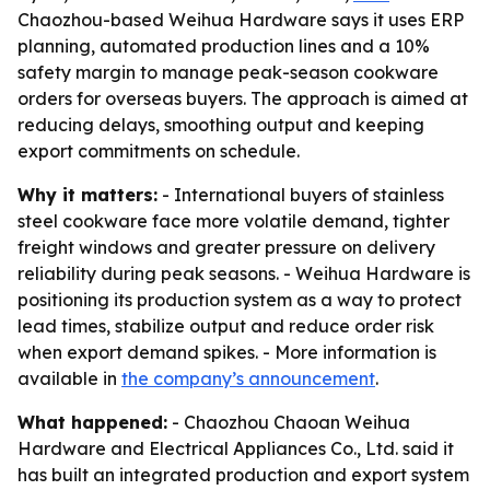
Chaozhou-based Weihua Hardware says it uses ERP
planning, automated production lines and a 10%
safety margin to manage peak-season cookware
orders for overseas buyers. The approach is aimed at
reducing delays, smoothing output and keeping
export commitments on schedule.
Why it matters:
- International buyers of stainless
steel cookware face more volatile demand, tighter
freight windows and greater pressure on delivery
reliability during peak seasons. - Weihua Hardware is
positioning its production system as a way to protect
lead times, stabilize output and reduce order risk
when export demand spikes. - More information is
available in
the company’s announcement
.
What happened:
- Chaozhou Chaoan Weihua
Hardware and Electrical Appliances Co., Ltd. said it
has built an integrated production and export system