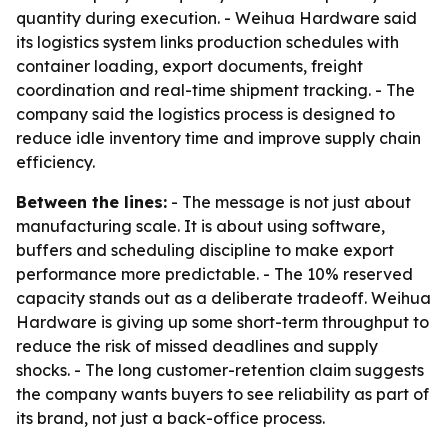
quantity during execution. - Weihua Hardware said
its logistics system links production schedules with
container loading, export documents, freight
coordination and real-time shipment tracking. - The
company said the logistics process is designed to
reduce idle inventory time and improve supply chain
efficiency.
Between the lines:
- The message is not just about
manufacturing scale. It is about using software,
buffers and scheduling discipline to make export
performance more predictable. - The 10% reserved
capacity stands out as a deliberate tradeoff. Weihua
Hardware is giving up some short-term throughput to
reduce the risk of missed deadlines and supply
shocks. - The long customer-retention claim suggests
the company wants buyers to see reliability as part of
its brand, not just a back-office process.