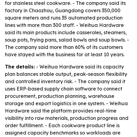
for stainless steel cookware. - The company said its
factory in Chaozhou, Guangdong covers 350,000
square meters and runs 35 automated production
lines with more than 300 staff. - Weihua Hardware
said its main products include casseroles, steamers,
soup pots, frying pans, salad bowls and soup bowls. -
The company said more than 60% of its customers
have stayed with the business for at least 10 years.
The details:
- Weihua Hardware said its capacity
plan balances stable output, peak-season flexibility
and controlled inventory risk. - The company said it
uses ERP-based supply chain software to connect
procurement, production planning, warehouse
storage and export logistics in one system. - Weihua
Hardware said the platform provides real-time
visibility into raw materials, production progress and
order fulfillment. - Each cookware product line is
assigned capacity benchmarks so workloads are