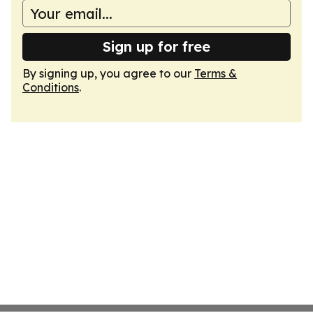
Sign up for free
By signing up, you agree to our
Terms &
Conditions
.