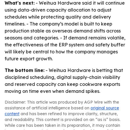
What's next:
- Weihua Hardware said it will continue
using data-driven capacity allocation to adjust
schedules while protecting quality and delivery
timelines. - The company’s model is built to keep
production stable as overseas demand shifts across
seasons and categories. - If demand remains volatile,
the effectiveness of the ERP system and safety buffer
will likely be central to how the company manages
future export growth.
The bottom line:
- Weihua Hardware is betting that
disciplined scheduling, digital supply-chain visibility
and reserved capacity can keep cookware exports
moving on time even when demand spikes.
Disclaimer: This article was produced by AGP Wire with the
assistance of artificial intelligence based on
original source
content
and has been refined to improve clarity, structure,
and readability. This content is provided on an “as is” basis.
While care has been taken in its preparation, it may contain