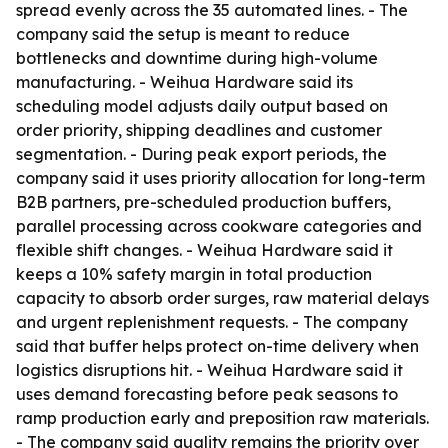
spread evenly across the 35 automated lines. - The
company said the setup is meant to reduce
bottlenecks and downtime during high-volume
manufacturing. - Weihua Hardware said its
scheduling model adjusts daily output based on
order priority, shipping deadlines and customer
segmentation. - During peak export periods, the
company said it uses priority allocation for long-term
B2B partners, pre-scheduled production buffers,
parallel processing across cookware categories and
flexible shift changes. - Weihua Hardware said it
keeps a 10% safety margin in total production
capacity to absorb order surges, raw material delays
and urgent replenishment requests. - The company
said that buffer helps protect on-time delivery when
logistics disruptions hit. - Weihua Hardware said it
uses demand forecasting before peak seasons to
ramp production early and preposition raw materials.
- The company said quality remains the priority over