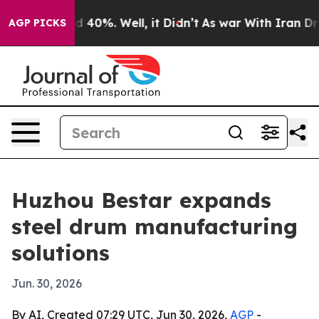
 Around 40%. Well, it Didn’t
As war With Iran Drove 
AGP PICKS
Huzhou Bestar expands
steel drum manufacturing
solutions
Jun. 30, 2026
By AI, Created 07:29 UTC, Jun 30, 2026,
AGP
-