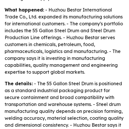
What happened:
- Huzhou Bestar International
Trade Co., Ltd. expanded its manufacturing solutions
for international customers. - The company's portfolio
includes the 55 Gallon Steel Drum and Steel Drum
Production Line offerings. - Huzhou Bestar serves
customers in chemicals, petroleum, food,
pharmaceuticals, logistics and manufacturing. - The
company says it is investing in manufacturing
capabilities, quality management and engineering
expertise to support global markets.
The details:
- The 55 Gallon Steel Drum is positioned
as a standard industrial packaging product for
secure containment and broad compatibility with
transportation and warehouse systems. - Steel drum
manufacturing quality depends on precision forming,
welding accuracy, material selection, coating quality
and dimensional consistency. - Huzhou Bestar says it