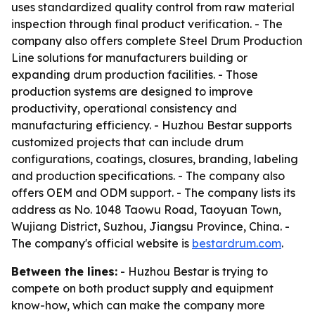
uses standardized quality control from raw material
inspection through final product verification. - The
company also offers complete Steel Drum Production
Line solutions for manufacturers building or
expanding drum production facilities. - Those
production systems are designed to improve
productivity, operational consistency and
manufacturing efficiency. - Huzhou Bestar supports
customized projects that can include drum
configurations, coatings, closures, branding, labeling
and production specifications. - The company also
offers OEM and ODM support. - The company lists its
address as No. 1048 Taowu Road, Taoyuan Town,
Wujiang District, Suzhou, Jiangsu Province, China. -
The company's official website is
bestardrum.com
.
Between the lines:
- Huzhou Bestar is trying to
compete on both product supply and equipment
know-how, which can make the company more