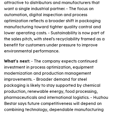
attractive to distributors and manufacturers that
want a single industrial partner. - The focus on
automation, digital inspection and process
optimization reflects a broader shift in packaging
manufacturing toward tighter quality control and
lower operating costs. - Sustainability is now part of
the sales pitch, with steel's recyclability framed as a
benefit for customers under pressure to improve
environmental performance.
What's next:
- The company expects continued
investment in process optimization, equipment
modernization and production management
improvements. - Broader demand for steel
packaging is likely to stay supported by chemical
production, renewable energy, food processing,
pharmaceuticals and international logistics. - Huzhou
Bestar says future competitiveness will depend on
combining technology, dependable manufacturing