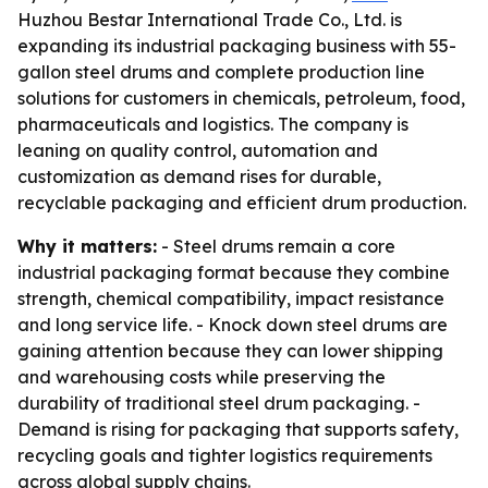
Huzhou Bestar International Trade Co., Ltd. is
expanding its industrial packaging business with 55-
gallon steel drums and complete production line
solutions for customers in chemicals, petroleum, food,
pharmaceuticals and logistics. The company is
leaning on quality control, automation and
customization as demand rises for durable,
recyclable packaging and efficient drum production.
Why it matters:
- Steel drums remain a core
industrial packaging format because they combine
strength, chemical compatibility, impact resistance
and long service life. - Knock down steel drums are
gaining attention because they can lower shipping
and warehousing costs while preserving the
durability of traditional steel drum packaging. -
Demand is rising for packaging that supports safety,
recycling goals and tighter logistics requirements
across global supply chains.