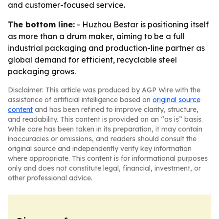
and customer-focused service.
The bottom line:
- Huzhou Bestar is positioning itself
as more than a drum maker, aiming to be a full
industrial packaging and production-line partner as
global demand for efficient, recyclable steel
packaging grows.
Disclaimer: This article was produced by AGP Wire with the
assistance of artificial intelligence based on
original source
content
and has been refined to improve clarity, structure,
and readability. This content is provided on an “as is” basis.
While care has been taken in its preparation, it may contain
inaccuracies or omissions, and readers should consult the
original source and independently verify key information
where appropriate. This content is for informational purposes
only and does not constitute legal, financial, investment, or
other professional advice.