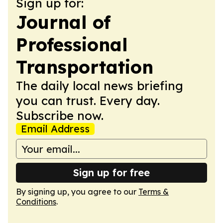
Sign up for:
Journal of
Professional
Transportation
The daily local news briefing
you can trust. Every day.
Subscribe now.
Email Address
Sign up for free
By signing up, you agree to our
Terms &
Conditions
.