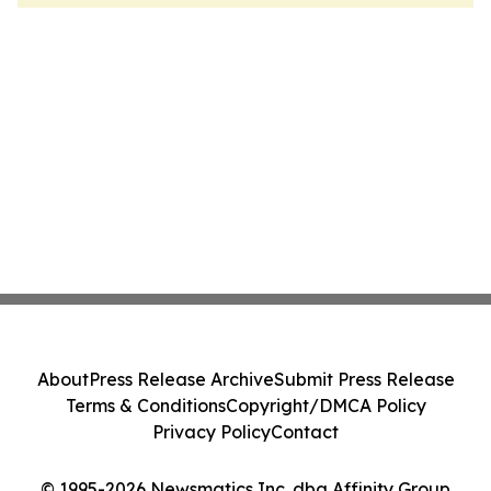
About
Press Release Archive
Submit Press Release
Terms & Conditions
Copyright/DMCA Policy
Privacy Policy
Contact
© 1995-2026 Newsmatics Inc. dba Affinity Group