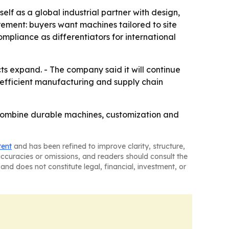
lf as a global industrial partner with design,
rement: buyers want machines tailored to site
ompliance as differentiators for international
cts expand. - The company said it will continue
g efficient manufacturing and supply chain
 combine durable machines, customization and
tent
and has been refined to improve clarity, structure,
naccuracies or omissions, and readers should consult the
and does not constitute legal, financial, investment, or