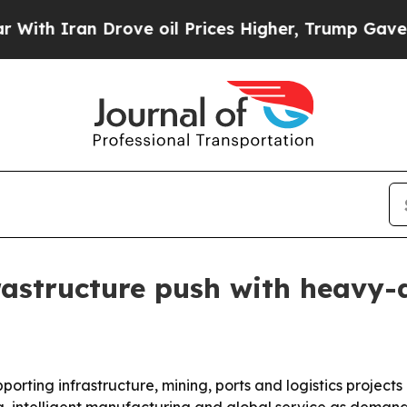
Iran Drove oil Prices Higher, Trump Gave Politi
rastructure push with heavy
rting infrastructure, mining, ports and logistics projects