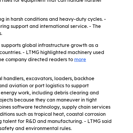
rises for equipment that can handle harsher
ng in harsh conditions and heavy-duty cycles. -
ring support and international service. - The
.
 supports global infrastructure growth as a
countries. - LTMG highlighted machinery used
- The company directed readers to
more
al handlers, excavators, loaders, backhoe
nd aviation or port logistics to support
 energy work, including debris clearing and
ojects because they can maneuver in tight
ines software technology, supply chain services
tions such as tropical heat, coastal corrosion
ing talent for R&D and manufacturing. - LTMG said
 safety and environmental rules.