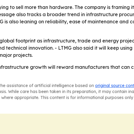
ng to sell more than hardware. The company is framing itse
ssage also tracks a broader trend in infrastructure procu
MG is also leaning on reliability, ease of maintenance and c
 global footprint as infrastructure, trade and energy proje
d technical innovation. - LTMG also said it will keep usin
ajor projects.
 infrastructure growth will reward manufacturers that can
he assistance of artificial intelligence based on
original source con
asis. While care has been taken in its preparation, it may contain i
 where appropriate. This content is for informational purposes only 