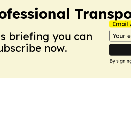
ofessional Transpo
Email 
ws briefing you can
Subscribe now.
By signin