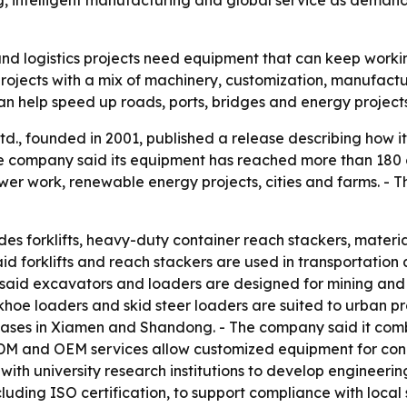
 intelligent manufacturing and global service as demand 
and logistics projects need equipment that can keep worki
e projects with a mix of machinery, customization, manufactu
n help speed up roads, ports, bridges and energy projects
., founded in 2001, published a release describing how it
 company said its equipment has reached more than 180 
opower work, renewable energy projects, cities and farms. 
des forklifts, heavy-duty container reach stackers, materi
d forklifts and reach stackers are used in transportation a
G said excavators and loaders are designed for mining and
oe loaders and skid steer loaders are suited to urban pr
bases in Xiamen and Shandong. - The company said it comb
ODM and OEM services allow customized equipment for condi
with university research institutions to develop engineer
cluding ISO certification, to support compliance with local