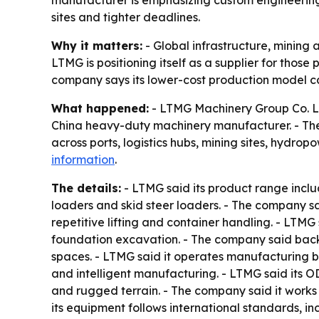
manufacturer is emphasizing custom engineering,
sites and tighter deadlines.
Why it matters:
- Global infrastructure, mining 
LTMG is positioning itself as a supplier for thos
company says its lower-cost production model ca
What happened:
- LTMG Machinery Group Co. Ltd
China heavy-duty machinery manufacturer. - The
across ports, logistics hubs, mining sites, hydr
information
.
The details:
- LTMG said its product range inclu
loaders and skid steer loaders. - The company sai
repetitive lifting and container handling. - LTM
foundation excavation. - The company said backh
spaces. - LTMG said it operates manufacturing 
and intelligent manufacturing. - LTMG said its 
and rugged terrain. - The company said it works 
its equipment follows international standards, in