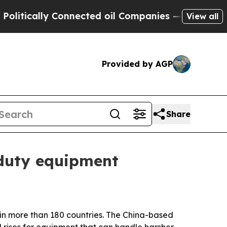
cally Connected oil Companies — not Taxpayers —
View all
Provided by AGP
Share
-duty equipment
 in more than 180 countries. The China-based