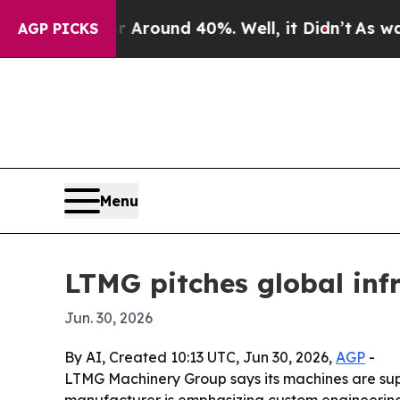
 Floor Around 40%. Well, it Didn’t
As war With 
AGP PICKS
Menu
LTMG pitches global inf
Jun. 30, 2026
By AI, Created 10:13 UTC, Jun 30, 2026,
AGP
-
LTMG Machinery Group says its machines are suppo