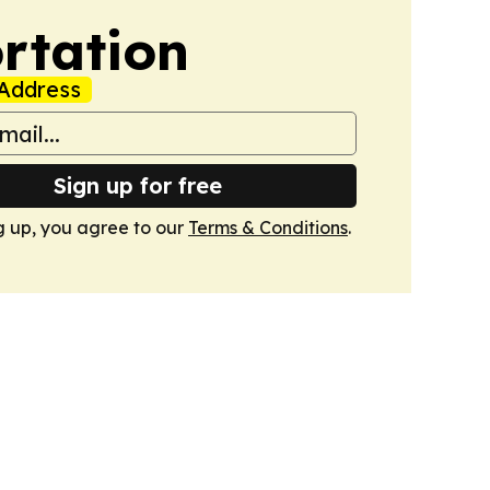
rtation
Address
Sign up for free
g up, you agree to our
Terms & Conditions
.