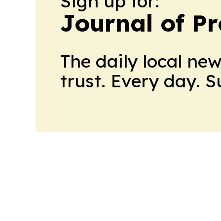
Sign up for:
Journal of Pr
The daily local ne
trust. Every day. 