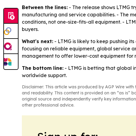
Between the lines:
- The release shows LTMG tryi
manufacturing and service capabilities. - The me
conditions, not one-size-fits-all equipment. - LT
buyers.
What's next:
- LTMG is likely to keep pushing its
focusing on reliable equipment, global service an
management to offer lower-cost equipment for m
The bottom line:
- LTMG is betting that global
worldwide support.
Disclaimer: This article was produced by AGP Wire with t
and readability. This content is provided on an “as is” b
original source and independently verify key information
other professional advice.