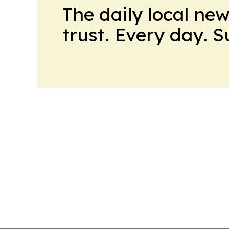
The daily local ne
trust. Every day. 