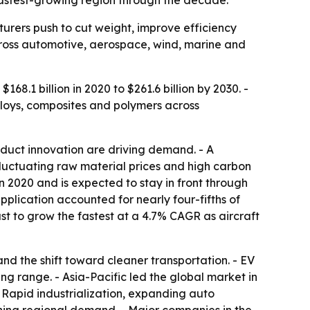
fastest-growing region through the decade.
rers push to cut weight, improve efficiency
cross automotive, aerospace, wind, marine and
68.1 billion in 2020 to $261.6 billion by 2030. -
lloys, composites and polymers across
duct innovation are driving demand. - A
Fluctuating raw material prices and high carbon
in 2020 and is expected to stay in front through
plication accounted for nearly four-fifths of
t to grow the fastest at a 4.7% CAGR as aircraft
nd the shift toward cleaner transportation. - EV
ng range. - Asia-Pacific led the global market in
- Rapid industrialization, expanding auto