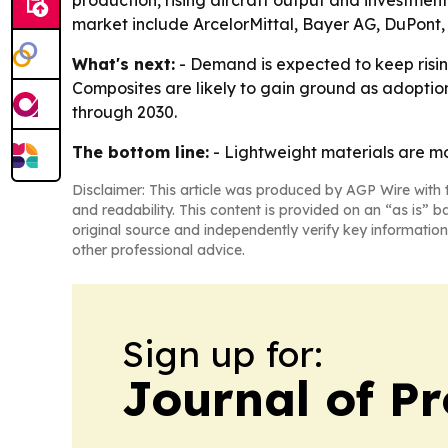
production, rising aircraft output and investme
market include ArcelorMittal, Bayer AG, DuPont, 
What's next:
- Demand is expected to keep risi
Composites are likely to gain ground as adoption
through 2030.
The bottom line:
- Lightweight materials are mo
Disclaimer: This article was produced by AGP Wire with t
and readability. This content is provided on an “as is” b
original source and independently verify key information
other professional advice.
Sign up for:
Journal of Pr