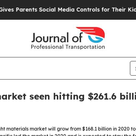
 Parents Social Media Controls for Their Kids. Sh
rket seen hitting $261.6 bil
ht materials market will grow from $168.1 billion in 2020 t