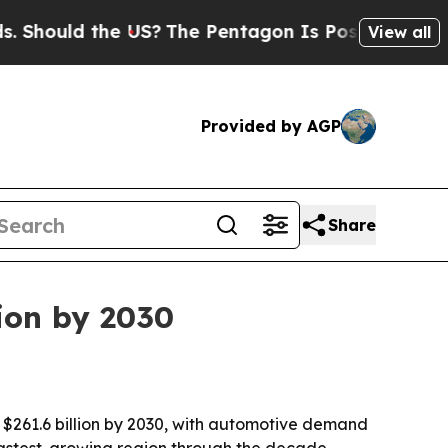
ould the US?
The Pentagon Is Posting Cryptic Bib
View all
Provided by AGP
Share
lion by 2030
o $261.6 billion by 2030, with automotive demand