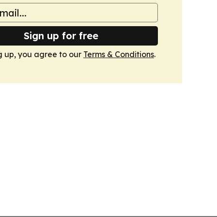
Sign up for free
g up, you agree to our
Terms & Conditions
.