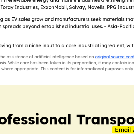
nt in renewable energy and marine industries are strength
Toray Industries, ExxonMobil, Solvay, Novelis, PPG Indust
ng as EV sales grow and manufacturers seek materials tha
 spreads beyond established industrial uses. - Asia-Pacifi
ving from a niche input to a core industrial ingredient, wi
he assistance of artificial intelligence based on
original source con
asis. While care has been taken in its preparation, it may contain i
 where appropriate. This content is for informational purposes only 
ofessional Transpo
Email 