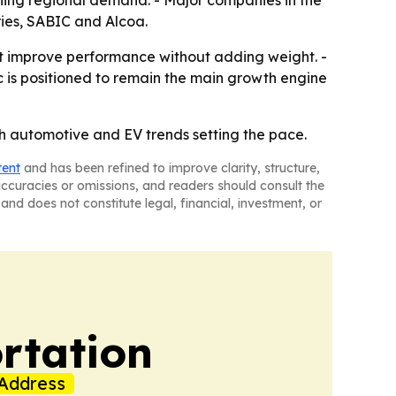
ening regional demand. - Major companies in the
ries, SABIC and Alcoa.
t improve performance without adding weight. -
c is positioned to remain the main growth engine
th automotive and EV trends setting the pace.
tent
and has been refined to improve clarity, structure,
naccuracies or omissions, and readers should consult the
and does not constitute legal, financial, investment, or
rtation
Address