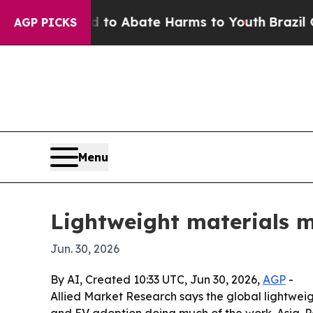
llion Fund to Abate Harms to Youth
Brazil Gives
AGP PICKS
Menu
Lightweight materials ma
Jun. 30, 2026
By AI, Created 10:33 UTC, Jun 30, 2026,
AGP
-
Allied Market Research says the global lightweig