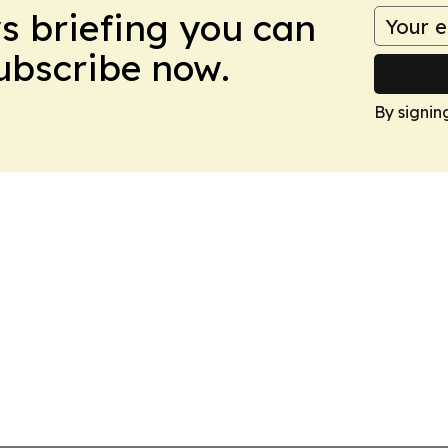
ws briefing you can
Subscribe now.
By signin