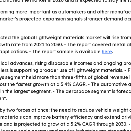
cific led the market in 2020 and is expected to stay the 
coming more important as automakers and other manufactu
e market’s projected expansion signals stronger demand a
ed the global lightweight materials market will rise from $1
th rate from 2021 to 2030. - The report covered metal a
pplications. - The report sample is available
here
.
ical advances, rising disposable incomes and ongoing pro
rs is supporting broader use of lightweight materials. - 
loys segment held more than three-fifths of global revenue 
ost the fastest growth at a 5.4% CAGR. - The automotive ap
n the largest segment. - The aerospace segment is forecas
nt.
by two forces at once: the need to reduce vehicle weight a
 materials can improve battery efficiency and extend drivi
are and is projected to grow at a 5.2% CAGR through 2030. 