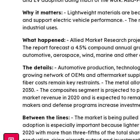
and EV adoption doing much of the work. Asia-Pa
Why it matters:
- Lightweight materials are be
and support electric vehicle performance. - Th
industrial uses.
What happened:
- Allied Market Research project
The report forecast a 4.5% compound annual grow
automotive, aerospace, wind, marine and other a
The details:
- Automotive production, technolog
growing network of OEMs and aftermarket supplie
fiber costs remain key restraints. - The metal al
2030. - The composites segment is projected to p
market revenue in 2020 and is expected to remai
makers and defense programs increase investme
Between the lines:
- The market is being pulled 
adoption is especially important because lighter
2020 with more than three-fifths of the total sh