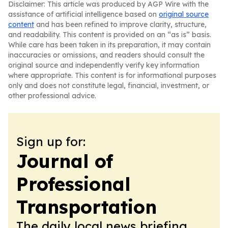
Disclaimer: This article was produced by AGP Wire with the
assistance of artificial intelligence based on
original source
content
and has been refined to improve clarity, structure,
and readability. This content is provided on an “as is” basis.
While care has been taken in its preparation, it may contain
inaccuracies or omissions, and readers should consult the
original source and independently verify key information
where appropriate. This content is for informational purposes
only and does not constitute legal, financial, investment, or
other professional advice.
Sign up for:
Journal of
Professional
Transportation
The daily local news briefing