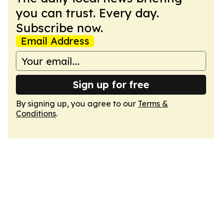
you can trust. Every day.
Subscribe now.
Email Address
Sign up for free
By signing up, you agree to our
Terms &
Conditions
.