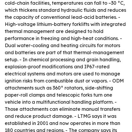
cold-chain facilities, temperatures can fall to –30 °C,
which thickens standard hydraulic fluids and reduces
the capacity of conventional lead-acid batteries. -
High-voltage lithium-battery forklifts with integrated
thermal management are designed to hold
performance in freezing and high-heat conditions. -
Dual water-cooling and heating circuits for motors
and batteries are part of that thermal-management
setup. - In chemical processing and grain handling,
explosion-proof modifications and IP67-rated
electrical systems and motors are used to manage
ignition risks from combustible dust or vapors. - ODM
attachments such as 360° rotators, side-shifting
paper-roll clamps and telescopic forks turn one
vehicle into a multifunctional handling platform. -
Those attachments can eliminate manual transfers
and reduce product damage. - LTMG says it was
established in 2001 and now operates in more than
180 countries and regions. - The company says its