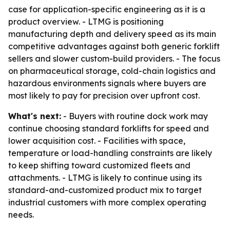
case for application-specific engineering as it is a
product overview. - LTMG is positioning
manufacturing depth and delivery speed as its main
competitive advantages against both generic forklift
sellers and slower custom-build providers. - The focus
on pharmaceutical storage, cold-chain logistics and
hazardous environments signals where buyers are
most likely to pay for precision over upfront cost.
What's next:
- Buyers with routine dock work may
continue choosing standard forklifts for speed and
lower acquisition cost. - Facilities with space,
temperature or load-handling constraints are likely
to keep shifting toward customized fleets and
attachments. - LTMG is likely to continue using its
standard-and-customized product mix to target
industrial customers with more complex operating
needs.