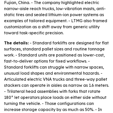
Fujian, China. - The company highlighted electric
narrow-aisle reach trucks, low-vibration masts, anti-
static tires and sealed lithium-ion power systems as
examples of tailored equipment. - LTMG also framed
customization as a shift away from generic utility
toward task-specific precision.
The details:
- Standard forklifts are designed for flat
surfaces, standard pallet sizes and routine tonnage
work. - Standard units are positioned as lower-cost,
fast-to-deliver options for fixed workflows. -
Standard forklifts can struggle with narrow spaces,
unusual load shapes and environmental hazards. -
Articulated electric VNA trucks and three-way pallet
stackers can operate in aisles as narrow as 1.6 meters.
- Trilateral head assemblies with forks that rotate
180° let operators place loads on either side without
turning the vehicle. - Those configurations can
increase storage capacity by as much as 50%. - In