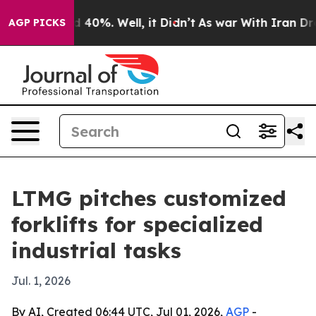
 Around 40%. Well, it Didn’t
As war With Iran Drove o
AGP PICKS
LTMG pitches customized
forklifts for specialized
industrial tasks
Jul. 1, 2026
By AI, Created 06:44 UTC, Jul 01, 2026,
AGP
-