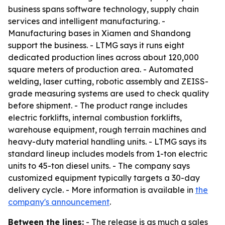
business spans software technology, supply chain
services and intelligent manufacturing. -
Manufacturing bases in Xiamen and Shandong
support the business. - LTMG says it runs eight
dedicated production lines across about 120,000
square meters of production area. - Automated
welding, laser cutting, robotic assembly and ZEISS-
grade measuring systems are used to check quality
before shipment. - The product range includes
electric forklifts, internal combustion forklifts,
warehouse equipment, rough terrain machines and
heavy-duty material handling units. - LTMG says its
standard lineup includes models from 1-ton electric
units to 45-ton diesel units. - The company says
customized equipment typically targets a 30-day
delivery cycle. - More information is available in
the
company's announcement
.
Between the lines:
- The release is as much a sales