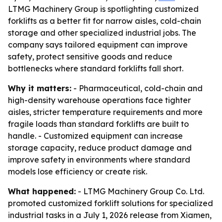
LTMG Machinery Group is spotlighting customized
forklifts as a better fit for narrow aisles, cold-chain
storage and other specialized industrial jobs. The
company says tailored equipment can improve
safety, protect sensitive goods and reduce
bottlenecks where standard forklifts fall short.
Why it matters:
- Pharmaceutical, cold-chain and
high-density warehouse operations face tighter
aisles, stricter temperature requirements and more
fragile loads than standard forklifts are built to
handle. - Customized equipment can increase
storage capacity, reduce product damage and
improve safety in environments where standard
models lose efficiency or create risk.
What happened:
- LTMG Machinery Group Co. Ltd.
promoted customized forklift solutions for specialized
industrial tasks in a July 1, 2026 release from Xiamen,