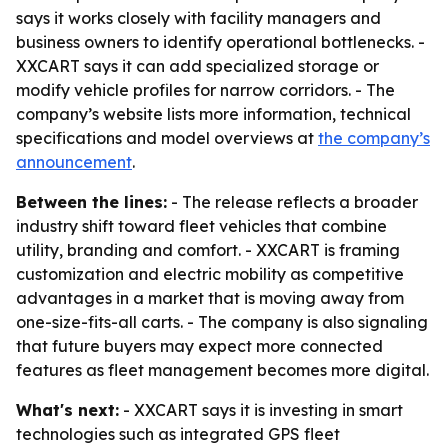
says it works closely with facility managers and
business owners to identify operational bottlenecks. -
XXCART says it can add specialized storage or
modify vehicle profiles for narrow corridors. - The
company’s website lists more information, technical
specifications and model overviews at
the company’s
announcement
.
Between the lines:
- The release reflects a broader
industry shift toward fleet vehicles that combine
utility, branding and comfort. - XXCART is framing
customization and electric mobility as competitive
advantages in a market that is moving away from
one-size-fits-all carts. - The company is also signaling
that future buyers may expect more connected
features as fleet management becomes more digital.
What's next:
- XXCART says it is investing in smart
technologies such as integrated GPS fleet