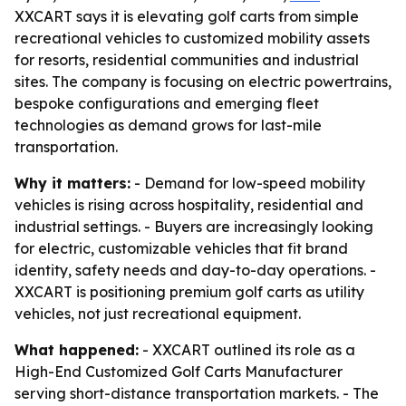
XXCART says it is elevating golf carts from simple
recreational vehicles to customized mobility assets
for resorts, residential communities and industrial
sites. The company is focusing on electric powertrains,
bespoke configurations and emerging fleet
technologies as demand grows for last-mile
transportation.
Why it matters:
- Demand for low-speed mobility
vehicles is rising across hospitality, residential and
industrial settings. - Buyers are increasingly looking
for electric, customizable vehicles that fit brand
identity, safety needs and day-to-day operations. -
XXCART is positioning premium golf carts as utility
vehicles, not just recreational equipment.
What happened:
- XXCART outlined its role as a
High-End Customized Golf Carts Manufacturer
serving short-distance transportation markets. - The