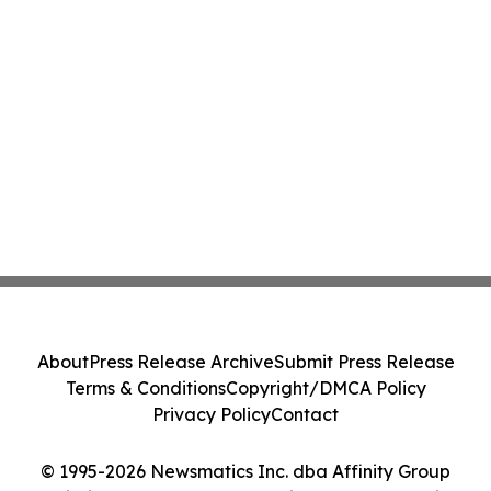
About
Press Release Archive
Submit Press Release
Terms & Conditions
Copyright/DMCA Policy
Privacy Policy
Contact
© 1995-2026 Newsmatics Inc. dba Affinity Group