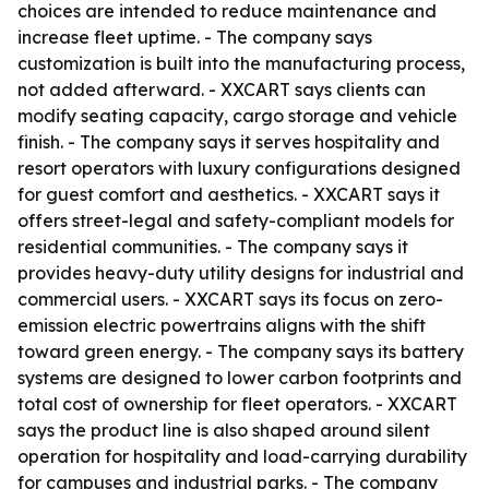
choices are intended to reduce maintenance and
increase fleet uptime. - The company says
customization is built into the manufacturing process,
not added afterward. - XXCART says clients can
modify seating capacity, cargo storage and vehicle
finish. - The company says it serves hospitality and
resort operators with luxury configurations designed
for guest comfort and aesthetics. - XXCART says it
offers street-legal and safety-compliant models for
residential communities. - The company says it
provides heavy-duty utility designs for industrial and
commercial users. - XXCART says its focus on zero-
emission electric powertrains aligns with the shift
toward green energy. - The company says its battery
systems are designed to lower carbon footprints and
total cost of ownership for fleet operators. - XXCART
says the product line is also shaped around silent
operation for hospitality and load-carrying durability
for campuses and industrial parks. - The company