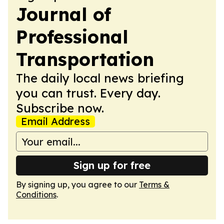
Journal of
Professional
Transportation
The daily local news briefing
you can trust. Every day.
Subscribe now.
Email Address
Sign up for free
By signing up, you agree to our
Terms &
Conditions
.