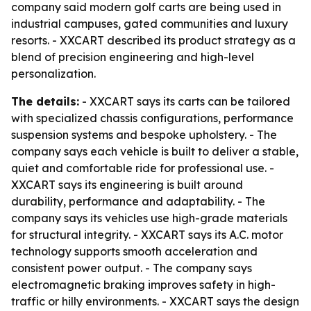
company said modern golf carts are being used in
industrial campuses, gated communities and luxury
resorts. - XXCART described its product strategy as a
blend of precision engineering and high-level
personalization.
The details:
- XXCART says its carts can be tailored
with specialized chassis configurations, performance
suspension systems and bespoke upholstery. - The
company says each vehicle is built to deliver a stable,
quiet and comfortable ride for professional use. -
XXCART says its engineering is built around
durability, performance and adaptability. - The
company says its vehicles use high-grade materials
for structural integrity. - XXCART says its A.C. motor
technology supports smooth acceleration and
consistent power output. - The company says
electromagnetic braking improves safety in high-
traffic or hilly environments. - XXCART says the design