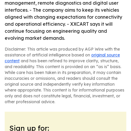
management, remote diagnostics and digital user
interfaces. - The company aims to keep its vehicles
aligned with changing expectations for connectivity
and operational efficiency. - XXCART says it will
continue focusing on engineering quality and
evolving market demands.
Disclaimer: This article was produced by AGP Wire with the
assistance of artificial intelligence based on
original source
content
and has been refined to improve clarity, structure,
and readability. This content is provided on an “as is” basis.
While care has been taken in its preparation, it may contain
inaccuracies or omissions, and readers should consult the
original source and independently verify key information
where appropriate. This content is for informational purposes
only and does not constitute legal, financial, investment, or
other professional advice.
Sign up for: