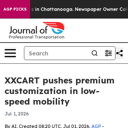
apse
Chaos in Chattanooga. Newspaper Owner Calls the
AGP PICKS
XXCART pushes premium
customization in low-
speed mobility
Jul. 1, 2026
By AI, Created 08:20 UTC, Jul 01, 2026,
AGP
-