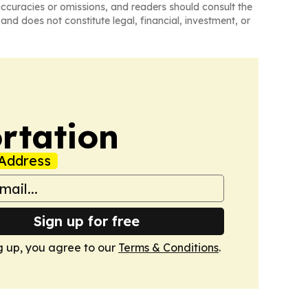
naccuracies or omissions, and readers should consult the
and does not constitute legal, financial, investment, or
rtation
Address
Sign up for free
g up, you agree to our
Terms & Conditions
.