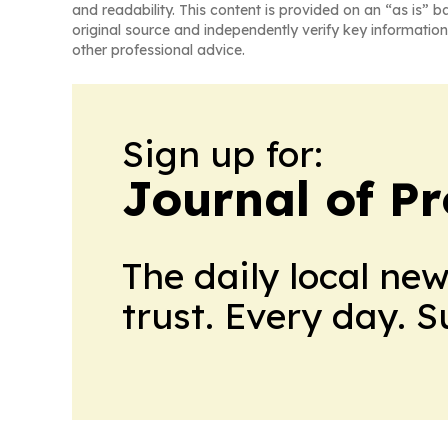
and readability. This content is provided on an “as is” b
original source and independently verify key information
other professional advice.
Sign up for:
Journal of Pr
The daily local ne
trust. Every day. 