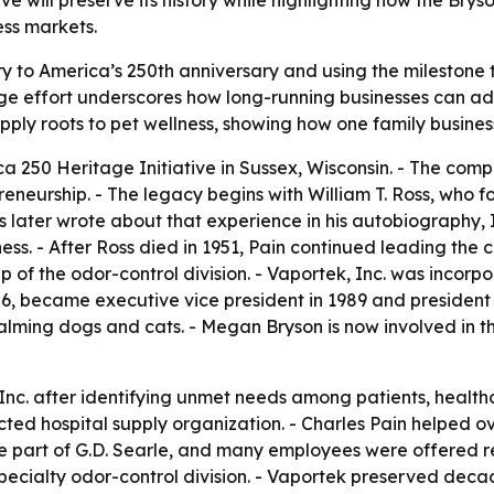
e will preserve its history while highlighting how the Brys
ess markets.
ory to America’s 250th anniversary and using the milestone 
ge effort underscores how long-running businesses can ad
supply roots to pet wellness, showing how one family busi
 250 Heritage Initiative in Sussex, Wisconsin. - The company
reneurship. - The legacy begins with William T. Ross, who fo
ss later wrote about that experience in his autobiography,
ness. - After Ross died in 1951, Pain continued leading the 
p of the odor-control division. - Vaportek, Inc. was incor
986, became executive vice president in 1989 and president 
alming dogs and cats. - Megan Bryson is now involved in th
, Inc. after identifying unmet needs among patients, healt
spected hospital supply organization. - Charles Pain helped
e part of G.D. Searle, and many employees were offered re
ecialty odor-control division. - Vaportek preserved decade