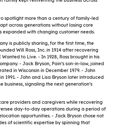
on family kept reinventing the business across
to spotlight more than a century of family-led
apt across generations without losing core
ness expanded with changing customer needs.
 is publicly sharing, for the first time, the
unded Will Ross, Inc. in 1914 after recovering
I Wanted to Live
. - In 1928, Ross brought in his
company. - Jack Bryson, Pain’s son-in-law, joined
porated in Wisconsin in December 1979. - John
in 1991. - John and Lisa Bryson later introduced
e business, signaling the next generation’s
hcare providers and caregivers while recovering
 oversee day-to-day operations during a period of
location opportunities. - Jack Bryson chose not
s of scientific expertise by spinning that