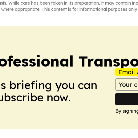
asis. While care has been taken in its preparation, it may contain i
 where appropriate. This content is for informational purposes only 
ofessional Transpo
Email 
ws briefing you can
Subscribe now.
By signin