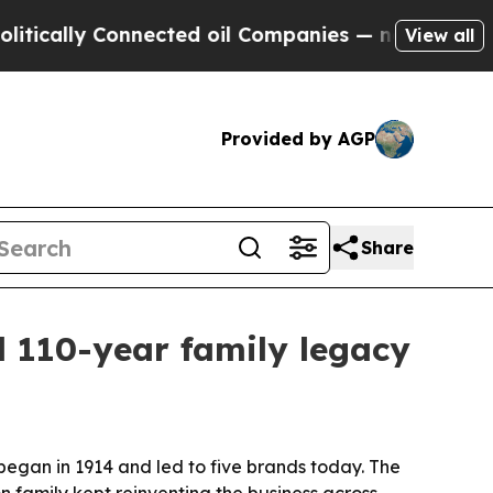
lly Connected oil Companies — not Taxpayers — t
View all
Provided by AGP
Share
 110-year family legacy
 began in 1914 and led to five brands today. The