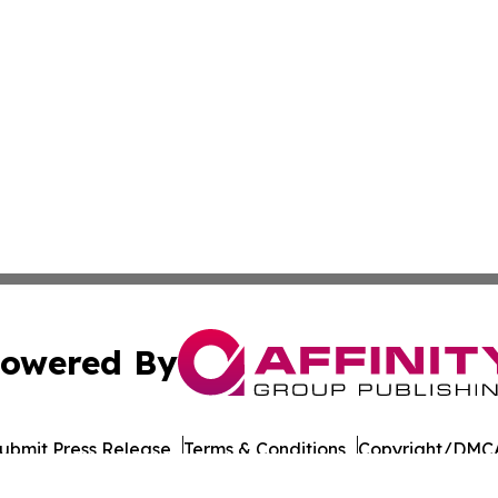
owered By
ubmit Press Release
Terms & Conditions
Copyright/DMCA
 Affinity Group Publishing & Journal of Professional Tran