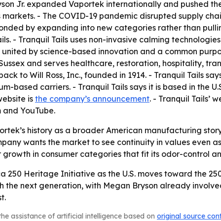
son Jr. expanded Vaportek internationally and pushed the 
ss markets. - The COVID-19 pandemic disrupted supply cha
ponded by expanding into new categories rather than pulli
ls. - Tranquil Tails uses non-invasive calming technologie
s united by science-based innovation and a common purpose
ssex and serves healthcare, restoration, hospitality, trans
back to Will Ross, Inc., founded in 1914. - Tranquil Tails s
m-based carriers. - Tranquil Tails says it is based in the 
ebsite is
the company’s announcement
. - Tranquil Tails’ w
am and YouTube.
portek’s history as a broader American manufacturing story
mpany wants the market to see continuity in values even 
or growth in consumer categories that fit its odor-control 
a 250 Heritage Initiative as the U.S. moves toward the 250
h the next generation, with Megan Bryson already involved.
t.
he assistance of artificial intelligence based on
original source con