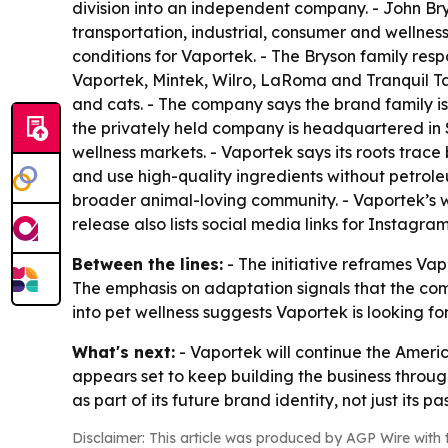
division into an independent company. - John Bry
transportation, industrial, consumer and wellne
conditions for Vaportek. - The Bryson family res
Vaportek, Mintek, Wilro, LaRoma and Tranquil Tai
and cats. - The company says the brand family i
the privately held company is headquartered in Su
wellness markets. - Vaportek says its roots trace 
and use high-quality ingredients without petroleu
broader animal-loving community. - Vaportek’s w
release also lists social media links for Instagr
Between the lines:
- The initiative reframes Va
The emphasis on adaptation signals that the co
into pet wellness suggests Vaportek is looking f
What's next:
- Vaportek will continue the Americ
appears set to keep building the business throug
as part of its future brand identity, not just its pas
Disclaimer: This article was produced by AGP Wire with t