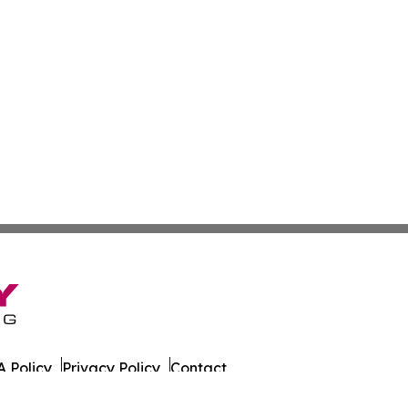
 Policy
Privacy Policy
Contact
sportation. All Rights Reserved.