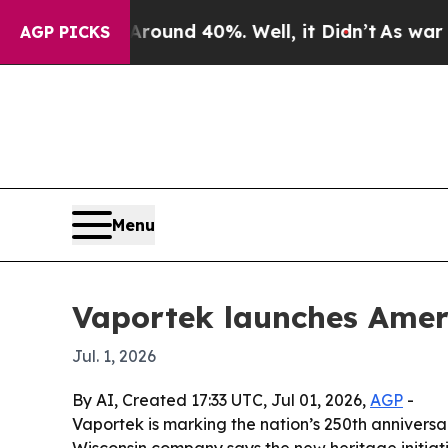
oor Around 40%. Well, it Didn’t
As war With Ir
AGP PICKS
Menu
Vaportek launches Amer
Jul. 1, 2026
By AI, Created 17:33 UTC, Jul 01, 2026,
AGP
-
Vaportek is marking the nation’s 250th anniversa