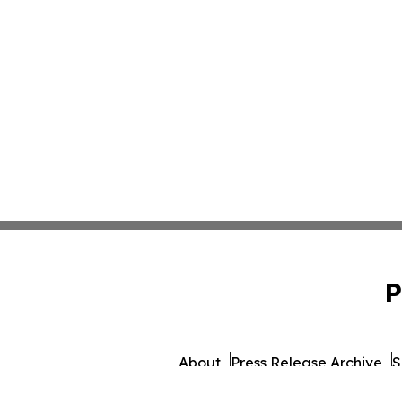
P
About
Press Release Archive
S
© 1995-2026 Newsmatics Inc. dba