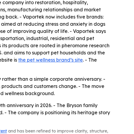
company into restoration, hospitality,
ins, manufacturing relationships and market
ng back. - Vaportek now includes five brands:
s aimed at reducing stress and anxiety in dogs
 of improving quality of life. - Vaportek says
portation, industrial, residential and pet
ays its products are rooted in pheromone research
U.S. and aims to support pet households and the
ebsite is
the pet wellness brand’s site
. - The
 rather than a simple corporate anniversary. -
as products and customers change. - The move
and wellness background.
th anniversary in 2026. - The Bryson family
 - The company is positioning its heritage story
tent
and has been refined to improve clarity, structure,