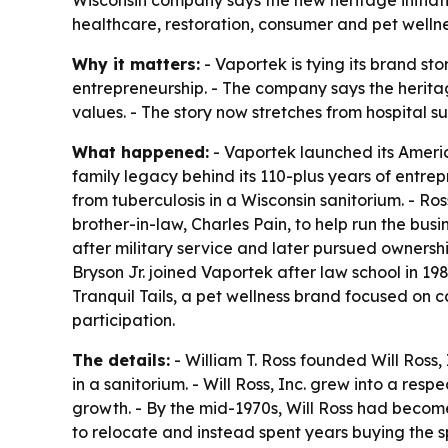
Wisconsin company says the new heritage initiativ
healthcare, restoration, consumer and pet welln
Why it matters:
- Vaportek is tying its brand st
entrepreneurship. - The company says the herita
values. - The story now stretches from hospital 
What happened:
- Vaportek launched its America
family legacy behind its 110-plus years of entrep
from tuberculosis in a Wisconsin sanitorium. - Ro
brother-in-law, Charles Pain, to help run the busi
after military service and later pursued ownershi
Bryson Jr. joined Vaportek after law school in 1
Tranquil Tails, a pet wellness brand focused on c
participation.
The details:
- William T. Ross founded Will Ross
in a sanitorium. - Will Ross, Inc. grew into a re
growth. - By the mid-1970s, Will Ross had becom
to relocate and instead spent years buying the sp