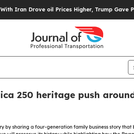
an Drove oil Prices Higher, Trump Gave Politica
ica 250 heritage push around
ry by sharing a four-generation family business story that