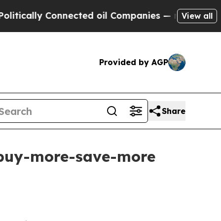
cally Connected oil Companies — not Taxpayers —
View all
Provided by AGP
Share
h buy-more-save-more