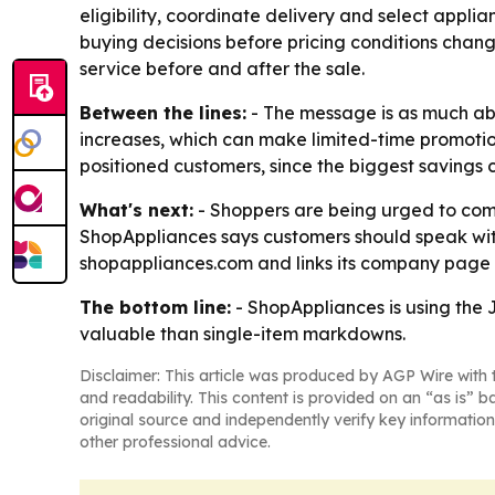
eligibility, coordinate delivery and select appl
buying decisions before pricing conditions change
service before and after the sale.
Between the lines:
- The message is as much abou
increases, which can make limited-time promoti
positioned customers, since the biggest savings
What's next:
- Shoppers are being urged to comp
ShopAppliances says customers should speak with 
shopappliances.com and links its company page
The bottom line:
- ShopAppliances is using the
valuable than single-item markdowns.
Disclaimer: This article was produced by AGP Wire with t
and readability. This content is provided on an “as is” b
original source and independently verify key information
other professional advice.