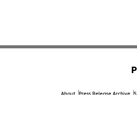
P
About
Press Release Archive
S
© 1995-2026 Newsmatics Inc. dba