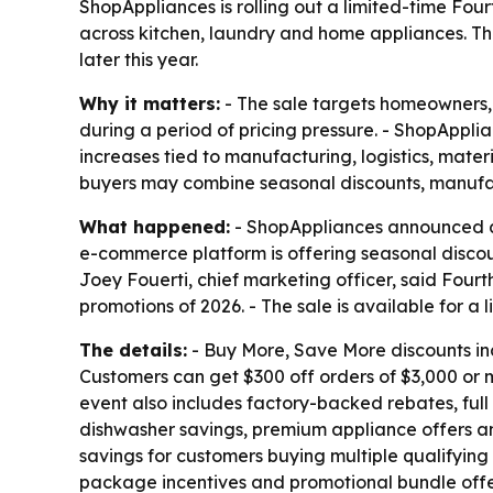
ShopAppliances is rolling out a limited-time Fo
across kitchen, laundry and home appliances. Th
later this year.
Why it matters:
- The sale targets homeowners,
during a period of pricing pressure. - ShopAppli
increases tied to manufacturing, logistics, mat
buyers may combine seasonal discounts, manufac
What happened:
- ShopAppliances announced a F
e-commerce platform is offering seasonal discoun
Joey Fouerti, chief marketing officer, said Fourt
promotions of 2026. - The sale is available for a
The details:
- Buy More, Save More discounts inc
Customers can get $300 off orders of $3,000 or mo
event also includes factory-backed rebates, full
dishwasher savings, premium appliance offers an
savings for customers buying multiple qualifyin
package incentives and promotional bundle off