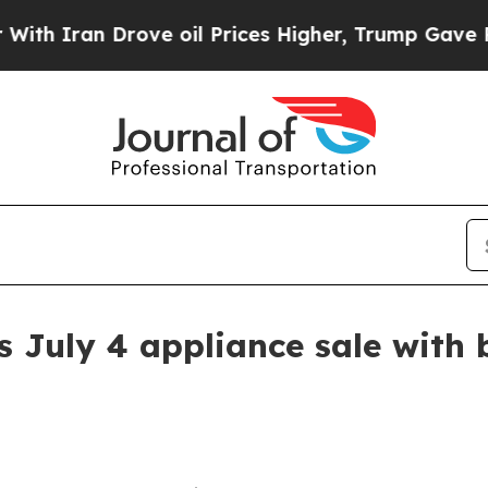
Iran Drove oil Prices Higher, Trump Gave Politi
s July 4 appliance sale wit