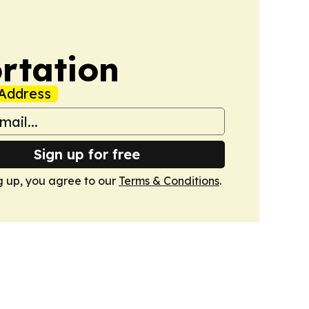
rtation
Address
Sign up for free
g up, you agree to our
Terms & Conditions
.