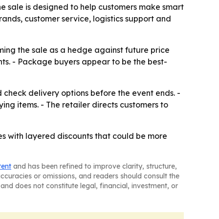
the sale is designed to help customers make smart
rands, customer service, logistics support and
ming the sale as a hedge against future price
ts. - Package buyers appear to be the best-
 check delivery options before the event ends. -
ng items. - The retailer directs customers to
s with layered discounts that could be more
tent
and has been refined to improve clarity, structure,
naccuracies or omissions, and readers should consult the
and does not constitute legal, financial, investment, or