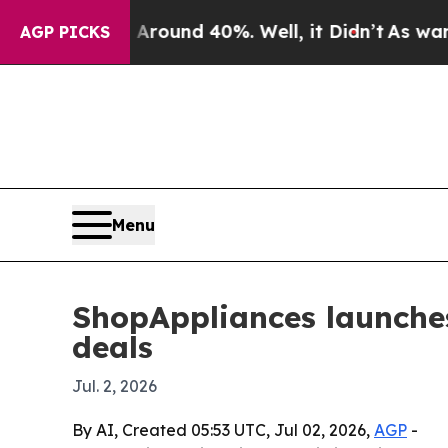
 Floor Around 40%. Well, it Didn’t
As war With 
AGP PICKS
Menu
ShopAppliances launche
deals
Jul. 2, 2026
By AI, Created 05:53 UTC, Jul 02, 2026,
AGP
-