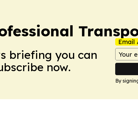
ofessional Transpo
Email 
ws briefing you can
Subscribe now.
By signin