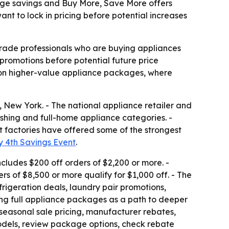
kage savings and Buy More, Save More offers
t to lock in pricing before potential increases
trade professionals who are buying appliances
promotions before potential future price
s on higher-value appliance packages, where
 New York. - The national appliance retailer and
ashing and full-home appliance categories. -
at factories have offered some of the strongest
y 4th Savings Event
.
cludes $200 off orders of $2,200 or more. -
rs of $8,500 or more qualify for $1,000 off. - The
rigeration deals, laundry pair promotions,
ng full appliance packages as a path to deeper
seasonal sale pricing, manufacturer rebates,
dels, review package options, check rebate