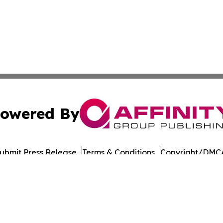
owered By
ubmit Press Release
Terms & Conditions
Copyright/DMCA
 Affinity Group Publishing & Journal of Professional Tran
Cookie Settings / Your Privacy Choices