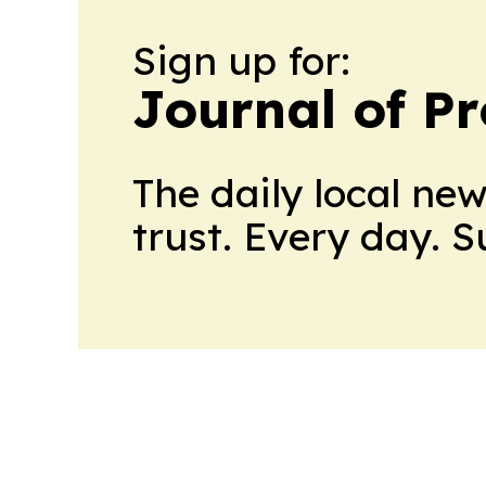
Sign up for:
Journal of Pr
The daily local ne
trust. Every day. 