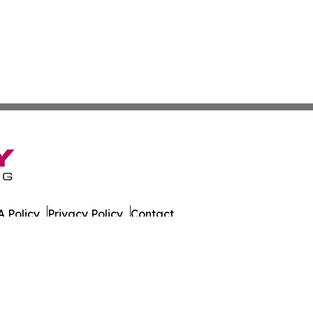
 Policy
Privacy Policy
Contact
sportation. All Rights Reserved.