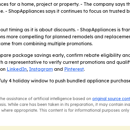
iances for a home, project or property. - The company says 
. - ShopAppliances says it continues to focus on trusted b
t timing as it is about discounts. - ShopAppliances is fra
ons more compelling for planned remodels and replacemen
 come from combining multiple promotions.
are package savings early, confirm rebate eligibility and
a representative to verify current promotions and qualifyi
 on
LinkedIn
,
Instagram
and
Pinterest
.
 July 4 holiday window to push bundled appliance purchase
he assistance of artificial intelligence based on
original source con
asis. While care has been taken in its preparation, it may contain i
 where appropriate. This content is for informational purposes only 