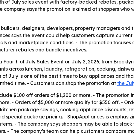
urth of July sales event with factory-backed rebates, pac
e company says the promotion is aimed at shoppers who wan
 builders, designers, developers, property managers and 
ances says the event could help customers capture current 
erials and marketplace conditions. - The promotion focuse
turer rebates and bundle incentives.
ourth of July Sales Event on July 2, 2026, from Brooklyn,
ts across kitchen, laundry, refrigeration, cooking, dishw
h of July is one of the best times to buy appliances and th
 limited time. - Customers can shop the promotion at
the Jul
lude $100 off orders of $1,200 or more. - The promotion in
re. - Orders of $5,000 or more qualify for $550 off. - Orde
 kitchen package savings, cooking appliance discounts, ref
d special package pricing. - ShopAppliances is emphasizi
g items. - The company says shoppers may be able to stack 
ers. - The company’s team can help customers compare mo