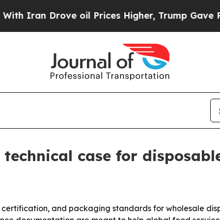
ran Drove oil Prices Higher, Trump Gave Politic
technical case for disposable
certification, and packaging standards for wholesale dis