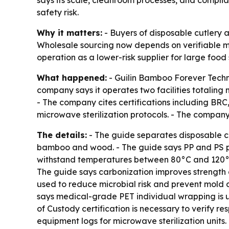
says its scale, cleanroom processes, and compl
safety risk.
Why it matters:
- Buyers of disposable cutlery 
Wholesale sourcing now depends on verifiable ma
operation as a lower-risk supplier for large foo
What happened:
- Guilin Bamboo Forever Techno
company says it operates two facilities totaling
- The company cites certifications including BR
microwave sterilization protocols. - The company
The details:
- The guide separates disposable cu
bamboo and wood. - The guide says PP and PS p
withstand temperatures between 80°C and 120°C
The guide says carbonization improves strength
used to reduce microbial risk and prevent mold d
says medical-grade PET individual wrapping is 
of Custody certification is necessary to verify r
equipment logs for microwave sterilization units