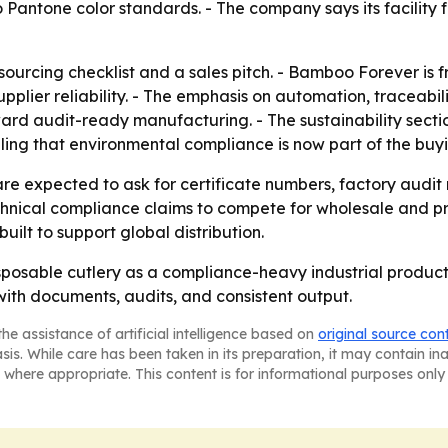
 Pantone color standards. - The company says its facility
ourcing checklist and a sales pitch. - Bamboo Forever is f
upplier reliability. - The emphasis on automation, traceabil
ard audit-ready manufacturing. - The sustainability secti
ng that environmental compliance is now part of the buyi
e expected to ask for certificate numbers, factory audit 
echnical compliance claims to compete for wholesale and pr
ilt to support global distribution.
sposable cutlery as a compliance-heavy industrial product,
with documents, audits, and consistent output.
he assistance of artificial intelligence based on
original source con
asis. While care has been taken in its preparation, it may contain i
 where appropriate. This content is for informational purposes only 