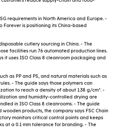
e customers reduce supply-chain and food-
ESG requirements in North America and Europe. -
 Forever is positioning its China-based
isposable cutlery sourcing in China. - The
se facilities run 76 automated production lines.
ys it uses ISO Class 8 cleanroom packaging and
such as PP and PS, and natural materials such as
les. - The guide says those polymers can
ion to reach a density of about 1.38 g/cm³. -
lization and humidity-controlled drying are
andled in ISO Class 8 cleanrooms. - The guide
and wooden products, the company says FSC Chain
ctory monitors critical control points and keeps
s at a 0.1 mm tolerance for branding. - The