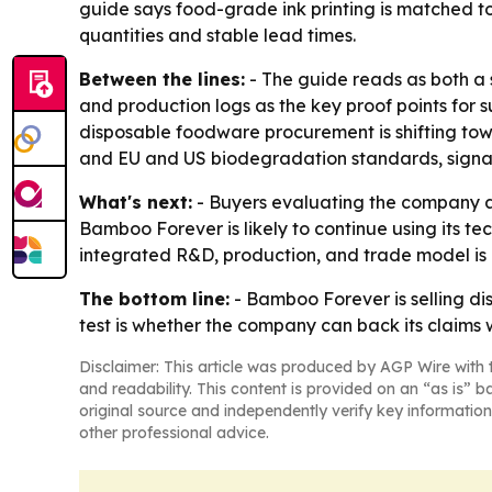
guide says food-grade ink printing is matched to
quantities and stable lead times.
Between the lines:
- The guide reads as both a s
and production logs as the key proof points for s
disposable foodware procurement is shifting tow
and EU and US biodegradation standards, signali
What's next:
- Buyers evaluating the company ar
Bamboo Forever is likely to continue using its t
integrated R&D, production, and trade model is bu
The bottom line:
- Bamboo Forever is selling di
test is whether the company can back its claims 
Disclaimer: This article was produced by AGP Wire with t
and readability. This content is provided on an “as is” b
original source and independently verify key information
other professional advice.