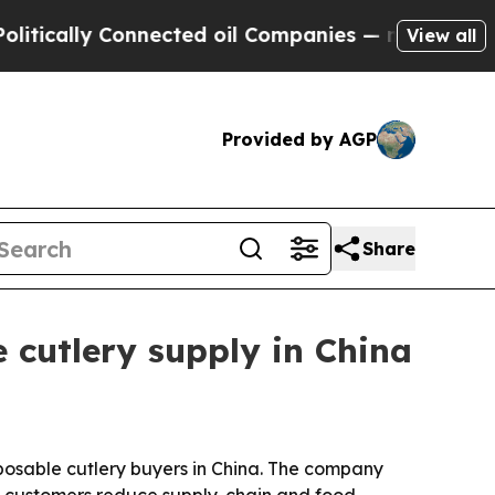
ally Connected oil Companies — not Taxpayers — 
View all
Provided by AGP
Share
 cutlery supply in China
posable cutlery buyers in China. The company