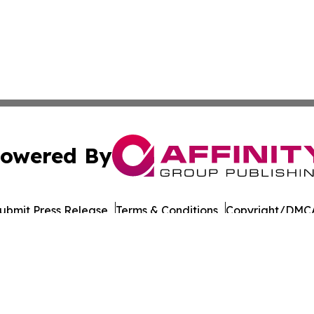
owered By
ubmit Press Release
Terms & Conditions
Copyright/DMCA
 Affinity Group Publishing & Journal of Professional Tran
Cookie Settings / Your Privacy Choices