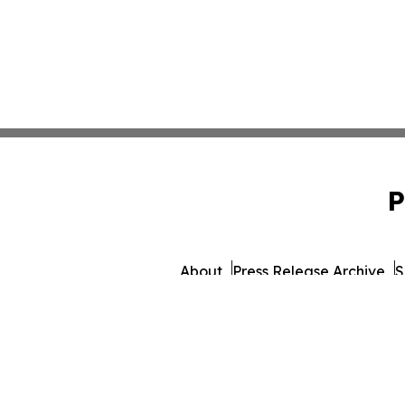
P
About
Press Release Archive
S
© 1995-2026 Newsmatics Inc. dba