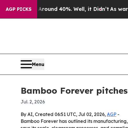
Floor Around 40%. Well, it Didn’t
As war With I
AGP PICKS
Menu
Bamboo Forever pitches 
Jul. 2, 2026
By AI, Created 06:51 UTC, Jul 02, 2026,
AGP
-
Bamboo Forever has outlined its manufacturing, 