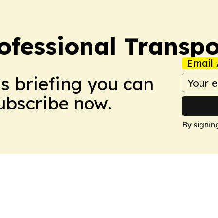
ofessional Transpo
Email 
ws briefing you can
Subscribe now.
By signin