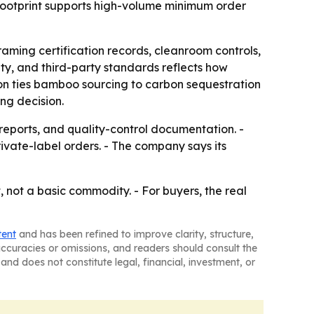
 footprint supports high-volume minimum order
raming certification records, cleanroom controls,
ity, and third-party standards reflects how
on ties bamboo sourcing to carbon sequestration
ng decision.
reports, and quality-control documentation. -
ivate-label orders. - The company says its
 not a basic commodity. - For buyers, the real
tent
and has been refined to improve clarity, structure,
naccuracies or omissions, and readers should consult the
and does not constitute legal, financial, investment, or