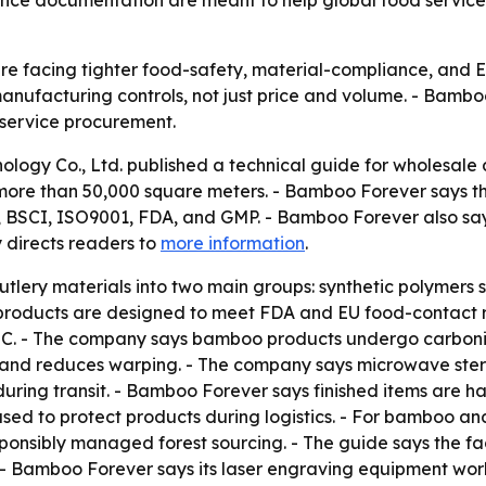
iance documentation are meant to help global food servic
are facing tighter food-safety, material-compliance, and 
nufacturing controls, not just price and volume. - Bamboo
d service procurement.
logy Co., Ltd. published a technical guide for wholesale d
 more than 50,000 square meters. - Bamboo Forever says tho
C, BSCI, ISO9001, FDA, and GMP. - Bamboo Forever also sa
 directs readers to
more information
.
tlery materials into two main groups: synthetic polymers 
roducts are designed to meet FDA and EU food-contact ru
. - The company says bamboo products undergo carbonizat
 and reduces warping. - The company says microwave steri
uring transit. - Bamboo Forever says finished items are h
used to protect products during logistics. - For bamboo 
esponsibly managed forest sourcing. - The guide says the fa
. - Bamboo Forever says its laser engraving equipment work