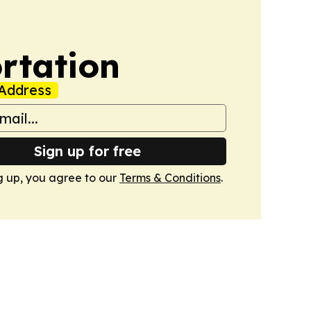
rtation
Address
Sign up for free
g up, you agree to our
Terms & Conditions
.