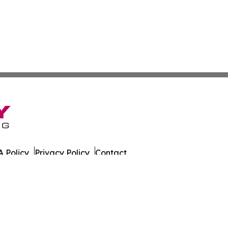
 Policy
Privacy Policy
Contact
sportation. All Rights Reserved.