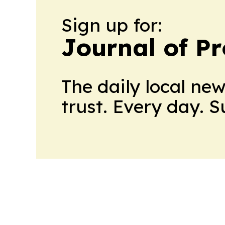
Sign up for:
Journal of Pr
The daily local ne
trust. Every day. 