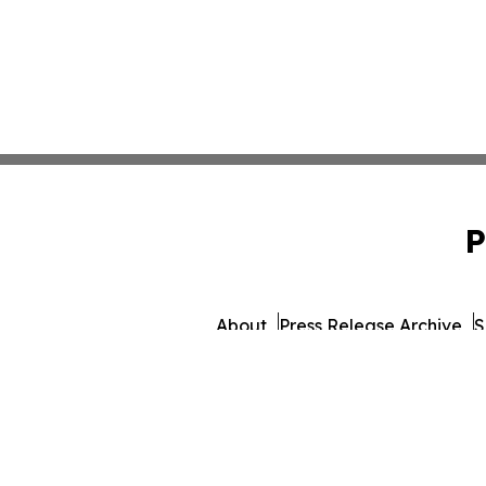
P
About
Press Release Archive
S
© 1995-2026 Newsmatics Inc. dba