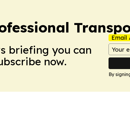
ofessional Transpo
Email 
ws briefing you can
Subscribe now.
By signin