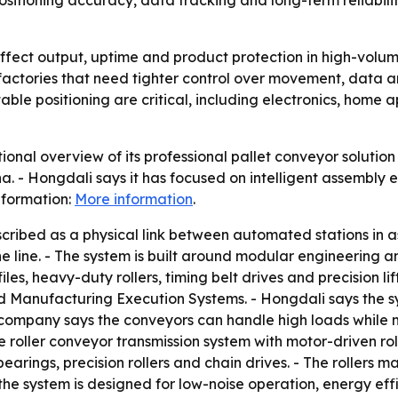
sitioning accuracy, data tracking and long-term reliabilit
ffect output, uptime and product protection in high-volum
rt factories that need tighter control over movement, data
ble positioning are critical, including electronics, home 
nal overview of its professional pallet conveyor solution f
 - Hongdali says it has focused on intelligent assembly 
nformation:
More information
.
escribed as a physical link between automated stations in 
the line. - The system is built around modular engineering 
s, heavy-duty rollers, timing belt drives and precision lif
Manufacturing Execution Systems. - Hongdali says the s
ompany says the conveyors can handle high loads while ma
 roller conveyor transmission system with motor-driven rol
earings, precision rollers and chain drives. - The rollers 
the system is designed for low-noise operation, energy ef