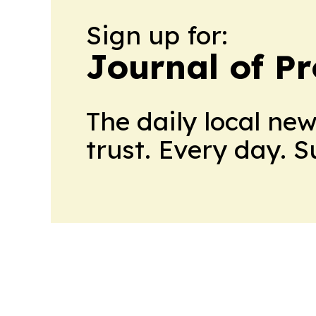
Sign up for:
Journal of Pr
The daily local ne
trust. Every day. 