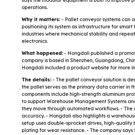
says the modular equipment is built to improve po
operations.
Why it matters:
- Pallet conveyor systems can a
positioning its system as infrastructure for sma
industries where mechanical stability and repeata
electronics.
What happened:
- Hongdali published a promotio
company is based in Shenzhen, Guangdong, China.
Hongdali included a product website for more i
The details:
- The pallet conveyor solution is d
the pallet serves as the primary data carrier in 
components include high-strength aluminum profile
to support Warehouse Management Systems and 
they move through automated workflows. - The c
accuracy. - Hongdali also highlights a warehouse
setup uses double-sprocket drives, high-quality b
plating for wear resistance. - The company says 