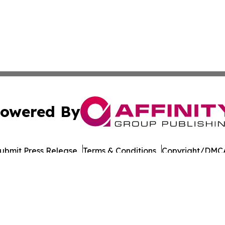
owered By
ubmit Press Release
Terms & Conditions
Copyright/DMCA
 Affinity Group Publishing & Journal of Professional Tran
Cookie Settings / Your Privacy Choices