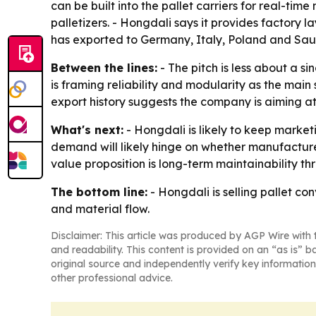
can be built into the pallet carriers for real-ti
palletizers. - Hongdali says it provides factory 
has exported to Germany, Italy, Poland and Sau
Between the lines:
- The pitch is less about a s
is framing reliability and modularity as the main
export history suggests the company is aiming a
What's next:
- Hongdali is likely to keep market
demand will likely hinge on whether manufacture
value proposition is long-term maintainability t
The bottom line:
- Hongdali is selling pallet c
and material flow.
Disclaimer: This article was produced by AGP Wire with t
and readability. This content is provided on an “as is” b
original source and independently verify key information
other professional advice.