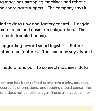
aling machines, strapping machines and robotic
and spare parts support. - The company says it
ied to data flow and factory control. - Hongdali
 maintenance and easier reconfiguration. - The
 remote troubleshooting.
s upgrading toward smart logistics. - Future
automation features. - The company says its next
.
e, modular and built to connect machines, data
tent
and has been refined to improve clarity, structure,
naccuracies or omissions, and readers should consult the
and does not constitute legal, financial, investment, or