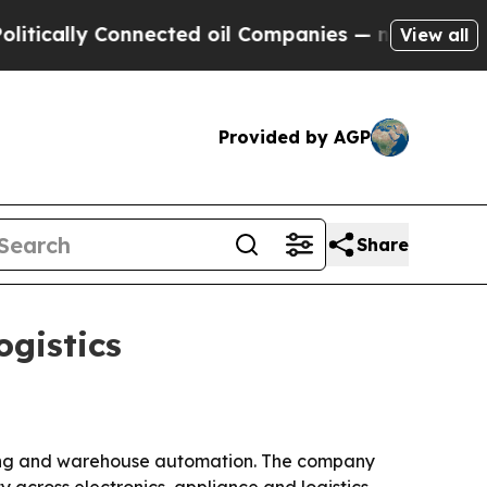
ally Connected oil Companies — not Taxpayers — 
View all
Provided by AGP
Share
ogistics
ring and warehouse automation. The company