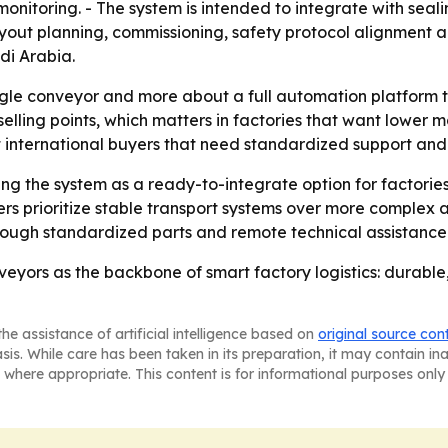
me monitoring. - The system is intended to integrate with se
layout planning, commissioning, safety protocol alignment 
di Arabia.
ingle conveyor and more about a full automation platform t
 selling points, which matters in factories that want lower
t international buyers that need standardized support and
ing the system as a ready-to-integrate option for factorie
rs prioritize stable transport systems over more complex 
hrough standardized parts and remote technical assistance
onveyors as the backbone of smart factory logistics: durabl
he assistance of artificial intelligence based on
original source con
asis. While care has been taken in its preparation, it may contain i
 where appropriate. This content is for informational purposes only 