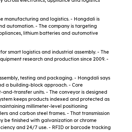
y across electronics, appliance and logistics
e manufacturing and logistics. - Hongdali is
 and automation. - The company is targeting
appliances, lithium batteries and automotive
or smart logistics and industrial assembly. - The
equipment research and production since 2009. -
assembly, testing and packaging. - Hongdali says
and a building-block approach. - Core
t-and-transfer units. - The conveyor is designed
ystem keeps products indexed and protected as
intaining millimeter-level positioning
lers and carbon steel frames. - That transmission
may be finished with galvanization or chrome
ficiency and 24/7 use. - RFID or barcode tracking