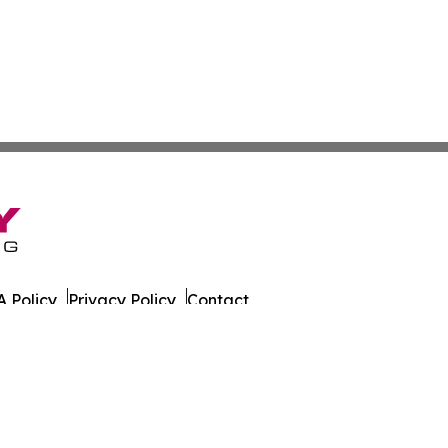
 Policy
Privacy Policy
Contact
sportation. All Rights Reserved.