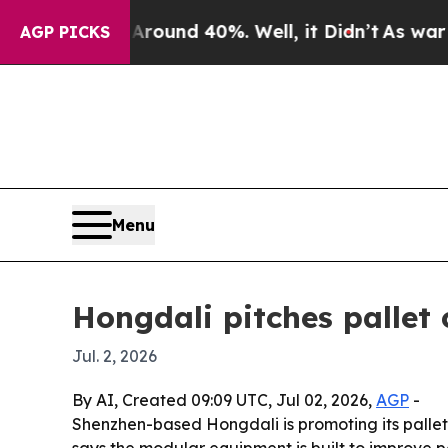
Floor Around 40%. Well, it Didn’t
As war With I
AGP PICKS
Menu
Hongdali pitches pallet 
Jul. 2, 2026
By AI, Created 09:09 UTC, Jul 02, 2026,
AGP
-
Shenzhen-based Hongdali is promoting its pall