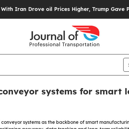
ran Drove oil Prices Higher, Trump Gave Politic
conveyor systems for smart l
et conveyor systems as the backbone of smart manufactu