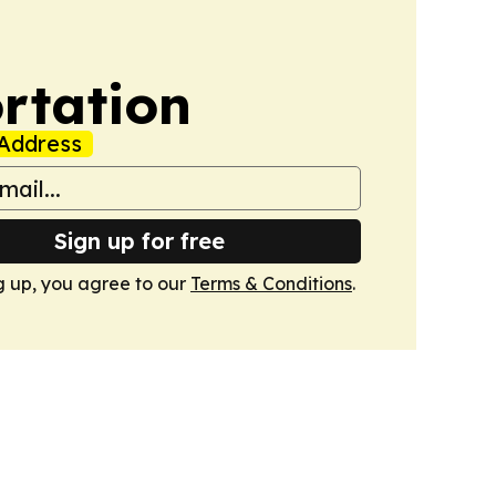
rtation
Address
Sign up for free
g up, you agree to our
Terms & Conditions
.