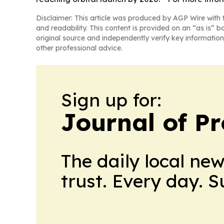
Disclaimer: This article was produced by AGP Wire with t
and readability. This content is provided on an “as is” b
original source and independently verify key information
other professional advice.
Sign up for:
Journal of Pr
The daily local ne
trust. Every day. 