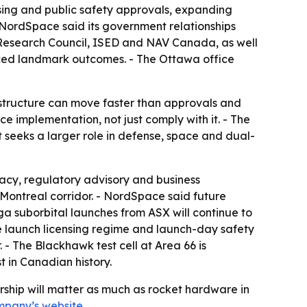
ng and public safety approvals, expanding
ordSpace said its government relationships
Research Council, ISED and NAV Canada, as well
ced landmark outcomes. - The Ottawa office
astructure can move faster than approvals and
e implementation, not just comply with it. - The
 seeks a larger role in defense, space and dual-
cacy, regulatory advisory and business
Montreal corridor. - NordSpace said future
ga suborbital launches from ASX will continue to
e launch licensing regime and launch-day safety
- The Blackhawk test cell at Area 66 is
t in Canadian history.
rship will matter as much as rocket hardware in
mpany’s website
.