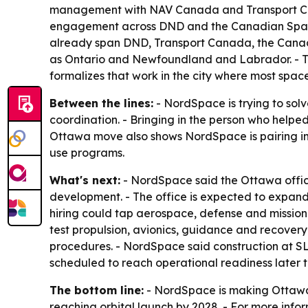
management with NAV Canada and Transport Cana
engagement across DND and the Canadian Space 
already span DND, Transport Canada, the Canad
as Ontario and Newfoundland and Labrador. - T
formalizes that work in the city where most spa
Between the lines:
- NordSpace is trying to sol
coordination. - Bringing in the person who helped
Ottawa move also shows NordSpace is pairing ind
use programs.
What's next:
- NordSpace said the Ottawa office 
development. - The office is expected to expand
hiring could tap aerospace, defense and mission-
test propulsion, avionics, guidance and recover
procedures. - NordSpace said construction at SL
scheduled to reach operational readiness later th
The bottom line:
- NordSpace is making Ottawa p
reaching orbital launch by 2028. - For more infor