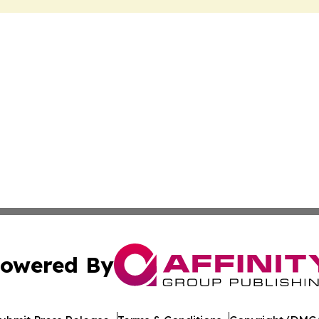
owered By