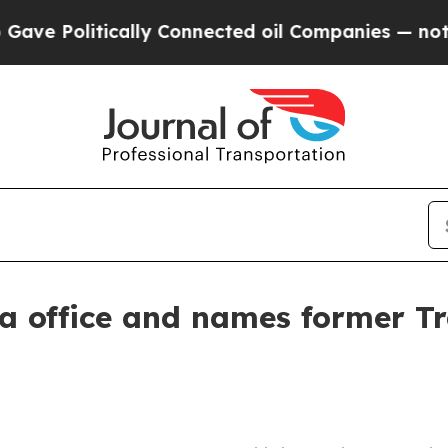
olitically Connected oil Companies — not Taxpay
 office and names former T