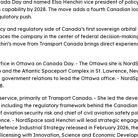
a Day and named Elsa Henchiri vice president of polic
 capability by 2028. The move adds a fourth Canadian lo
gulatory push.
cy and regulatory side of Canada’s first sovereign orbita
aces the company in the center of federal decision-making 
ri’s move from Transport Canada brings direct experience 
ce in Ottawa on Canada Day. - The Ottawa site is NordSp
io and the Atlantic Spaceport Complex in St. Lawrence, 
 government relations to lead the Ottawa office. - NordSp
8.
l service, primarily at Transport Canada. - She led the d
 including the regulatory framework behind the Canadian 
f aviation security risk and chief of civil aviation safety p
fence. - NordSpace said Henchiri will lead strategic eng
efence Industrial Strategy released in February 2026, th
licensing with Innovation, Science and Economic Develo