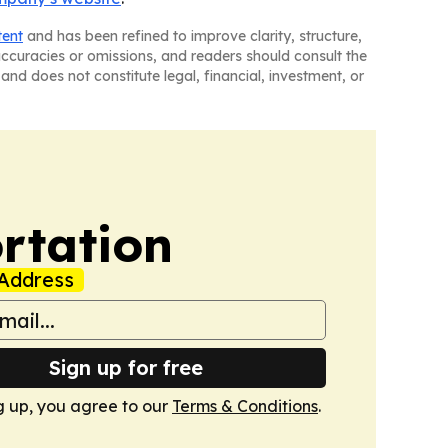
tent
and has been refined to improve clarity, structure,
naccuracies or omissions, and readers should consult the
and does not constitute legal, financial, investment, or
rtation
Address
Sign up for free
g up, you agree to our
Terms & Conditions
.