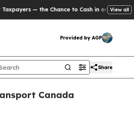
ers — the Chance to Cash in on Publicly Owned o
View all
Provided by AGP
Share
ransport Canada