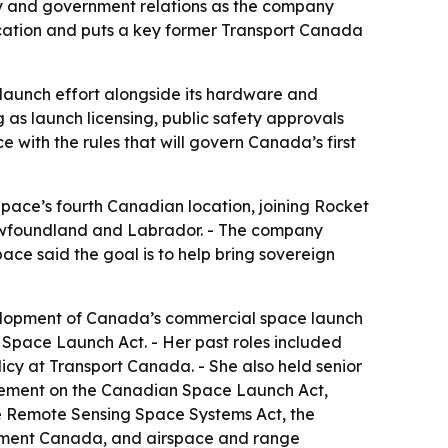
y and government relations as the company
cation and puts a key former Transport Canada
l launch effort alongside its hardware and
as launch licensing, public safety approvals
with the rules that will govern Canada’s first
ace’s fourth Canadian location, joining Rocket
Newfoundland and Labrador. - The company
ace said the goal is to help bring sovereign
evelopment of Canada’s commercial space launch
Space Launch Act. - Her past roles included
olicy at Transport Canada. - She also held senior
agement on the Canadian Space Launch Act,
e Remote Sensing Space Systems Act, the
pment Canada, and airspace and range