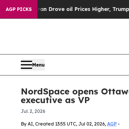
 With Iran Drove oil Prices Higher, Trump Gave P
AGP PICKS
Menu
NordSpace opens Ottawa
executive as VP
Jul. 2, 2026
By AI, Created 13:55 UTC, Jul 02, 2026,
AGP
-