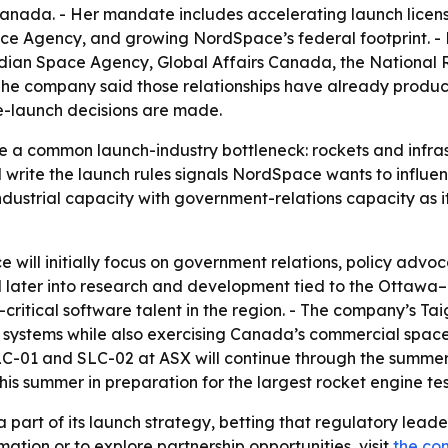
da. - Her mandate includes accelerating launch licensi
Agency, and growing NordSpace’s federal footprint. - N
ian Space Agency, Global Affairs Canada, the National 
he company said those relationships have already produ
ce-launch decisions are made.
ve a common launch-industry bottleneck: rockets and infr
 write the launch rules signals NordSpace wants to influenc
ustrial capacity with government-relations capacity as it
will initially focus on government relations, policy advo
 later into research and development tied to the Ottawa–
critical software talent in the region. - The company’s Tai
y systems while also exercising Canada’s commercial spac
C-01 and SLC-02 at ASX will continue through the summer. 
is summer in preparation for the largest rocket engine tes
art of its launch strategy, betting that regulatory leade
mation or to explore partnership opportunities, visit
the co