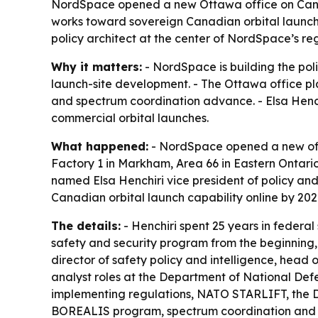
NordSpace opened a new Ottawa office on Canad
works toward sovereign Canadian orbital launch
policy architect at the center of NordSpace’s re
Why it matters:
- NordSpace is building the poli
launch-site development. - The Ottawa office pl
and spectrum coordination advance. - Elsa Henchi
commercial orbital launches.
What happened:
- NordSpace opened a new offi
Factory 1 in Markham, Area 66 in Eastern Ontar
named Elsa Henchiri vice president of policy and
Canadian orbital launch capability online by 202
The details:
- Henchiri spent 25 years in federa
safety and security program from the beginning,
director of safety policy and intelligence, head o
analyst roles at the Department of National De
implementing regulations, NATO STARLIFT, the D
BOREALIS program, spectrum coordination and 