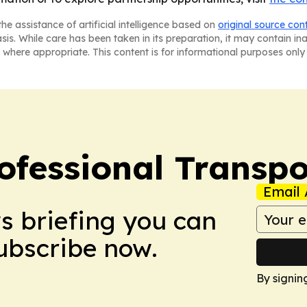
he assistance of artificial intelligence based on
original source con
asis. While care has been taken in its preparation, it may contain i
 where appropriate. This content is for informational purposes only 
ofessional Transpo
Email 
ws briefing you can
Subscribe now.
By signin