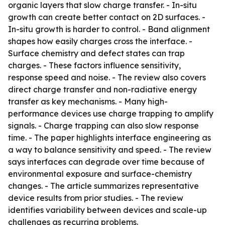
organic layers that slow charge transfer. - In-situ
growth can create better contact on 2D surfaces. -
In-situ growth is harder to control. - Band alignment
shapes how easily charges cross the interface. -
Surface chemistry and defect states can trap
charges. - These factors influence sensitivity,
response speed and noise. - The review also covers
direct charge transfer and non-radiative energy
transfer as key mechanisms. - Many high-
performance devices use charge trapping to amplify
signals. - Charge trapping can also slow response
time. - The paper highlights interface engineering as
a way to balance sensitivity and speed. - The review
says interfaces can degrade over time because of
environmental exposure and surface-chemistry
changes. - The article summarizes representative
device results from prior studies. - The review
identifies variability between devices and scale-up
challenges as recurring problems.