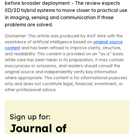
before broader deployment. - The review expects
0D/2D hybrid systems to move closer to practical use
in imaging, sensing and communication if those
problems are solved.
Disclaimer: This article was produced by AGP Wire with the
assistance of artificial intelligence based on
original source
content
and has been refined to improve clarity, structure,
and readability. This content is provided on an “as is” basis.
While care has been taken in its preparation, it may contain
inaccuracies or omissions, and readers should consult the
original source and independently verify key information
where appropriate. This content is for informational purposes
only and does not constitute legal, financial, investment, or
other professional advice.
Sign up for:
Journal of