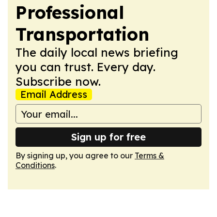
Professional
Transportation
The daily local news briefing
you can trust. Every day.
Subscribe now.
Email Address
Sign up for free
By signing up, you agree to our
Terms &
Conditions
.