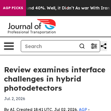
oor Around 40%. Well, it Didn’t
As war With Iran Dro
AGP PICKS
Review examines interface
challenges in hybrid
photodetectors
Jul. 2, 2026
By AI, Created 18:41 UTC, Jul 02, 2026,
AGP
-