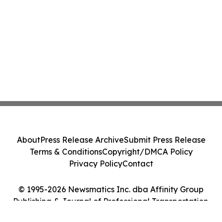
About
Press Release Archive
Submit Press Release
Terms & Conditions
Copyright/DMCA Policy
Privacy Policy
Contact
© 1995-2026 Newsmatics Inc. dba Affinity Group
Publishing & Journal of Professional Transportation.
All Rights Reserved.