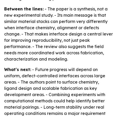
Between the lines:
- The paper is a synthesis, not a
new experimental study. - Its main message is that
similar material stacks can perform very differently
when interface chemistry, alignment or defects
change. - That makes interface design a central lever
for improving reproducibility, not just peak
performance. - The review also suggests the field
needs more coordinated work across fabrication,
characterization and modeling.
What's next:
- Future progress will depend on
uniform, defect-controlled interfaces across large
areas. - The authors point to surface chemistry,
ligand design and scalable fabrication as key
development areas. - Combining experiments with
computational methods could help identify better
material pairings. - Long-term stability under real
operating conditions remains a major requirement