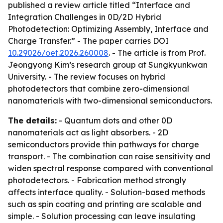
published a review article titled “Interface and
Integration Challenges in 0D/2D Hybrid
Photodetection: Optimizing Assembly, Interface and
Charge Transfer.” - The paper carries DOI
10.29026/oet.2026.260008
. - The article is from Prof.
Jeongyong Kim’s research group at Sungkyunkwan
University. - The review focuses on hybrid
photodetectors that combine zero-dimensional
nanomaterials with two-dimensional semiconductors.
The details:
- Quantum dots and other 0D
nanomaterials act as light absorbers. - 2D
semiconductors provide thin pathways for charge
transport. - The combination can raise sensitivity and
widen spectral response compared with conventional
photodetectors. - Fabrication method strongly
affects interface quality. - Solution-based methods
such as spin coating and printing are scalable and
simple. - Solution processing can leave insulating