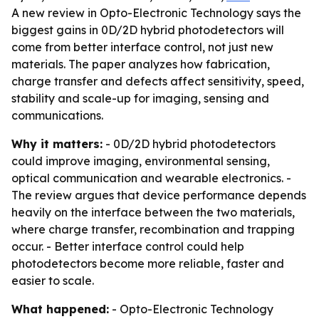
A new review in Opto-Electronic Technology says the
biggest gains in 0D/2D hybrid photodetectors will
come from better interface control, not just new
materials. The paper analyzes how fabrication,
charge transfer and defects affect sensitivity, speed,
stability and scale-up for imaging, sensing and
communications.
Why it matters:
- 0D/2D hybrid photodetectors
could improve imaging, environmental sensing,
optical communication and wearable electronics. -
The review argues that device performance depends
heavily on the interface between the two materials,
where charge transfer, recombination and trapping
occur. - Better interface control could help
photodetectors become more reliable, faster and
easier to scale.
What happened:
- Opto-Electronic Technology