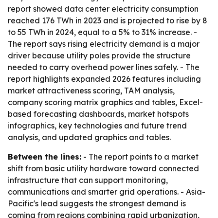
report showed data center electricity consumption
reached 176 TWh in 2023 and is projected to rise by 8
to 55 TWh in 2024, equal to a 5% to 31% increase. -
The report says rising electricity demand is a major
driver because utility poles provide the structure
needed to carry overhead power lines safely. - The
report highlights expanded 2026 features including
market attractiveness scoring, TAM analysis,
company scoring matrix graphics and tables, Excel-
based forecasting dashboards, market hotspots
infographics, key technologies and future trend
analysis, and updated graphics and tables.
Between the lines:
- The report points to a market
shift from basic utility hardware toward connected
infrastructure that can support monitoring,
communications and smarter grid operations. - Asia-
Pacific's lead suggests the strongest demand is
coming from regions combining rapid urbanization,