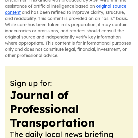
Disclaimer: This article was produced by AGP Wire with the
assistance of artificial intelligence based on
original source
content
and has been refined to improve clarity, structure,
and readability. This content is provided on an “as is” basis.
While care has been taken in its preparation, it may contain
inaccuracies or omissions, and readers should consult the
original source and independently verify key information
where appropriate. This content is for informational purposes
only and does not constitute legal, financial, investment, or
other professional advice.
Sign up for:
Journal of
Professional
Transportation
The daily local news briefing