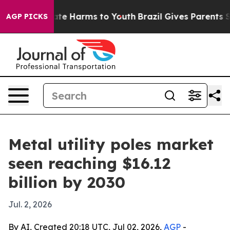
und to Abate Harms to Youth
Brazil Gives Parents Socia
AGP PICKS
Metal utility poles market
seen reaching $16.12
billion by 2030
Jul. 2, 2026
By AI, Created 20:18 UTC, Jul 02, 2026,
AGP
-