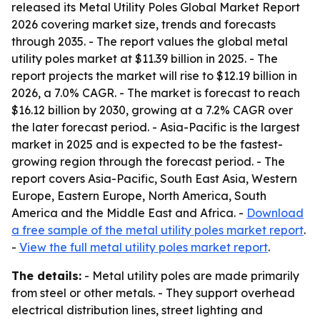
released its
Metal Utility Poles Global Market Report
2026
covering market size, trends and forecasts
through 2035. - The report values the global metal
utility poles market at $11.39 billion in 2025. - The
report projects the market will rise to $12.19 billion in
2026, a 7.0% CAGR. - The market is forecast to reach
$16.12 billion by 2030, growing at a 7.2% CAGR over
the later forecast period. - Asia-Pacific is the largest
market in 2025 and is expected to be the fastest-
growing region through the forecast period. - The
report covers Asia-Pacific, South East Asia, Western
Europe, Eastern Europe, North America, South
America and the Middle East and Africa. -
Download
a free sample of the metal utility poles market report
.
-
View the full metal utility poles market report
.
The details:
- Metal utility poles are made primarily
from steel or other metals. - They support overhead
electrical distribution lines, street lighting and