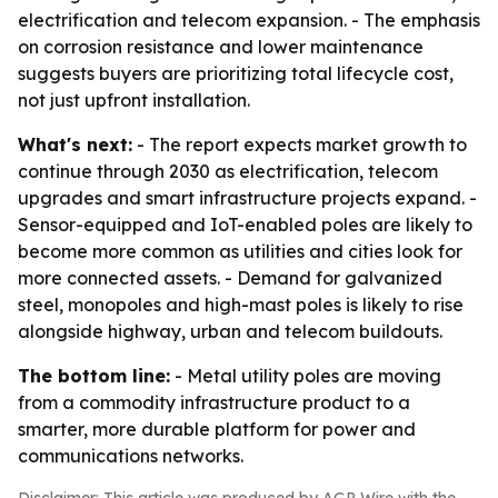
electrification and telecom expansion. - The emphasis
on corrosion resistance and lower maintenance
suggests buyers are prioritizing total lifecycle cost,
not just upfront installation.
What's next:
- The report expects market growth to
continue through 2030 as electrification, telecom
upgrades and smart infrastructure projects expand. -
Sensor-equipped and IoT-enabled poles are likely to
become more common as utilities and cities look for
more connected assets. - Demand for galvanized
steel, monopoles and high-mast poles is likely to rise
alongside highway, urban and telecom buildouts.
The bottom line:
- Metal utility poles are moving
from a commodity infrastructure product to a
smarter, more durable platform for power and
communications networks.