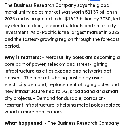
The Business Research Company says the global
metal utility poles market was worth $11.39 billion in
2025 and is projected to hit $16.12 billion by 2030, led
by electrification, telecom buildouts and smart city
investment. Asia-Pacific is the largest market in 2025
and the fastest-growing region through the forecast
period.
Why it matters:
- Metal utility poles are becoming a
core part of power, telecom and street-lighting
infrastructure as cities expand and networks get
denser. - The market is being pushed by rising
electricity demand, replacement of aging poles and
new infrastructure tied to 5G, broadband and smart
city projects. - Demand for durable, corrosion-
resistant infrastructure is helping metal poles replace
wood in more applications.
What happened:
- The Business Research Company