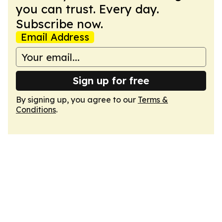
you can trust. Every day.
Subscribe now.
Email Address
Sign up for free
By signing up, you agree to our
Terms &
Conditions
.