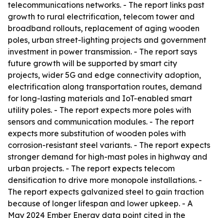
telecommunications networks. - The report links past
growth to rural electrification, telecom tower and
broadband rollouts, replacement of aging wooden
poles, urban street-lighting projects and government
investment in power transmission. - The report says
future growth will be supported by smart city
projects, wider 5G and edge connectivity adoption,
electrification along transportation routes, demand
for long-lasting materials and IoT-enabled smart
utility poles. - The report expects more poles with
sensors and communication modules. - The report
expects more substitution of wooden poles with
corrosion-resistant steel variants. - The report expects
stronger demand for high-mast poles in highway and
urban projects. - The report expects telecom
densification to drive more monopole installations. -
The report expects galvanized steel to gain traction
because of longer lifespan and lower upkeep. - A
May 2024 Ember Energy data point cited in the