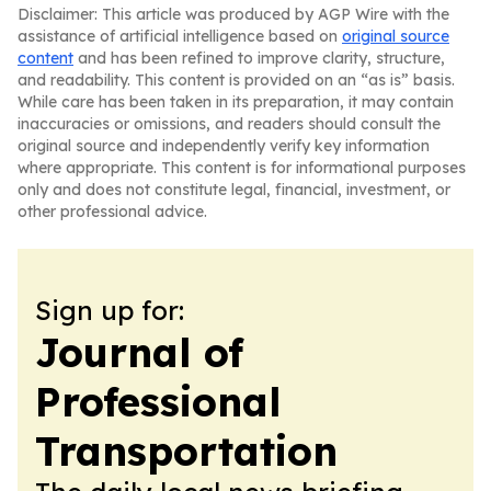
Disclaimer: This article was produced by AGP Wire with the
assistance of artificial intelligence based on
original source
content
and has been refined to improve clarity, structure,
and readability. This content is provided on an “as is” basis.
While care has been taken in its preparation, it may contain
inaccuracies or omissions, and readers should consult the
original source and independently verify key information
where appropriate. This content is for informational purposes
only and does not constitute legal, financial, investment, or
other professional advice.
Sign up for:
Journal of
Professional
Transportation