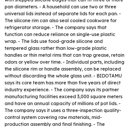
pan diameters. - A household can use two or three
universal lids instead of separate lids for each pan. -
The silicone rim can also seal cooled cookware for
refrigerator storage. - The company says that
function can reduce reliance on single-use plastic
wrap. - The lids use food-grade silicone and
tempered glass rather than low-grade plastic
handles or thin metal rims that can trap grease, retain
odors or yellow over time. - Individual parts, including
the silicone rim or handle assembly, can be replaced
without discarding the whole glass unit. - BIDOTAMU
says its core team has more than five years of direct
industry experience. - The company says its partner
manufacturing facilities exceed 3,000 square meters
and have an annual capacity of millions of pot lids. -
The company says it uses a three-inspection quality-
control system covering raw materials, mid-
production assembly and final finishing. - The