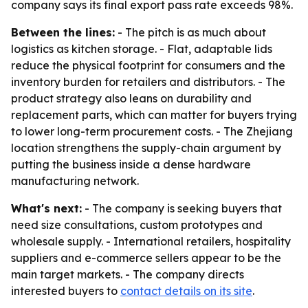
company says its final export pass rate exceeds 98%.
Between the lines:
- The pitch is as much about
logistics as kitchen storage. - Flat, adaptable lids
reduce the physical footprint for consumers and the
inventory burden for retailers and distributors. - The
product strategy also leans on durability and
replacement parts, which can matter for buyers trying
to lower long-term procurement costs. - The Zhejiang
location strengthens the supply-chain argument by
putting the business inside a dense hardware
manufacturing network.
What's next:
- The company is seeking buyers that
need size consultations, custom prototypes and
wholesale supply. - International retailers, hospitality
suppliers and e-commerce sellers appear to be the
main target markets. - The company directs
interested buyers to
contact details on its site
.