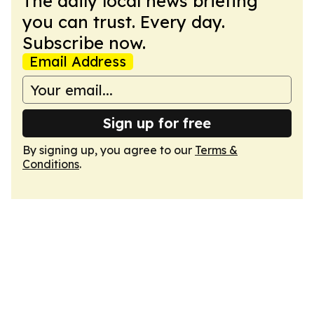
The daily local news briefing
you can trust. Every day.
Subscribe now.
Email Address
Sign up for free
By signing up, you agree to our
Terms &
Conditions
.