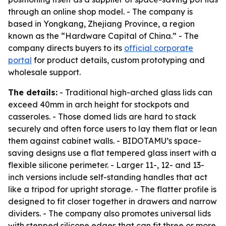
through an online shop model. - The company is
based in Yongkang, Zhejiang Province, a region
known as the “Hardware Capital of China.” - The
company directs buyers to its
official corporate
portal
for product details, custom prototyping and
wholesale support.
The details:
- Traditional high-arched glass lids can
exceed 40mm in arch height for stockpots and
casseroles. - Those domed lids are hard to stack
securely and often force users to lay them flat or lean
them against cabinet walls. - BIDOTAMU’s space-
saving designs use a flat tempered glass insert with a
flexible silicone perimeter. - Larger 11-, 12- and 13-
inch versions include self-standing handles that act
like a tripod for upright storage. - The flatter profile is
designed to fit closer together in drawers and narrow
dividers. - The company also promotes universal lids
with stepped silicone edges that can fit three or more