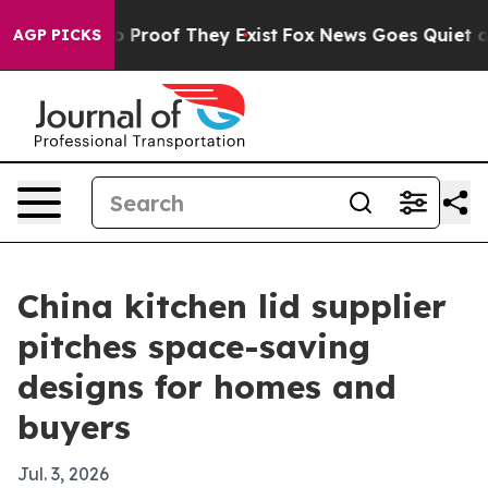
 Offers no Proof They Exist
Fox News Goes Quiet as 'M
AGP PICKS
China kitchen lid supplier
pitches space-saving
designs for homes and
buyers
Jul. 3, 2026