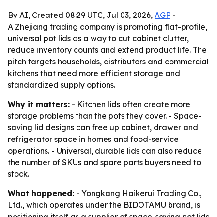
By AI, Created 08:29 UTC, Jul 03, 2026,
AGP
-
A Zhejiang trading company is promoting flat-profile,
universal pot lids as a way to cut cabinet clutter,
reduce inventory counts and extend product life. The
pitch targets households, distributors and commercial
kitchens that need more efficient storage and
standardized supply options.
Why it matters:
- Kitchen lids often create more
storage problems than the pots they cover. - Space-
saving lid designs can free up cabinet, drawer and
refrigerator space in homes and food-service
operations. - Universal, durable lids can also reduce
the number of SKUs and spare parts buyers need to
stock.
What happened:
- Yongkang Haikerui Trading Co.,
Ltd., which operates under the BIDOTAMU brand, is
positioning itself as a supplier of space-saving pot lids