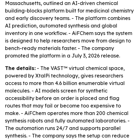
Massachusetts, outlined an AI-driven chemical
building-blocks platform built for medicinal chemistry
and early discovery teams. - The platform combines
AI prediction, automated synthesis and global
inventory in one workflow. - AiFChem says the system
is designed to help researchers move from design to
bench-ready materials faster. - The company
promoted the platform in a July 3, 2026 release.
The details:
- The VAST™ virtual chemical space,
powered by XtalPi technology, gives researchers
access to more than 4.6 billion enumerable virtual
molecules. - AI models screen for synthetic
accessibility before an order is placed and flag
routes that may fail or become too expensive to
make. - AiFChem operates more than 200 chemical
synthesis robots and fully automated laboratories. -
The automation runs 24/7 and supports parallel
synthesis. - The company says the setup can reduce