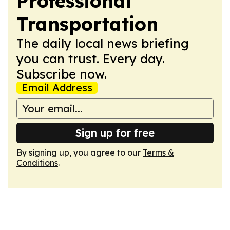
Professional
Transportation
The daily local news briefing
you can trust. Every day.
Subscribe now.
Email Address
Sign up for free
By signing up, you agree to our
Terms &
Conditions
.