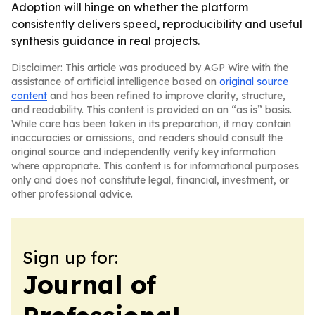
Adoption will hinge on whether the platform
consistently delivers speed, reproducibility and useful
synthesis guidance in real projects.
Disclaimer: This article was produced by AGP Wire with the
assistance of artificial intelligence based on
original source
content
and has been refined to improve clarity, structure,
and readability. This content is provided on an “as is” basis.
While care has been taken in its preparation, it may contain
inaccuracies or omissions, and readers should consult the
original source and independently verify key information
where appropriate. This content is for informational purposes
only and does not constitute legal, financial, investment, or
other professional advice.
Sign up for:
Journal of