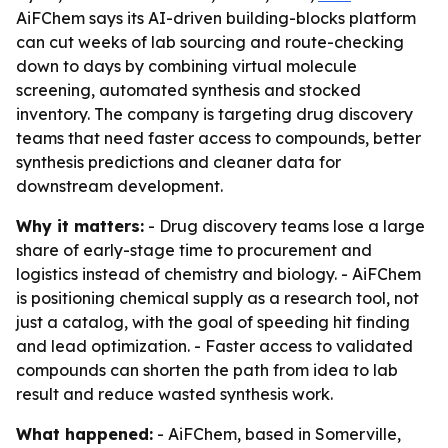
AiFChem says its AI-driven building-blocks platform
can cut weeks of lab sourcing and route-checking
down to days by combining virtual molecule
screening, automated synthesis and stocked
inventory. The company is targeting drug discovery
teams that need faster access to compounds, better
synthesis predictions and cleaner data for
downstream development.
Why it matters:
- Drug discovery teams lose a large
share of early-stage time to procurement and
logistics instead of chemistry and biology. - AiFChem
is positioning chemical supply as a research tool, not
just a catalog, with the goal of speeding hit finding
and lead optimization. - Faster access to validated
compounds can shorten the path from idea to lab
result and reduce wasted synthesis work.
What happened:
- AiFChem, based in Somerville,