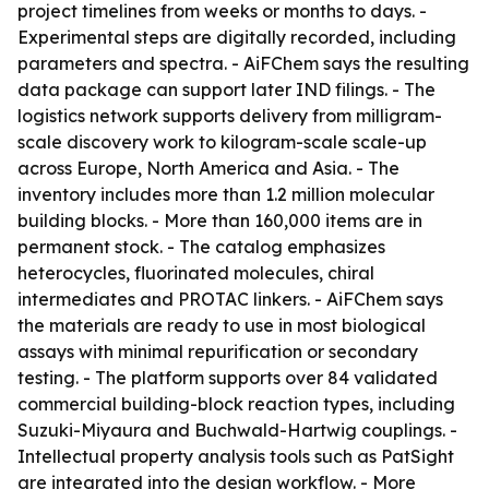
project timelines from weeks or months to days. -
Experimental steps are digitally recorded, including
parameters and spectra. - AiFChem says the resulting
data package can support later IND filings. - The
logistics network supports delivery from milligram-
scale discovery work to kilogram-scale scale-up
across Europe, North America and Asia. - The
inventory includes more than 1.2 million molecular
building blocks. - More than 160,000 items are in
permanent stock. - The catalog emphasizes
heterocycles, fluorinated molecules, chiral
intermediates and PROTAC linkers. - AiFChem says
the materials are ready to use in most biological
assays with minimal repurification or secondary
testing. - The platform supports over 84 validated
commercial building-block reaction types, including
Suzuki-Miyaura and Buchwald-Hartwig couplings. -
Intellectual property analysis tools such as PatSight
are integrated into the design workflow. - More