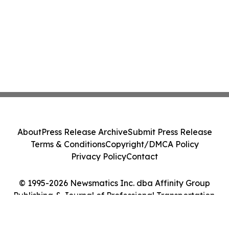
About
Press Release Archive
Submit Press Release
Terms & Conditions
Copyright/DMCA Policy
Privacy Policy
Contact
© 1995-2026 Newsmatics Inc. dba Affinity Group
Publishing & Journal of Professional Transportation.
All Rights Reserved.