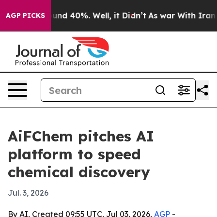
oor Around 40%. Well, it Didn’t
As war With Iran Dro
AGP PICKS
AiFChem pitches AI
platform to speed
chemical discovery
Jul. 3, 2026
By AI, Created 09:55 UTC, Jul 03, 2026,
AGP
-