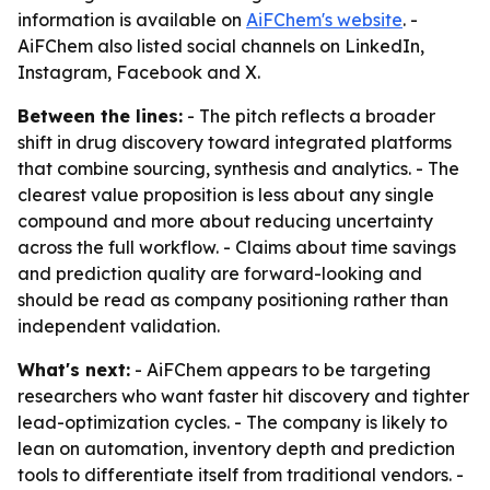
information is available on
AiFChem's website
. -
AiFChem also listed social channels on LinkedIn,
Instagram, Facebook and X.
Between the lines:
- The pitch reflects a broader
shift in drug discovery toward integrated platforms
that combine sourcing, synthesis and analytics. - The
clearest value proposition is less about any single
compound and more about reducing uncertainty
across the full workflow. - Claims about time savings
and prediction quality are forward-looking and
should be read as company positioning rather than
independent validation.
What's next:
- AiFChem appears to be targeting
researchers who want faster hit discovery and tighter
lead-optimization cycles. - The company is likely to
lean on automation, inventory depth and prediction
tools to differentiate itself from traditional vendors. -