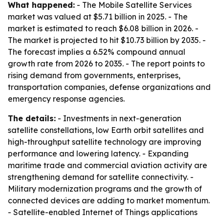
What happened:
- The Mobile Satellite Services
market was valued at $5.71 billion in 2025. - The
market is estimated to reach $6.08 billion in 2026. -
The market is projected to hit $10.73 billion by 2035. -
The forecast implies a 6.52% compound annual
growth rate from 2026 to 2035. - The report points to
rising demand from governments, enterprises,
transportation companies, defense organizations and
emergency response agencies.
The details:
- Investments in next-generation
satellite constellations, low Earth orbit satellites and
high-throughput satellite technology are improving
performance and lowering latency. - Expanding
maritime trade and commercial aviation activity are
strengthening demand for satellite connectivity. -
Military modernization programs and the growth of
connected devices are adding to market momentum.
- Satellite-enabled Internet of Things applications