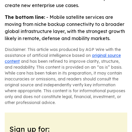
create new enterprise use cases.
The bottom line:
- Mobile satellite services are
moving from niche backup connectivity to a broader
global infrastructure layer, with the strongest growth
likely in remote, defense and mobility markets.
Disclaimer: This article was produced by AGP Wire with the
assistance of artificial intelligence based on
original source
content
and has been refined to improve clarity, structure,
and readability. This content is provided on an “as is” basis.
While care has been taken in its preparation, it may contain
inaccuracies or omissions, and readers should consult the
original source and independently verify key information
where appropriate. This content is for informational purposes
only and does not constitute legal, financial, investment, or
other professional advice.
Sign up for: