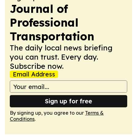
Journal of
Professional
Transportation
The daily local news briefing
you can trust. Every day.
Subscribe now.
Email Address
Sign up for free
By signing up, you agree to our
Terms &
Conditions
.