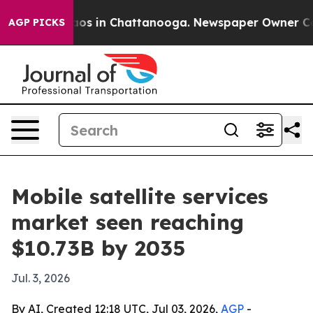
lapse
Chaos in Chattanooga. Newspaper Owner Calls t
AGP PICKS
Mobile satellite services
market seen reaching
$10.73B by 2035
Jul. 3, 2026
By AI, Created 12:18 UTC, Jul 03, 2026,
AGP
-