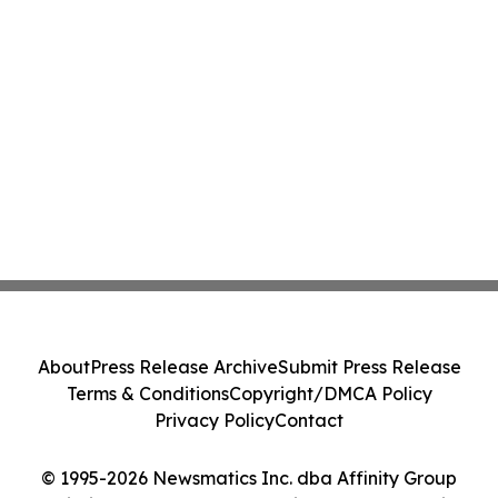
About
Press Release Archive
Submit Press Release
Terms & Conditions
Copyright/DMCA Policy
Privacy Policy
Contact
© 1995-2026 Newsmatics Inc. dba Affinity Group