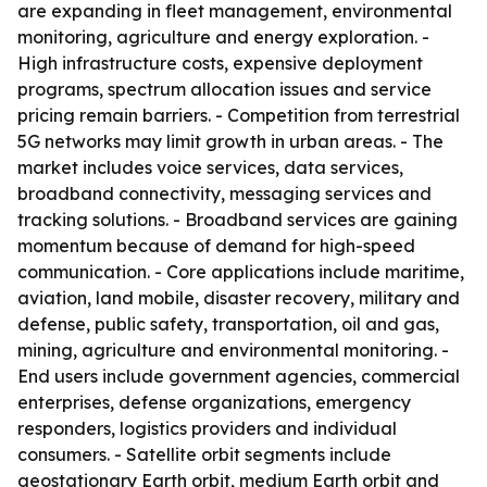
are expanding in fleet management, environmental
monitoring, agriculture and energy exploration. -
High infrastructure costs, expensive deployment
programs, spectrum allocation issues and service
pricing remain barriers. - Competition from terrestrial
5G networks may limit growth in urban areas. - The
market includes voice services, data services,
broadband connectivity, messaging services and
tracking solutions. - Broadband services are gaining
momentum because of demand for high-speed
communication. - Core applications include maritime,
aviation, land mobile, disaster recovery, military and
defense, public safety, transportation, oil and gas,
mining, agriculture and environmental monitoring. -
End users include government agencies, commercial
enterprises, defense organizations, emergency
responders, logistics providers and individual
consumers. - Satellite orbit segments include
geostationary Earth orbit, medium Earth orbit and