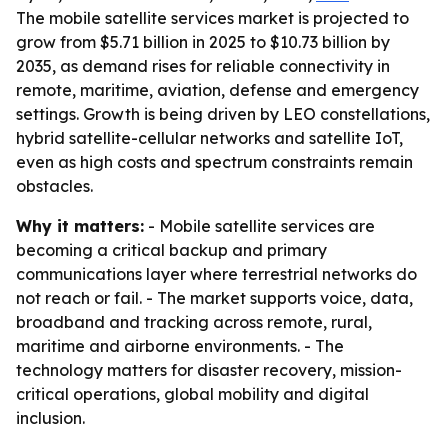
The mobile satellite services market is projected to
grow from $5.71 billion in 2025 to $10.73 billion by
2035, as demand rises for reliable connectivity in
remote, maritime, aviation, defense and emergency
settings. Growth is being driven by LEO constellations,
hybrid satellite-cellular networks and satellite IoT,
even as high costs and spectrum constraints remain
obstacles.
Why it matters:
- Mobile satellite services are
becoming a critical backup and primary
communications layer where terrestrial networks do
not reach or fail. - The market supports voice, data,
broadband and tracking across remote, rural,
maritime and airborne environments. - The
technology matters for disaster recovery, mission-
critical operations, global mobility and digital
inclusion.