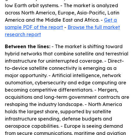
low Earth orbit systems. - The market is analyzed
across North America, Europe, Asia-Pacific, Latin
America and the Middle East and Africa. -
Get a
sample PDF of the report
-
Browse the full market
research report
Between the lines:
- The market is shifting toward
hybrid networks that combine satellite and terrestrial
infrastructure for uninterrupted coverage. - Direct-
to-device satellite connectivity is emerging as a
major opportunity. - Artificial intelligence, network
automation, cybersecurity and edge computing are
becoming competitive differentiators. - Mergers,
acquisitions and long-term government contracts are
reshaping the industry landscape. - North America
holds the largest share, supported by satellite
infrastructure spending, defense budgets and
aerospace capabilities. - Europe is seeing demand
from secure communications, maritime and aviation