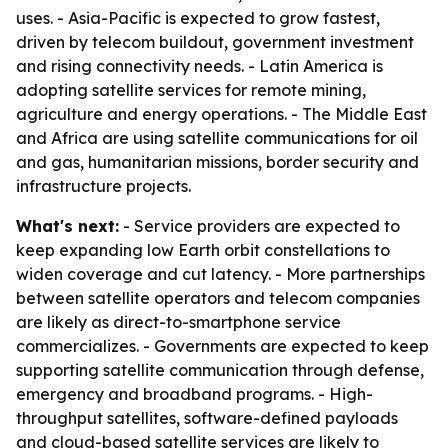
uses. - Asia-Pacific is expected to grow fastest,
driven by telecom buildout, government investment
and rising connectivity needs. - Latin America is
adopting satellite services for remote mining,
agriculture and energy operations. - The Middle East
and Africa are using satellite communications for oil
and gas, humanitarian missions, border security and
infrastructure projects.
What's next:
- Service providers are expected to
keep expanding low Earth orbit constellations to
widen coverage and cut latency. - More partnerships
between satellite operators and telecom companies
are likely as direct-to-smartphone service
commercializes. - Governments are expected to keep
supporting satellite communication through defense,
emergency and broadband programs. - High-
throughput satellites, software-defined payloads
and cloud-based satellite services are likely to