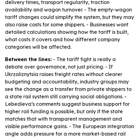
delivery times, transport regularity, traction
availability and wagon turnover. - The empty-wagon
tariff changes could simplify the system, but they may
also raise costs for some shippers. - Businesses want
detailed calculations showing how the tariff is built,
what costs it covers and how different company
categories will be affected.
Between the lines:
- The tariff fight is really a
debate over governance, not just pricing. - If
Ukrzaliznytsia raises freight rates without clearer
budgeting and accountability, industry groups may
see the change as a transfer from private shippers to
a state rail system still carrying social obligations. -
Lebedieva’s comments suggest business support for
higher rail funding is possible, but only if the state
matches that with transparent management and
visible performance gains. - The European integration
angle adds pressure for a more market-based rail