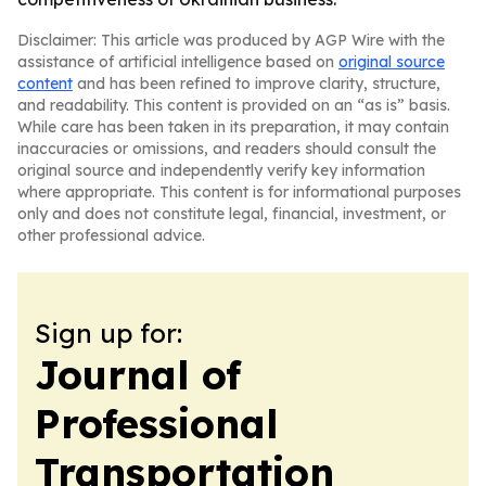
Disclaimer: This article was produced by AGP Wire with the
assistance of artificial intelligence based on
original source
content
and has been refined to improve clarity, structure,
and readability. This content is provided on an “as is” basis.
While care has been taken in its preparation, it may contain
inaccuracies or omissions, and readers should consult the
original source and independently verify key information
where appropriate. This content is for informational purposes
only and does not constitute legal, financial, investment, or
other professional advice.
Sign up for:
Journal of
Professional
Transportation