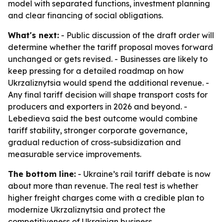
model with separated functions, investment planning
and clear financing of social obligations.
What's next:
- Public discussion of the draft order will
determine whether the tariff proposal moves forward
unchanged or gets revised. - Businesses are likely to
keep pressing for a detailed roadmap on how
Ukrzaliznytsia would spend the additional revenue. -
Any final tariff decision will shape transport costs for
producers and exporters in 2026 and beyond. -
Lebedieva said the best outcome would combine
tariff stability, stronger corporate governance,
gradual reduction of cross-subsidization and
measurable service improvements.
The bottom line:
- Ukraine’s rail tariff debate is now
about more than revenue. The real test is whether
higher freight charges come with a credible plan to
modernize Ukrzaliznytsia and protect the
competitiveness of Ukrainian business.