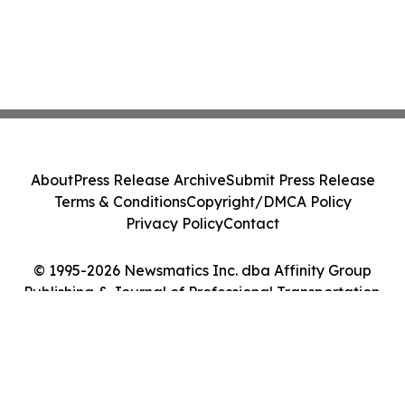
About
Press Release Archive
Submit Press Release
Terms & Conditions
Copyright/DMCA Policy
Privacy Policy
Contact
© 1995-2026 Newsmatics Inc. dba Affinity Group
Publishing & Journal of Professional Transportation.
All Rights Reserved.
Cookie Settings / Your Privacy Choices