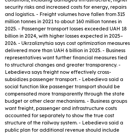
security risks and increased costs for energy, repairs
and logistics. - Freight volumes have fallen from 315
million tonnes in 2021 to about 160 million tonnes in
2025. - Passenger transport losses exceeded UAH 18
billion in 2024, with higher losses expected in 2025–
2026. - Ukrzaliznytsia says cost optimization measures
delivered more than UAH 6 billion in 2025. - Business
representatives want further financial measures tied
to structural changes and greater transparency. -
Lebedieva says freight now effectively cross-
subsidizes passenger transport. - Lebedieva said a
social function like passenger transport should be
compensated more transparently through the state
budget or other clear mechanisms. - Business groups
want freight, passenger and infrastructure costs
accounted for separately to show the true cost
structure of the railway system. - Lebedieva said a
public plan for additional revenue should include