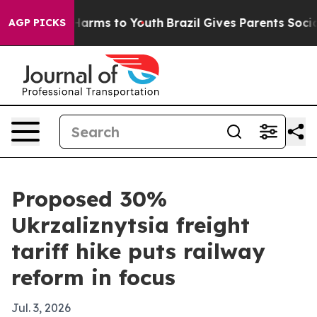
to Abate Harms to Youth
Brazil Gives Parents Social Me
AGP PICKS
Proposed 30%
Ukrzaliznytsia freight
tariff hike puts railway
reform in focus
Jul. 3, 2026