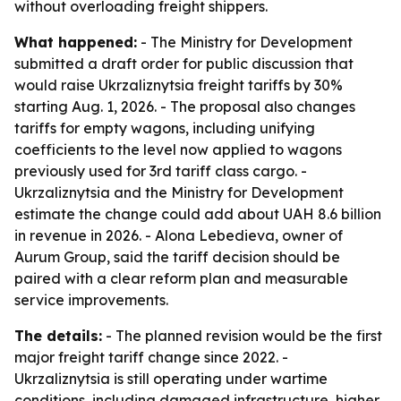
without overloading freight shippers.
What happened:
- The Ministry for Development
submitted a draft order for public discussion that
would raise Ukrzaliznytsia freight tariffs by 30%
starting Aug. 1, 2026. - The proposal also changes
tariffs for empty wagons, including unifying
coefficients to the level now applied to wagons
previously used for 3rd tariff class cargo. -
Ukrzaliznytsia and the Ministry for Development
estimate the change could add about UAH 8.6 billion
in revenue in 2026. - Alona Lebedieva, owner of
Aurum Group, said the tariff decision should be
paired with a clear reform plan and measurable
service improvements.
The details:
- The planned revision would be the first
major freight tariff change since 2022. -
Ukrzaliznytsia is still operating under wartime
conditions, including damaged infrastructure, higher