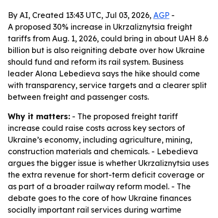
By AI, Created 13:43 UTC, Jul 03, 2026,
AGP
-
A proposed 30% increase in Ukrzaliznytsia freight
tariffs from Aug. 1, 2026, could bring in about UAH 8.6
billion but is also reigniting debate over how Ukraine
should fund and reform its rail system. Business
leader Alona Lebedieva says the hike should come
with transparency, service targets and a clearer split
between freight and passenger costs.
Why it matters:
- The proposed freight tariff
increase could raise costs across key sectors of
Ukraine’s economy, including agriculture, mining,
construction materials and chemicals. - Lebedieva
argues the bigger issue is whether Ukrzaliznytsia uses
the extra revenue for short-term deficit coverage or
as part of a broader railway reform model. - The
debate goes to the core of how Ukraine finances
socially important rail services during wartime