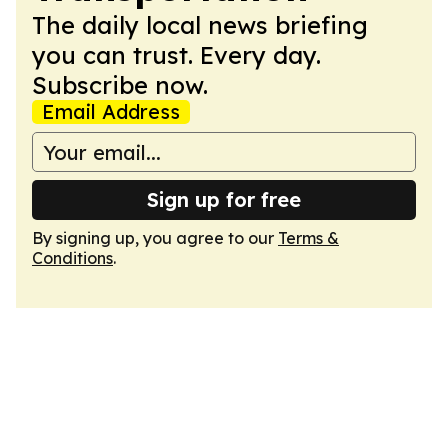
The daily local news briefing
you can trust. Every day.
Subscribe now.
Email Address
Sign up for free
By signing up, you agree to our
Terms &
Conditions
.