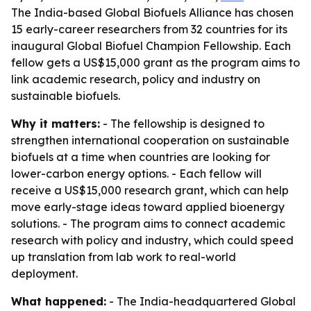
The India-based Global Biofuels Alliance has chosen
15 early-career researchers from 32 countries for its
inaugural Global Biofuel Champion Fellowship. Each
fellow gets a US$15,000 grant as the program aims to
link academic research, policy and industry on
sustainable biofuels.
Why it matters:
- The fellowship is designed to
strengthen international cooperation on sustainable
biofuels at a time when countries are looking for
lower-carbon energy options. - Each fellow will
receive a US$15,000 research grant, which can help
move early-stage ideas toward applied bioenergy
solutions. - The program aims to connect academic
research with policy and industry, which could speed
up translation from lab work to real-world
deployment.
What happened:
- The India-headquartered Global