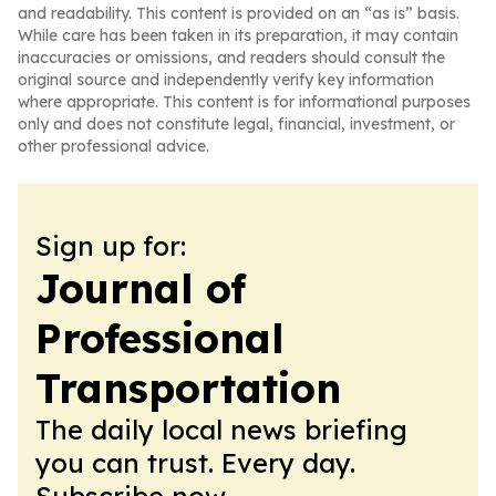
and readability. This content is provided on an “as is” basis.
While care has been taken in its preparation, it may contain
inaccuracies or omissions, and readers should consult the
original source and independently verify key information
where appropriate. This content is for informational purposes
only and does not constitute legal, financial, investment, or
other professional advice.
Sign up for:
Journal of
Professional
Transportation
The daily local news briefing
you can trust. Every day.