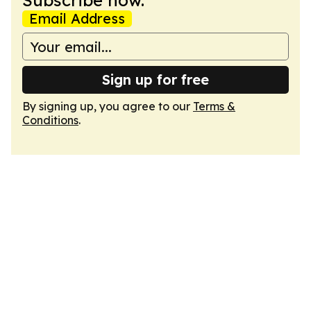
Subscribe now.
Email Address
Sign up for free
By signing up, you agree to our
Terms &
Conditions
.