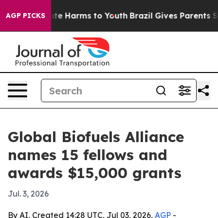
und to Abate Harms to Youth
Brazil Gives Parents Socia
AGP PICKS
Global Biofuels Alliance
names 15 fellows and
awards $15,000 grants
Jul. 3, 2026
By AI, Created 14:28 UTC, Jul 03, 2026,
AGP
-