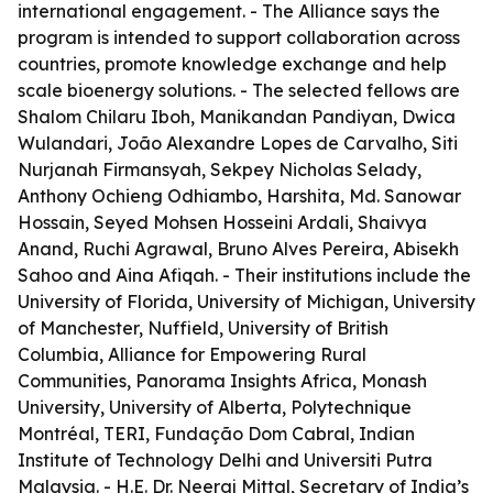
international engagement. - The Alliance says the
program is intended to support collaboration across
countries, promote knowledge exchange and help
scale bioenergy solutions. - The selected fellows are
Shalom Chilaru Iboh, Manikandan Pandiyan, Dwica
Wulandari, João Alexandre Lopes de Carvalho, Siti
Nurjanah Firmansyah, Sekpey Nicholas Selady,
Anthony Ochieng Odhiambo, Harshita, Md. Sanowar
Hossain, Seyed Mohsen Hosseini Ardali, Shaivya
Anand, Ruchi Agrawal, Bruno Alves Pereira, Abisekh
Sahoo and Aina Afiqah. - Their institutions include the
University of Florida, University of Michigan, University
of Manchester, Nuffield, University of British
Columbia, Alliance for Empowering Rural
Communities, Panorama Insights Africa, Monash
University, University of Alberta, Polytechnique
Montréal, TERI, Fundação Dom Cabral, Indian
Institute of Technology Delhi and Universiti Putra
Malaysia. - H.E. Dr. Neeraj Mittal, Secretary of India’s