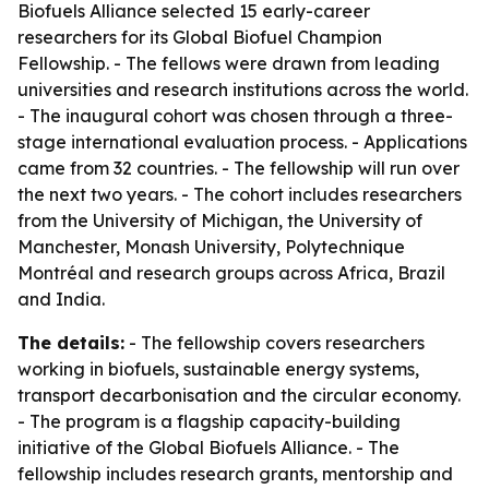
Biofuels Alliance selected 15 early-career
researchers for its Global Biofuel Champion
Fellowship. - The fellows were drawn from leading
universities and research institutions across the world.
- The inaugural cohort was chosen through a three-
stage international evaluation process. - Applications
came from 32 countries. - The fellowship will run over
the next two years. - The cohort includes researchers
from the University of Michigan, the University of
Manchester, Monash University, Polytechnique
Montréal and research groups across Africa, Brazil
and India.
The details:
- The fellowship covers researchers
working in biofuels, sustainable energy systems,
transport decarbonisation and the circular economy.
- The program is a flagship capacity-building
initiative of the Global Biofuels Alliance. - The
fellowship includes research grants, mentorship and