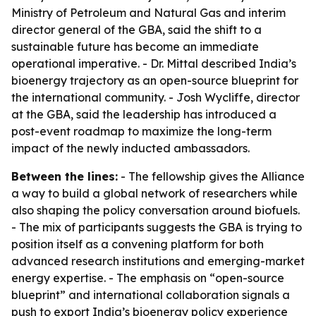
Ministry of Petroleum and Natural Gas and interim
director general of the GBA, said the shift to a
sustainable future has become an immediate
operational imperative. - Dr. Mittal described India’s
bioenergy trajectory as an open-source blueprint for
the international community. - Josh Wycliffe, director
at the GBA, said the leadership has introduced a
post-event roadmap to maximize the long-term
impact of the newly inducted ambassadors.
Between the lines:
- The fellowship gives the Alliance
a way to build a global network of researchers while
also shaping the policy conversation around biofuels.
- The mix of participants suggests the GBA is trying to
position itself as a convening platform for both
advanced research institutions and emerging-market
energy expertise. - The emphasis on “open-source
blueprint” and international collaboration signals a
push to export India’s bioenergy policy experience