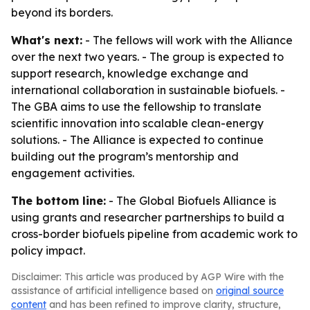
beyond its borders.
What's next:
- The fellows will work with the Alliance
over the next two years. - The group is expected to
support research, knowledge exchange and
international collaboration in sustainable biofuels. -
The GBA aims to use the fellowship to translate
scientific innovation into scalable clean-energy
solutions. - The Alliance is expected to continue
building out the program’s mentorship and
engagement activities.
The bottom line:
- The Global Biofuels Alliance is
using grants and researcher partnerships to build a
cross-border biofuels pipeline from academic work to
policy impact.
Disclaimer: This article was produced by AGP Wire with the
assistance of artificial intelligence based on
original source
content
and has been refined to improve clarity, structure,