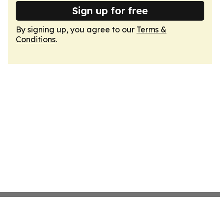
Sign up for free
By signing up, you agree to our
Terms &
Conditions
.