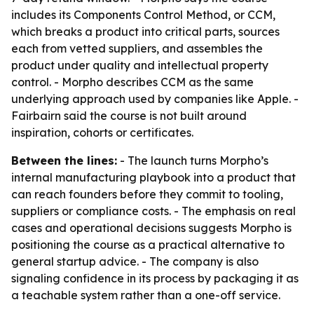
includes its Components Control Method, or CCM,
which breaks a product into critical parts, sources
each from vetted suppliers, and assembles the
product under quality and intellectual property
control. - Morpho describes CCM as the same
underlying approach used by companies like Apple. -
Fairbairn said the course is not built around
inspiration, cohorts or certificates.
Between the lines:
- The launch turns Morpho’s
internal manufacturing playbook into a product that
can reach founders before they commit to tooling,
suppliers or compliance costs. - The emphasis on real
cases and operational decisions suggests Morpho is
positioning the course as a practical alternative to
general startup advice. - The company is also
signaling confidence in its process by packaging it as
a teachable system rather than a one-off service.