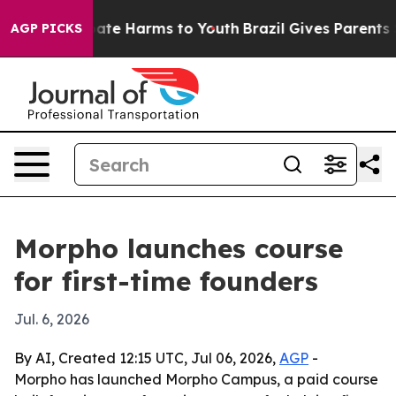
 Fund to Abate Harms to Youth
Brazil Gives Parents Soc
AGP PICKS
Morpho launches course
for first-time founders
Jul. 6, 2026
By AI, Created 12:15 UTC, Jul 06, 2026,
AGP
-
Morpho has launched Morpho Campus, a paid course