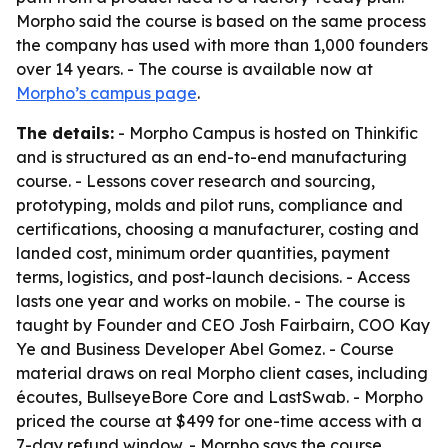
Morpho said the course is based on the same process
the company has used with more than 1,000 founders
over 14 years. - The course is available now at
Morpho’s campus page
.
The details:
- Morpho Campus is hosted on Thinkific
and is structured as an end-to-end manufacturing
course. - Lessons cover research and sourcing,
prototyping, molds and pilot runs, compliance and
certifications, choosing a manufacturer, costing and
landed cost, minimum order quantities, payment
terms, logistics, and post-launch decisions. - Access
lasts one year and works on mobile. - The course is
taught by Founder and CEO Josh Fairbairn, COO Kay
Ye and Business Developer Abel Gomez. - Course
material draws on real Morpho client cases, including
écoutes, BullseyeBore Core and LastSwab. - Morpho
priced the course at $499 for one-time access with a
7-day refund window. - Morpho says the course