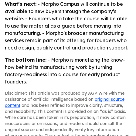
What’s next:
- Morpho Campus will continue to be
available to new buyers through the company’s
website. - Founders who take the course will be able
to use the material as a guide before moving into
manufacturing. - Morpho’s broader manufacturing
services remain part of its offering for founders who
need design, quality control and production support.
The bottom line:
- Morpho is monetizing the know-
how behind its manufacturing work by turning
factory-readiness into a course for early product
founders.
Disclaimer: This article was produced by AGP Wire with the
assistance of artificial intelligence based on
original source
content
and has been refined to improve clarity, structure,
and readability. This content is provided on an “as is” basis.
While care has been taken in its preparation, it may contain
inaccuracies or omissions, and readers should consult the
original source and independently verify key information
where appropriate. This content is for informational purposes