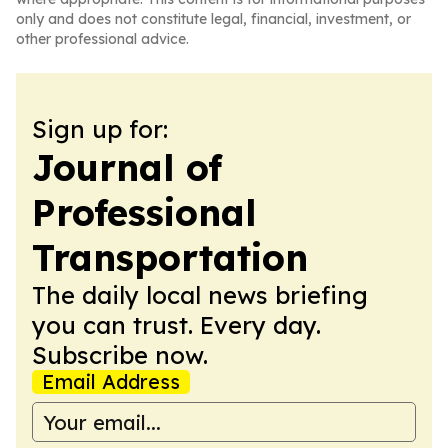
only and does not constitute legal, financial, investment, or
other professional advice.
Sign up for:
Journal of
Professional
Transportation
The daily local news briefing
you can trust. Every day.
Subscribe now.
Email Address