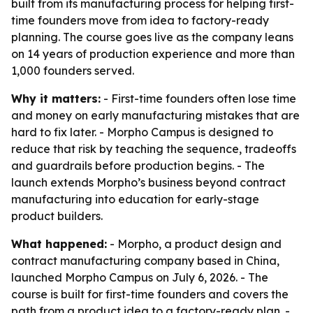
built from its manufacturing process for helping first-
time founders move from idea to factory-ready
planning. The course goes live as the company leans
on 14 years of production experience and more than
1,000 founders served.
Why it matters:
- First-time founders often lose time
and money on early manufacturing mistakes that are
hard to fix later. - Morpho Campus is designed to
reduce that risk by teaching the sequence, tradeoffs
and guardrails before production begins. - The
launch extends Morpho’s business beyond contract
manufacturing into education for early-stage
product builders.
What happened:
- Morpho, a product design and
contract manufacturing company based in China,
launched Morpho Campus on July 6, 2026. - The
course is built for first-time founders and covers the
path from a product idea to a factory-ready plan. -