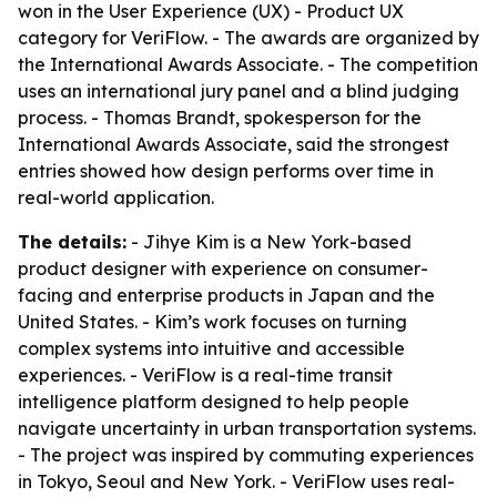
won in the User Experience (UX) - Product UX
category for VeriFlow. - The awards are organized by
the International Awards Associate. - The competition
uses an international jury panel and a blind judging
process. - Thomas Brandt, spokesperson for the
International Awards Associate, said the strongest
entries showed how design performs over time in
real-world application.
The details:
- Jihye Kim is a New York-based
product designer with experience on consumer-
facing and enterprise products in Japan and the
United States. - Kim’s work focuses on turning
complex systems into intuitive and accessible
experiences. - VeriFlow is a real-time transit
intelligence platform designed to help people
navigate uncertainty in urban transportation systems.
- The project was inspired by commuting experiences
in Tokyo, Seoul and New York. - VeriFlow uses real-