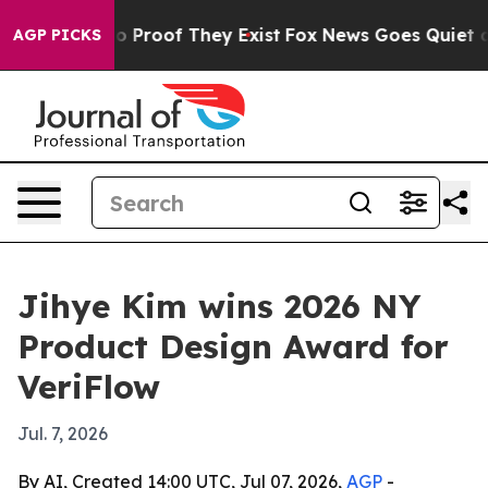
 Offers no Proof They Exist
Fox News Goes Quiet as 'M
AGP PICKS
Jihye Kim wins 2026 NY
Product Design Award for
VeriFlow
Jul. 7, 2026
By AI, Created 14:00 UTC, Jul 07, 2026,
AGP
-