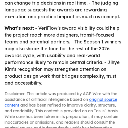
can change trip decisions in real time. - The judging
language suggests the awards are rewarding
execution and practical impact as much as concept.
What's next:
- VeriFlow’s award visibility could help
the project reach more designers, transit-focused
teams and potential partners. - The Season 1 winners
may also shape the tone for the rest of the 2026
awards cycle, with usability and real-world
performance likely to remain central criteria. - Jihye
Kim’s recognition may strengthen attention on
product design work that bridges complexity, trust
and accessibility.
Disclaimer: This article was produced by AGP Wire with the
assistance of artificial intelligence based on
original source
content
and has been refined to improve clarity, structure,
and readability. This content is provided on an “as is” basis.
While care has been taken in its preparation, it may contain
inaccuracies or omissions, and readers should consult the