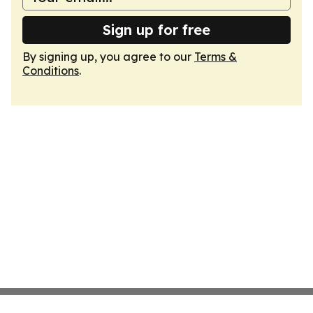
Sign up for free
By signing up, you agree to our
Terms &
Conditions
.