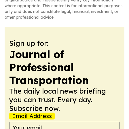
original source and independently verify key information
where appropriate. This content is for informational purposes
only and does not constitute legal, financial, investment, or
other professional advice.
Sign up for:
Journal of
Professional
Transportation
The daily local news briefing
you can trust. Every day.
Subscribe now.
Email Address