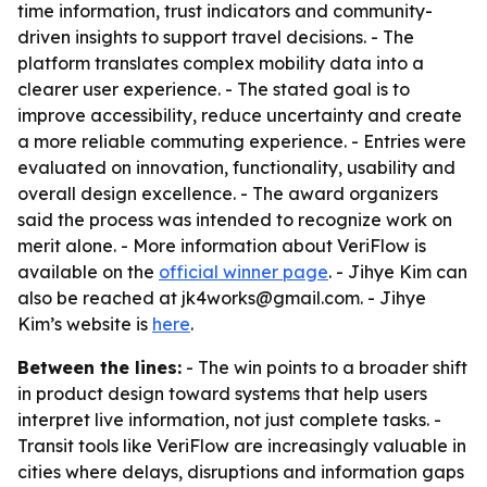
time information, trust indicators and community-
driven insights to support travel decisions. - The
platform translates complex mobility data into a
clearer user experience. - The stated goal is to
improve accessibility, reduce uncertainty and create
a more reliable commuting experience. - Entries were
evaluated on innovation, functionality, usability and
overall design excellence. - The award organizers
said the process was intended to recognize work on
merit alone. - More information about VeriFlow is
available on the
official winner page
. - Jihye Kim can
also be reached at jk4works@gmail.com. - Jihye
Kim’s website is
here
.
Between the lines:
- The win points to a broader shift
in product design toward systems that help users
interpret live information, not just complete tasks. -
Transit tools like VeriFlow are increasingly valuable in
cities where delays, disruptions and information gaps