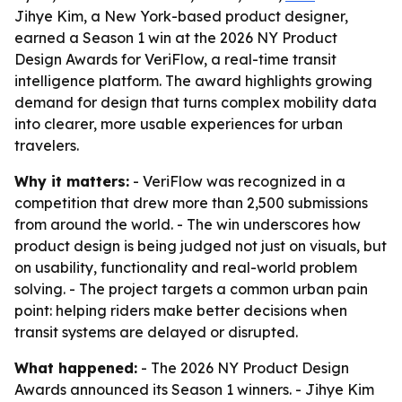
Jihye Kim, a New York-based product designer,
earned a Season 1 win at the 2026 NY Product
Design Awards for VeriFlow, a real-time transit
intelligence platform. The award highlights growing
demand for design that turns complex mobility data
into clearer, more usable experiences for urban
travelers.
Why it matters:
- VeriFlow was recognized in a
competition that drew more than 2,500 submissions
from around the world. - The win underscores how
product design is being judged not just on visuals, but
on usability, functionality and real-world problem
solving. - The project targets a common urban pain
point: helping riders make better decisions when
transit systems are delayed or disrupted.
What happened:
- The 2026 NY Product Design
Awards announced its Season 1 winners. - Jihye Kim