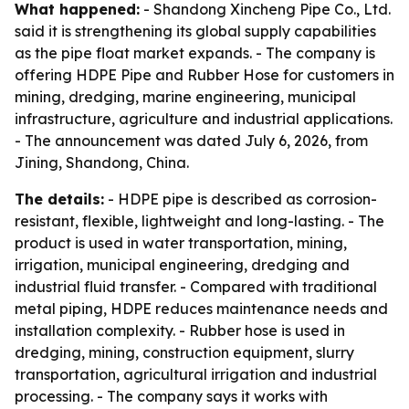
What happened:
- Shandong Xincheng Pipe Co., Ltd.
said it is strengthening its global supply capabilities
as the pipe float market expands. - The company is
offering HDPE Pipe and Rubber Hose for customers in
mining, dredging, marine engineering, municipal
infrastructure, agriculture and industrial applications.
- The announcement was dated July 6, 2026, from
Jining, Shandong, China.
The details:
- HDPE pipe is described as corrosion-
resistant, flexible, lightweight and long-lasting. - The
product is used in water transportation, mining,
irrigation, municipal engineering, dredging and
industrial fluid transfer. - Compared with traditional
metal piping, HDPE reduces maintenance needs and
installation complexity. - Rubber hose is used in
dredging, mining, construction equipment, slurry
transportation, agricultural irrigation and industrial
processing. - The company says it works with