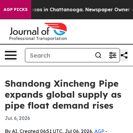
ollapse
Chaos in Chattanooga. Newspaper Owner Calls 
AGP PICKS
Shandong Xincheng Pipe
expands global supply as
pipe float demand rises
Jul. 6, 2026
By AI, Created 06:51 UTC, Jul 06, 2026,
AGP
-