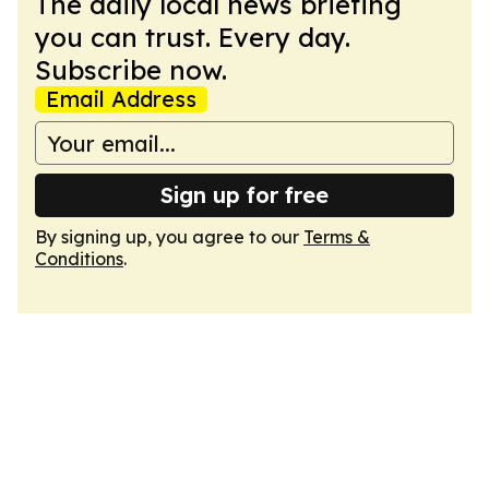
The daily local news briefing
you can trust. Every day.
Subscribe now.
Email Address
Sign up for free
By signing up, you agree to our
Terms &
Conditions
.