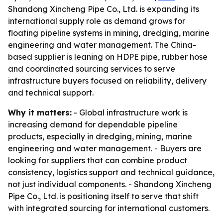
Shandong Xincheng Pipe Co., Ltd. is expanding its
international supply role as demand grows for
floating pipeline systems in mining, dredging, marine
engineering and water management. The China-
based supplier is leaning on HDPE pipe, rubber hose
and coordinated sourcing services to serve
infrastructure buyers focused on reliability, delivery
and technical support.
Why it matters:
- Global infrastructure work is
increasing demand for dependable pipeline
products, especially in dredging, mining, marine
engineering and water management. - Buyers are
looking for suppliers that can combine product
consistency, logistics support and technical guidance,
not just individual components. - Shandong Xincheng
Pipe Co., Ltd. is positioning itself to serve that shift
with integrated sourcing for international customers.