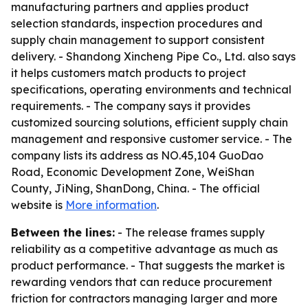
manufacturing partners and applies product
selection standards, inspection procedures and
supply chain management to support consistent
delivery. - Shandong Xincheng Pipe Co., Ltd. also says
it helps customers match products to project
specifications, operating environments and technical
requirements. - The company says it provides
customized sourcing solutions, efficient supply chain
management and responsive customer service. - The
company lists its address as NO.45,104 GuoDao
Road, Economic Development Zone, WeiShan
County, JiNing, ShanDong, China. - The official
website is
More information
.
Between the lines:
- The release frames supply
reliability as a competitive advantage as much as
product performance. - That suggests the market is
rewarding vendors that can reduce procurement
friction for contractors managing larger and more