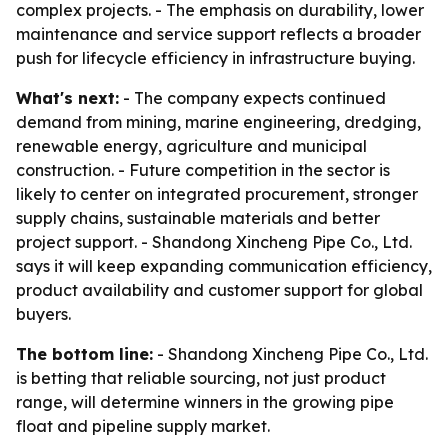
complex projects. - The emphasis on durability, lower
maintenance and service support reflects a broader
push for lifecycle efficiency in infrastructure buying.
What's next:
- The company expects continued
demand from mining, marine engineering, dredging,
renewable energy, agriculture and municipal
construction. - Future competition in the sector is
likely to center on integrated procurement, stronger
supply chains, sustainable materials and better
project support. - Shandong Xincheng Pipe Co., Ltd.
says it will keep expanding communication efficiency,
product availability and customer support for global
buyers.
The bottom line:
- Shandong Xincheng Pipe Co., Ltd.
is betting that reliable sourcing, not just product
range, will determine winners in the growing pipe
float and pipeline supply market.