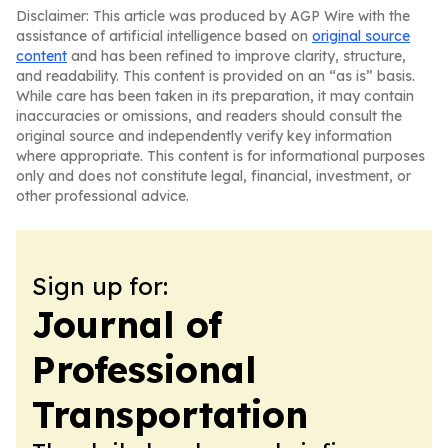
Disclaimer: This article was produced by AGP Wire with the
assistance of artificial intelligence based on
original source
content
and has been refined to improve clarity, structure,
and readability. This content is provided on an “as is” basis.
While care has been taken in its preparation, it may contain
inaccuracies or omissions, and readers should consult the
original source and independently verify key information
where appropriate. This content is for informational purposes
only and does not constitute legal, financial, investment, or
other professional advice.
Sign up for:
Journal of
Professional
Transportation