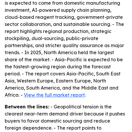
is expected to come from domestic manufacturing
investment, AI-powered supply chain planning,
cloud-based reagent tracking, government-private
sector collaboration, and sustainable sourcing. - The
report highlights regional production, strategic
stockpiling, dual-sourcing, public-private
partnerships, and stricter quality assurance as major
trends. - In 2025, North America held the largest
share of the market. - Asia-Pacific is expected to be
the fastest-growing region during the forecast
period. - The report covers Asia-Pacific, South East
Asia, Western Europe, Eastern Europe, North
America, South America, and the Middle East and
Africa. -
View the full market report
.
Between the lines:
- Geopolitical tension is the
clearest near-term demand driver because it pushes
buyers to favor domestic sourcing and reduce
foreign dependence. - The report points to