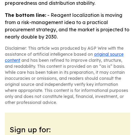
preparedness and distribution stability.
The bottom line:
- Reagent localization is moving
from a risk-management idea to a practical
procurement strategy, and the market is projected to
nearly double by 2030.
Disclaimer: This article was produced by AGP Wire with the
assistance of artificial intelligence based on
original source
content
and has been refined to improve clarity, structure,
and readability. This content is provided on an “as is” basis.
While care has been taken in its preparation, it may contain
inaccuracies or omissions, and readers should consult the
original source and independently verify key information
where appropriate. This content is for informational purposes
only and does not constitute legal, financial, investment, or
other professional advice.
Sign up for: