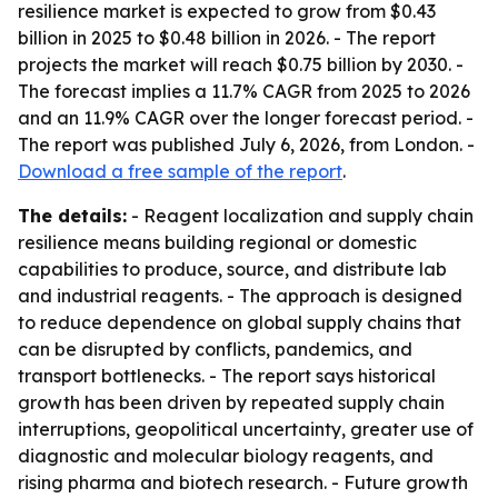
resilience market is expected to grow from $0.43
billion in 2025 to $0.48 billion in 2026. - The report
projects the market will reach $0.75 billion by 2030. -
The forecast implies a 11.7% CAGR from 2025 to 2026
and an 11.9% CAGR over the longer forecast period. -
The report was published July 6, 2026, from London. -
Download a free sample of the report
.
The details:
- Reagent localization and supply chain
resilience means building regional or domestic
capabilities to produce, source, and distribute lab
and industrial reagents. - The approach is designed
to reduce dependence on global supply chains that
can be disrupted by conflicts, pandemics, and
transport bottlenecks. - The report says historical
growth has been driven by repeated supply chain
interruptions, geopolitical uncertainty, greater use of
diagnostic and molecular biology reagents, and
rising pharma and biotech research. - Future growth