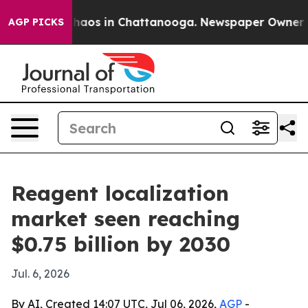
ollapse
Chaos in Chattanooga. Newspaper Owner Calls
AGP PICKS
Reagent localization
market seen reaching
$0.75 billion by 2030
Jul. 6, 2026
By AI, Created 14:07 UTC, Jul 06, 2026,
AGP
-