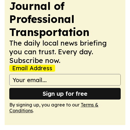
Journal of
Professional
Transportation
The daily local news briefing
you can trust. Every day.
Subscribe now.
Email Address
Sign up for free
By signing up, you agree to our
Terms &
Conditions
.