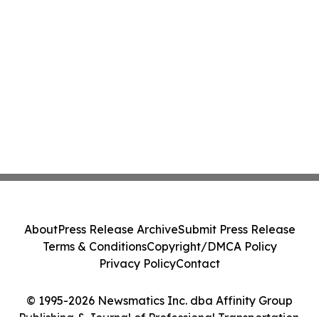
About
Press Release Archive
Submit Press Release
Terms & Conditions
Copyright/DMCA Policy
Privacy Policy
Contact
© 1995-2026 Newsmatics Inc. dba Affinity Group
Publishing & Journal of Professional Transportation.