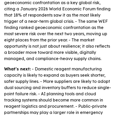
geoeconomic confrontation as a key global risk,
citing a January 2026 World Economic Forum finding
that 18% of respondents saw it as the most likely
trigger of a near-term global crisis. - The same WEF
finding ranked geoeconomic confrontation as the
most severe risk over the next two years, moving up
eight places from the prior year. - The market
opportunity is not just about resilience; it also reflects
a broader move toward more visible, digitally
managed, and compliance-heavy supply chains.
What's next:
- Domestic reagent manufacturing
capacity is likely to expand as buyers seek shorter,
safer supply lines. - More suppliers are likely to adopt
dual sourcing and inventory buffers to reduce single-
point failure risk. - AI planning tools and cloud
tracking systems should become more common in
reagent logistics and procurement. - Public-private
partnerships may play a larger role in emergency