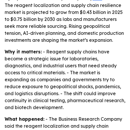
The reagent localization and supply chain resilience
market is projected to grow from $0.43 billion in 2025
to $0.75 billion by 2030 as labs and manufacturers
seek more reliable sourcing. Rising geopolitical
tension, AI-driven planning, and domestic production
investments are shaping the market’s expansion.
Why it matters:
- Reagent supply chains have
become a strategic issue for laboratories,
diagnostics, and industrial users that need steady
access to critical materials. - The market is
expanding as companies and governments try to
reduce exposure to geopolitical shocks, pandemics,
and logistics disruptions. - The shift could improve
continuity in clinical testing, pharmaceutical research,
and biotech development.
What happened:
- The Business Research Company
said the reagent localization and supply chain