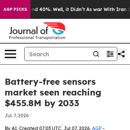
r Around 40%. Well, it Didn’t
As war With Iran Drove
AGP PICKS
Battery-free sensors
market seen reaching
$455.8M by 2033
Jul. 7, 2026
By AI, Created 07:03 UTC, Jul 07, 2026,
AGP
-