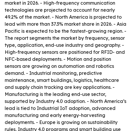
market in 2026. - High-frequency communication
technologies are projected to account for nearly
49.2% of the market. - North America is projected to
lead with more than 37.3% market share in 2026. - Asia
Pacific is expected to be the fastest-growing region. -
The report segments the market by frequency, sensor
type, application, end-use industry and geography. -
High-frequency sensors are positioned for RFID- and
NFC-based deployments. - Motion and position
sensors are growing on automation and robotics
demand. - Industrial monitoring, predictive
maintenance, smart buildings, logistics, healthcare
and supply chain tracking are key applications. -
Manufacturing is the leading end-use sector,
supported by Industry 4.0 adoption. - North America’s
lead is tied to Industrial IoT adoption, advanced
manufacturing and early energy-harvesting
deployments. - Europe is growing on sustainability
rules, Industry 4.0 programs and smart building use