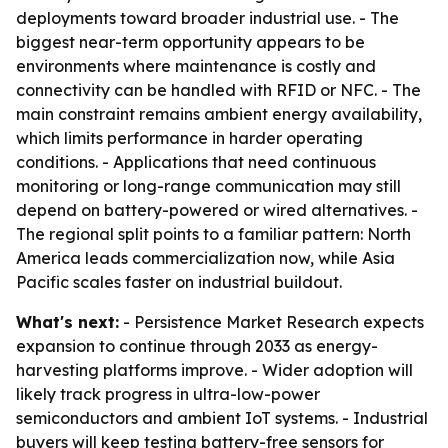
deployments toward broader industrial use. - The
biggest near-term opportunity appears to be
environments where maintenance is costly and
connectivity can be handled with RFID or NFC. - The
main constraint remains ambient energy availability,
which limits performance in harder operating
conditions. - Applications that need continuous
monitoring or long-range communication may still
depend on battery-powered or wired alternatives. -
The regional split points to a familiar pattern: North
America leads commercialization now, while Asia
Pacific scales faster on industrial buildout.
What's next:
- Persistence Market Research expects
expansion to continue through 2033 as energy-
harvesting platforms improve. - Wider adoption will
likely track progress in ultra-low-power
semiconductors and ambient IoT systems. - Industrial
buyers will keep testing battery-free sensors for