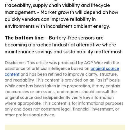
traceability, supply chain visibility and lifecycle
management. - Market growth will depend on how
quickly vendors can improve reliability in
environments with inconsistent ambient energy.
The bottom line:
- Battery-free sensors are
becoming a practical industrial alternative where
maintenance savings and sustainability matter most.
Disclaimer: This article was produced by AGP Wire with the
assistance of artificial intelligence based on
original source
content
and has been refined to improve clarity, structure,
and readability. This content is provided on an “as is” basis.
While care has been taken in its preparation, it may contain
inaccuracies or omissions, and readers should consult the
original source and independently verify key information
where appropriate. This content is for informational purposes
only and does not constitute legal, financial, investment, or
other professional advice.