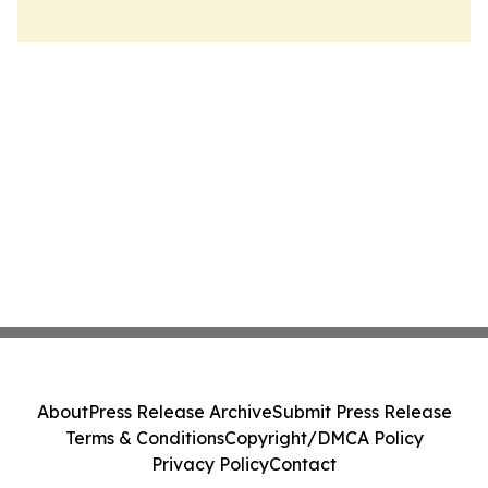
About
Press Release Archive
Submit Press Release
Terms & Conditions
Copyright/DMCA Policy
Privacy Policy
Contact