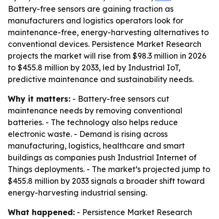
Battery-free sensors are gaining traction as
manufacturers and logistics operators look for
maintenance-free, energy-harvesting alternatives to
conventional devices. Persistence Market Research
projects the market will rise from $98.3 million in 2026
to $455.8 million by 2033, led by Industrial IoT,
predictive maintenance and sustainability needs.
Why it matters:
- Battery-free sensors cut
maintenance needs by removing conventional
batteries. - The technology also helps reduce
electronic waste. - Demand is rising across
manufacturing, logistics, healthcare and smart
buildings as companies push Industrial Internet of
Things deployments. - The market’s projected jump to
$455.8 million by 2033 signals a broader shift toward
energy-harvesting industrial sensing.
What happened:
- Persistence Market Research