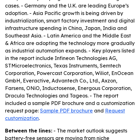
cases. - Germany and the U.K. are leading Europe’s
adoption. - Asia Pacific growth is being driven by
industrialization, smart factory investment and digital
infrastructure spending in China, Japan, India and
Southeast Asia. - Latin America and the Middle East
& Africa are adopting the technology more gradually
as industrial automation expands. - Key players listed
in the report include Infineon Technologies AG,
STMicroelectronics, Texas Instruments, Semtech
Corporation, Powercast Corporation, Wiliot, EnOcean
GmbH, Everactive, Advantech Co., Ltd., Axzon,
Farsens, ONiO, Inductosense, Energous Corporation,
Dracula Technologies and Tageos. - The report
included a sample PDF brochure and a customization
request page:
Sample PDF brochure
and
Request
customization
.
Between the lines:
- The market outlook suggests
battery-free sensors are moving from niche