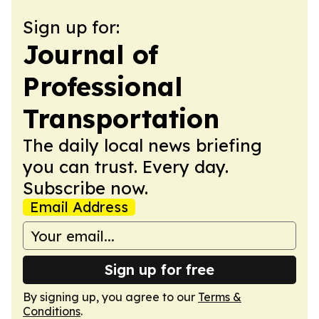
Sign up for:
Journal of
Professional
Transportation
The daily local news briefing
you can trust. Every day.
Subscribe now.
Email Address
Sign up for free
By signing up, you agree to our
Terms &
Conditions
.