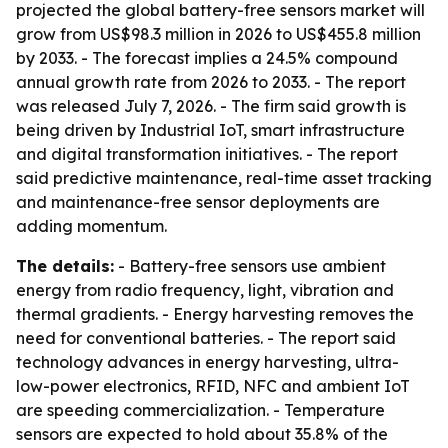
projected the global battery-free sensors market will
grow from US$98.3 million in 2026 to US$455.8 million
by 2033. - The forecast implies a 24.5% compound
annual growth rate from 2026 to 2033. - The report
was released July 7, 2026. - The firm said growth is
being driven by Industrial IoT, smart infrastructure
and digital transformation initiatives. - The report
said predictive maintenance, real-time asset tracking
and maintenance-free sensor deployments are
adding momentum.
The details:
- Battery-free sensors use ambient
energy from radio frequency, light, vibration and
thermal gradients. - Energy harvesting removes the
need for conventional batteries. - The report said
technology advances in energy harvesting, ultra-
low-power electronics, RFID, NFC and ambient IoT
are speeding commercialization. - Temperature
sensors are expected to hold about 35.8% of the