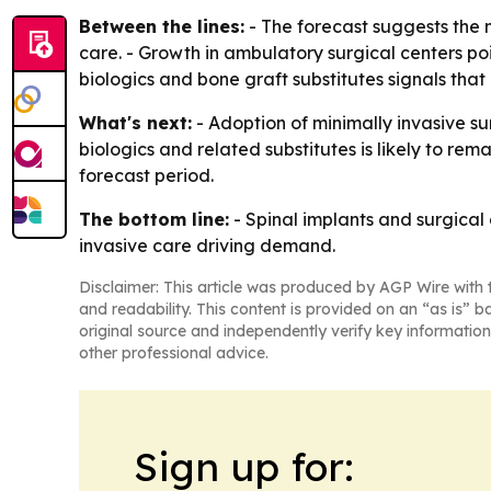
Between the lines:
- The forecast suggests the
care. - Growth in ambulatory surgical centers po
biologics and bone graft substitutes signals th
What's next:
- Adoption of minimally invasive su
biologics and related substitutes is likely to re
forecast period.
The bottom line:
- Spinal implants and surgical
invasive care driving demand.
Disclaimer: This article was produced by AGP Wire with t
and readability. This content is provided on an “as is” b
original source and independently verify key information
other professional advice.
Sign up for: