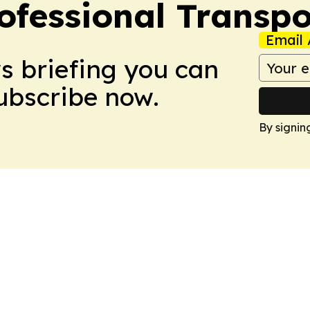
ofessional Transpo
Email 
ws briefing you can
Subscribe now.
By signin