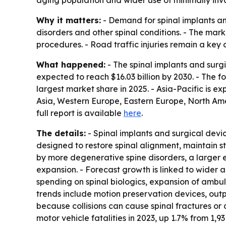
aging population and wider use of minimally inva
Why it matters:
- Demand for spinal implants and
disorders and other spinal conditions. - The mar
procedures. - Road traffic injuries remain a ke
What happened:
- The spinal implants and surgic
expected to reach $16.03 billion by 2030. - The
largest market share in 2025. - Asia-Pacific is e
Asia, Western Europe, Eastern Europe, North Amer
full report is available
here
.
The details:
- Spinal implants and surgical devic
designed to restore spinal alignment, maintain st
by more degenerative spine disorders, a larger e
expansion. - Forecast growth is linked to wider 
spending on spinal biologics, expansion of ambu
trends include motion preservation devices, out
because collisions can cause spinal fractures or 
motor vehicle fatalities in 2023, up 1.7% from 1,9