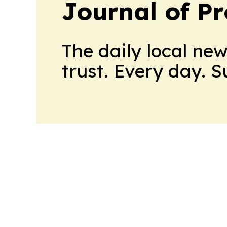
Journal of Pr
The daily local ne
trust. Every day. 