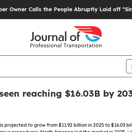
r Calls the People Abruptly Laid off “Simply 
seen reaching $16.03B by 20
 projected to grow from $11.92 billion in 2025 to $16.03 bi