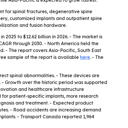
le Asia-Pacific is expected to grow fastest.
t for spinal fractures, degenerative spine
rgery, customized implants and outpatient spine
ilization and fusion hardware.
n 2025 to $12.62 billion in 2026. - The market is
 CAGR through 2030. - North America held the
d. - The report covers Asia-Pacific, South East
ee sample of the report is available
here
. - The
rrect spinal abnormalities. - These devices are
n. - Growth over the historic period was supported
nnovation and healthcare infrastructure
 for patient-specific implants, more research
iagnosis and treatment. - Expected product
itutes. - Road accidents are increasing demand
 implants. - Transport Canada reported 1,964