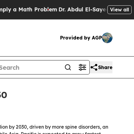
a Math Problem
Dr. Abdul El-Sayed on Historic Mic
View all
Provided by AGP
Share
30
llion by 2030, driven by more spine disorders, an