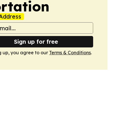
rtation
Address
Sign up for free
g up, you agree to our
Terms & Conditions
.