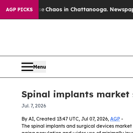
l Collapse
Chaos in Chattanooga. Newspaper Owne
AGP PICKS
Menu
Spinal implants market 
Jul. 7, 2026
By AI, Created 13:47 UTC, Jul 07, 2026,
AGP
-
The spinal implants and surgical devices market is