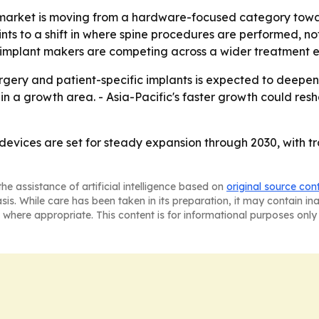
 market is moving from a hardware-focused category towar
ints to a shift in where spine procedures are performed, n
at implant makers are competing across a wider treatment 
rgery and patient-specific implants is expected to deepen
main a growth area. - Asia-Pacific's faster growth could re
 devices are set for steady expansion through 2030, with 
he assistance of artificial intelligence based on
original source con
asis. While care has been taken in its preparation, it may contain i
 where appropriate. This content is for informational purposes only 