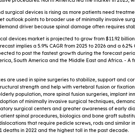
sive procedures. North America led the market in 2025, whi
 surgical devices is rising as more patients need treatmen
ket outlook points to broader use of minimally invasive su
y demand driver because spinal damage often requires stab
al devices market is projected to grow from $11.92 billion i
 forecast implies a 5.9% CAGR from 2025 to 2026 and a 6.2%
xpected to post the fastest growth during the forecast perio
ica, South America and the Middle East and Africa. - A fr
es are used in spine surgeries to stabilize, support and co
ructural strength and help with vertebral fusion or fixatio
lderly population, more spinal fusion surgeries, implant i
adoption of minimally invasive surgical techniques, demand
latory surgical centers and greater awareness of early d
patient spinal procedures, biologics and bone graft subst
dislocations that require pedicle screws, rods and similar
31 deaths in 2022 and the highest toll in the past decade.