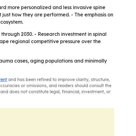
d more personalized and less invasive spine
ot just how they are performed. - The emphasis on
ecosystem.
 through 2030. - Research investment in spinal
shape regional competitive pressure over the
trauma cases, aging populations and minimally
tent
and has been refined to improve clarity, structure,
naccuracies or omissions, and readers should consult the
and does not constitute legal, financial, investment, or