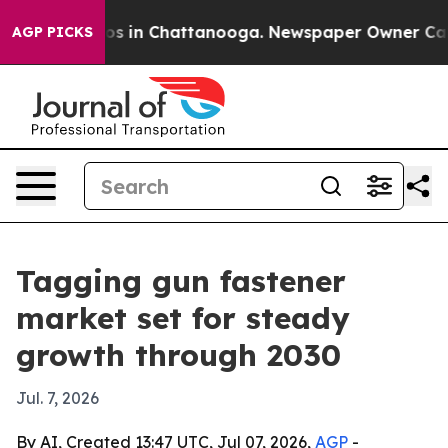
apse
Chaos in Chattanooga. Newspaper Owner Calls the
AGP PICKS
Tagging gun fastener
market set for steady
growth through 2030
Jul. 7, 2026
By AI, Created 13:47 UTC, Jul 07, 2026,
AGP
-