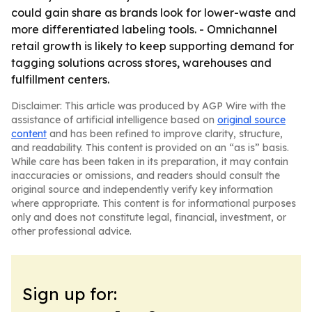
could gain share as brands look for lower-waste and
more differentiated labeling tools. - Omnichannel
retail growth is likely to keep supporting demand for
tagging solutions across stores, warehouses and
fulfillment centers.
Disclaimer: This article was produced by AGP Wire with the
assistance of artificial intelligence based on
original source
content
and has been refined to improve clarity, structure,
and readability. This content is provided on an “as is” basis.
While care has been taken in its preparation, it may contain
inaccuracies or omissions, and readers should consult the
original source and independently verify key information
where appropriate. This content is for informational purposes
only and does not constitute legal, financial, investment, or
other professional advice.
Sign up for: