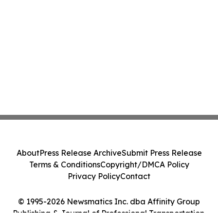
About
Press Release Archive
Submit Press Release
Terms & Conditions
Copyright/DMCA Policy
Privacy Policy
Contact
© 1995-2026 Newsmatics Inc. dba Affinity Group
Publishing & Journal of Professional Transportation.