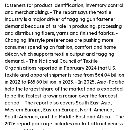
fasteners for product identification, inventory control
and merchandising. - The report says the textile
industry is a major driver of tagging gun fastener
demand because of its role in producing, processing
and distributing fibers, yarns and finished fabrics. -
Changing lifestyle preferences are pushing more
consumer spending on fashion, comfort and home
décor, which supports textile output and tagging
demand. - The National Council of Textile
Organizations reported in February 2024 that U.S.
textile and apparel shipments rose from $64.04 billion
in 2022 to $65.80 billion in 2023. - In 2025, Asia-Pacific
held the largest share of the market and is expected
to be the fastest-growing region over the forecast
period. - The report also covers South East Asia,
Western Europe, Eastern Europe, North America,
South America, and the Middle East and Africa. - The
2026 report package includes market attractiveness