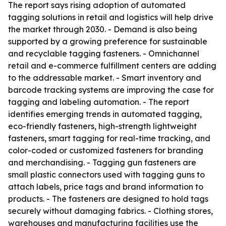
The report says rising adoption of automated
tagging solutions in retail and logistics will help drive
the market through 2030. - Demand is also being
supported by a growing preference for sustainable
and recyclable tagging fasteners. - Omnichannel
retail and e-commerce fulfillment centers are adding
to the addressable market. - Smart inventory and
barcode tracking systems are improving the case for
tagging and labeling automation. - The report
identifies emerging trends in automated tagging,
eco-friendly fasteners, high-strength lightweight
fasteners, smart tagging for real-time tracking, and
color-coded or customized fasteners for branding
and merchandising. - Tagging gun fasteners are
small plastic connectors used with tagging guns to
attach labels, price tags and brand information to
products. - The fasteners are designed to hold tags
securely without damaging fabrics. - Clothing stores,
warehouses and manufacturing facilities use the