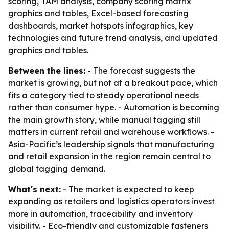
scoring, TAM analysis, company scoring matrix
graphics and tables, Excel-based forecasting
dashboards, market hotspots infographics, key
technologies and future trend analysis, and updated
graphics and tables.
Between the lines:
- The forecast suggests the
market is growing, but not at a breakout pace, which
fits a category tied to steady operational needs
rather than consumer hype. - Automation is becoming
the main growth story, while manual tagging still
matters in current retail and warehouse workflows. -
Asia-Pacific’s leadership signals that manufacturing
and retail expansion in the region remain central to
global tagging demand.
What's next:
- The market is expected to keep
expanding as retailers and logistics operators invest
more in automation, traceability and inventory
visibility. - Eco-friendly and customizable fasteners