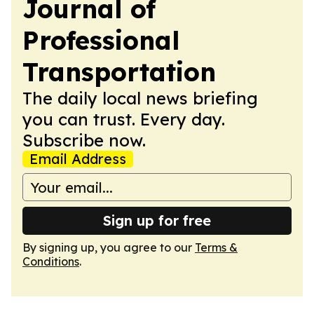
Journal of
Professional
Transportation
The daily local news briefing
you can trust. Every day.
Subscribe now.
Email Address
Sign up for free
By signing up, you agree to our
Terms &
Conditions
.