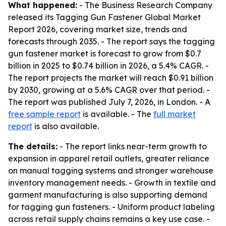
What happened:
- The Business Research Company
released its Tagging Gun Fastener Global Market
Report 2026, covering market size, trends and
forecasts through 2035. - The report says the tagging
gun fastener market is forecast to grow from $0.7
billion in 2025 to $0.74 billion in 2026, a 5.4% CAGR. -
The report projects the market will reach $0.91 billion
by 2030, growing at a 5.6% CAGR over that period. -
The report was published July 7, 2026, in London. - A
free sample report
is available. - The
full market
report
is also available.
The details:
- The report links near-term growth to
expansion in apparel retail outlets, greater reliance
on manual tagging systems and stronger warehouse
inventory management needs. - Growth in textile and
garment manufacturing is also supporting demand
for tagging gun fasteners. - Uniform product labeling
across retail supply chains remains a key use case. -