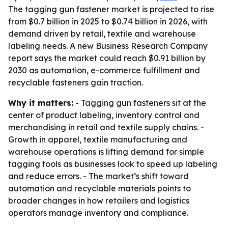
The tagging gun fastener market is projected to rise
from $0.7 billion in 2025 to $0.74 billion in 2026, with
demand driven by retail, textile and warehouse
labeling needs. A new Business Research Company
report says the market could reach $0.91 billion by
2030 as automation, e-commerce fulfillment and
recyclable fasteners gain traction.
Why it matters:
- Tagging gun fasteners sit at the
center of product labeling, inventory control and
merchandising in retail and textile supply chains. -
Growth in apparel, textile manufacturing and
warehouse operations is lifting demand for simple
tagging tools as businesses look to speed up labeling
and reduce errors. - The market’s shift toward
automation and recyclable materials points to
broader changes in how retailers and logistics
operators manage inventory and compliance.