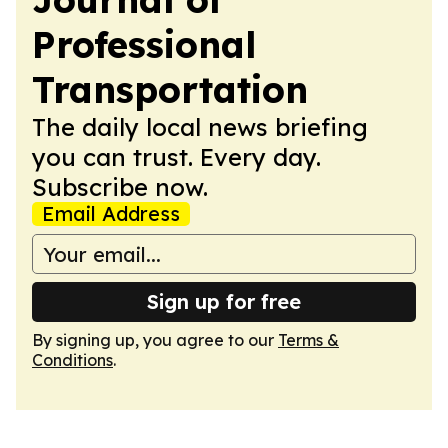
Professional
Transportation
The daily local news briefing
you can trust. Every day.
Subscribe now.
Email Address
Sign up for free
By signing up, you agree to our
Terms &
Conditions
.