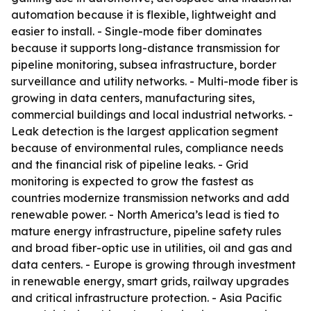
automation because it is flexible, lightweight and
easier to install. - Single-mode fiber dominates
because it supports long-distance transmission for
pipeline monitoring, subsea infrastructure, border
surveillance and utility networks. - Multi-mode fiber is
growing in data centers, manufacturing sites,
commercial buildings and local industrial networks. -
Leak detection is the largest application segment
because of environmental rules, compliance needs
and the financial risk of pipeline leaks. - Grid
monitoring is expected to grow the fastest as
countries modernize transmission networks and add
renewable power. - North America’s lead is tied to
mature energy infrastructure, pipeline safety rules
and broad fiber-optic use in utilities, oil and gas and
data centers. - Europe is growing through investment
in renewable energy, smart grids, railway upgrades
and critical infrastructure protection. - Asia Pacific