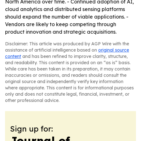
North America over time. - Continued adoption of AI,
cloud analytics and distributed sensing platforms
should expand the number of viable applications. -
Vendors are likely to keep competing through
product innovation and strategic acquisitions.
Disclaimer: This article was produced by AGP Wire with the
assistance of artificial intelligence based on
original source
content
and has been refined to improve clarity, structure,
and readability. This content is provided on an “as is” basis.
While care has been taken in its preparation, it may contain
inaccuracies or omissions, and readers should consult the
original source and independently verify key information
where appropriate. This content is for informational purposes
only and does not constitute legal, financial, investment, or
other professional advice.
Sign up for:
Journal of