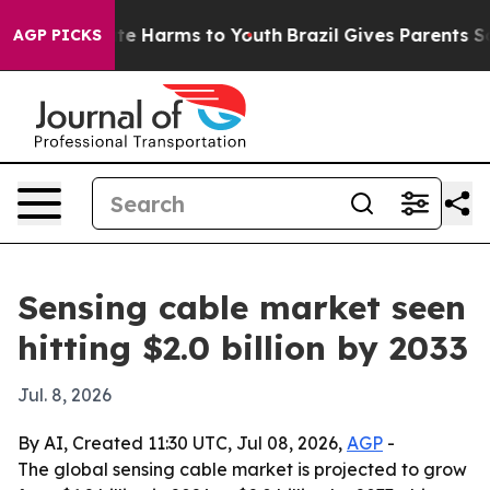
und to Abate Harms to Youth
Brazil Gives Parents Socia
AGP PICKS
Sensing cable market seen
hitting $2.0 billion by 2033
Jul. 8, 2026
By AI, Created 11:30 UTC, Jul 08, 2026,
AGP
-
The global sensing cable market is projected to grow