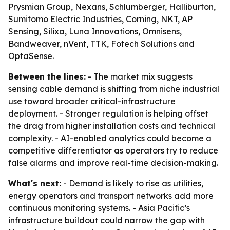
Prysmian Group, Nexans, Schlumberger, Halliburton,
Sumitomo Electric Industries, Corning, NKT, AP
Sensing, Silixa, Luna Innovations, Omnisens,
Bandweaver, nVent, TTK, Fotech Solutions and
OptaSense.
Between the lines:
- The market mix suggests
sensing cable demand is shifting from niche industrial
use toward broader critical-infrastructure
deployment. - Stronger regulation is helping offset
the drag from higher installation costs and technical
complexity. - AI-enabled analytics could become a
competitive differentiator as operators try to reduce
false alarms and improve real-time decision-making.
What's next:
- Demand is likely to rise as utilities,
energy operators and transport networks add more
continuous monitoring systems. - Asia Pacific’s
infrastructure buildout could narrow the gap with