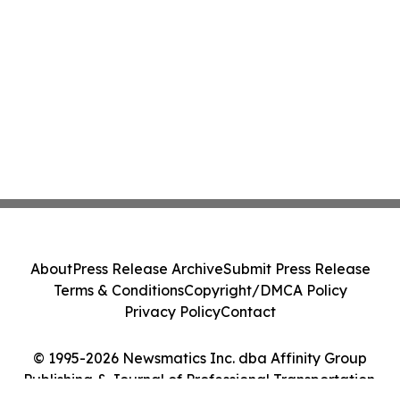
About
Press Release Archive
Submit Press Release
Terms & Conditions
Copyright/DMCA Policy
Privacy Policy
Contact
© 1995-2026 Newsmatics Inc. dba Affinity Group
Publishing & Journal of Professional Transportation.