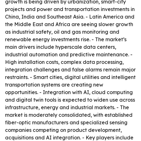
growth is being driven by urbanization, smart-city
projects and power and transportation investments in
China, India and Southeast Asia. - Latin America and
the Middle East and Africa are seeing slower growth
as industrial safety, oil and gas monitoring and
renewable energy investments rise. - The market’s
main drivers include hyperscale data centers,
industrial automation and predictive maintenance. -
High installation costs, complex data processing,
integration challenges and false alarms remain major
restraints. - Smart cities, digital utilities and intelligent
transportation systems are creating new
opportunities. - Integration with AI, cloud computing
and digital twin tools is expected to widen use across
infrastructure, energy and industrial markets. - The
market is moderately consolidated, with established
fiber-optic manufacturers and specialized sensing
companies competing on product development,
acquisitions and AI integration. - Key players include