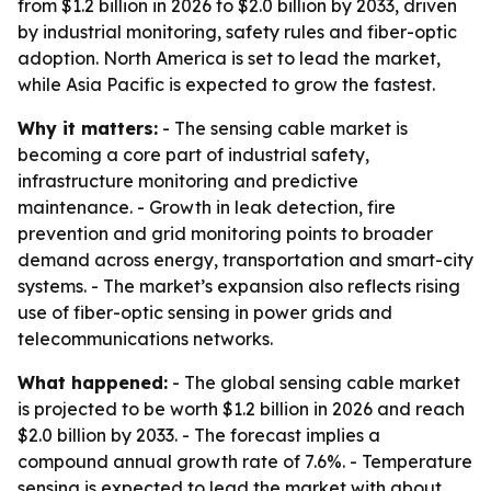
from $1.2 billion in 2026 to $2.0 billion by 2033, driven
by industrial monitoring, safety rules and fiber-optic
adoption. North America is set to lead the market,
while Asia Pacific is expected to grow the fastest.
Why it matters:
- The sensing cable market is
becoming a core part of industrial safety,
infrastructure monitoring and predictive
maintenance. - Growth in leak detection, fire
prevention and grid monitoring points to broader
demand across energy, transportation and smart-city
systems. - The market’s expansion also reflects rising
use of fiber-optic sensing in power grids and
telecommunications networks.
What happened:
- The global sensing cable market
is projected to be worth $1.2 billion in 2026 and reach
$2.0 billion by 2033. - The forecast implies a
compound annual growth rate of 7.6%. - Temperature
sensing is expected to lead the market with about