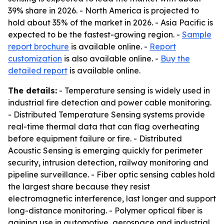
39% share in 2026. - North America is projected to
hold about 35% of the market in 2026. - Asia Pacific is
expected to be the fastest-growing region. -
Sample
report brochure
is available online. -
Report
customization
is also available online. -
Buy the
detailed report
is available online.
The details:
- Temperature sensing is widely used in
industrial fire detection and power cable monitoring.
- Distributed Temperature Sensing systems provide
real-time thermal data that can flag overheating
before equipment failure or fire. - Distributed
Acoustic Sensing is emerging quickly for perimeter
security, intrusion detection, railway monitoring and
pipeline surveillance. - Fiber optic sensing cables hold
the largest share because they resist
electromagnetic interference, last longer and support
long-distance monitoring. - Polymer optical fiber is
gaining use in automotive, aerospace and industrial