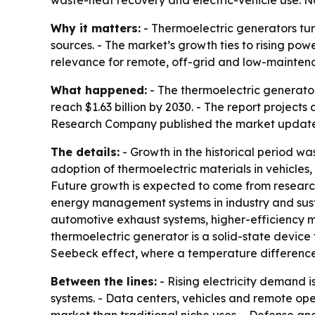
waste-heat recovery and electric-vehicle use. No
Why it matters:
- Thermoelectric generators turn
sources. - The market’s growth ties to rising pow
relevance for remote, off-grid and low-mainten
What happened:
- The thermoelectric generator m
reach $1.63 billion by 2030. - The report project
Research Company published the market update on
The details:
- Growth in the historical period w
adoption of thermoelectric materials in vehicles,
Future growth is expected to come from research 
energy management systems in industry and susta
automotive exhaust systems, higher-efficiency ma
thermoelectric generator is a solid-state device 
Seebeck effect, where a temperature difference
Between the lines:
- Rising electricity demand i
systems. - Data centers, vehicles and remote op