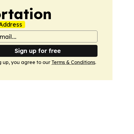
rtation
Address
Sign up for free
g up, you agree to our
Terms & Conditions
.