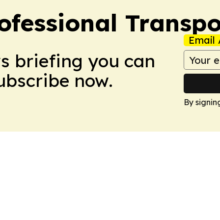
ofessional Transpo
Email 
ws briefing you can
Subscribe now.
By signin