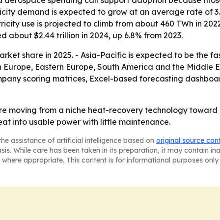
and aerospace spending can support adoption because thos
icity demand is expected to grow at an average rate of 3
ricity use is projected to climb from about 460 TWh in 20
 about $2.44 trillion in 2024, up 6.8% from 2023.
rket share in 2025. - Asia-Pacific is expected to be the f
rn Europe, Eastern Europe, South America and the Middle Ea
ompany scoring matrices, Excel-based forecasting dashbo
re moving from a niche heat-recovery technology toward 
 heat into usable power with little maintenance.
he assistance of artificial intelligence based on
original source con
asis. While care has been taken in its preparation, it may contain i
 where appropriate. This content is for informational purposes only 