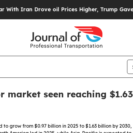
 Iran Drove oil Prices Higher, Trump Gave Politi
r market seen reaching $1.63
to grow from $0.97 billion in 2025 to $1.63 billion by 2030