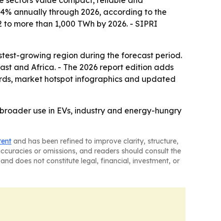
e sectors value compact, reliable and
.4% annually through 2026, according to the
22 to more than 1,000 TWh by 2026. - SIPRI
astest-growing region during the forecast period.
st and Africa. - The 2026 report edition adds
ards, market hotspot infographics and updated
broader use in EVs, industry and energy-hungry
tent
and has been refined to improve clarity, structure,
naccuracies or omissions, and readers should consult the
and does not constitute legal, financial, investment, or