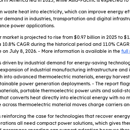
rth America led in 2025, while Asia-Pacific is expected to
 waste heat into electricity, which can improve energy eff
er demand in industries, transportation and digital infrastr
ance power applications.
arket is projected to rise from $0.97 billion in 2025 to $1.0
s a 10.8% CAGR during the historical period and 11.0% CAGR
 July 8, 2026. - More information is available in the
full
as driven by industrial demand for energy-saving technolo
 expansion of industrial manufacturing infrastructure and i
into advanced thermoelectric materials, energy harvesting
inable power generation deployments. - The report flags 
terials, portable thermoelectric power units and solid-sta
that converts heat directly into electrical energy with no 
 across thermoelectric material moves charge carriers an
s reinforcing the case for technologies that recover energy
erations all need compact power solutions, which gives t