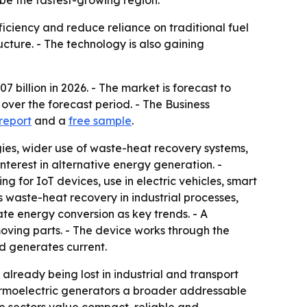
 be the fastest-growing region.
iciency and reduce reliance on traditional fuel
ucture. - The technology is also gaining
7 billion in 2026. - The market is forecast to
 over the forecast period. - The Business
 report
and a
free sample
.
gies, wider use of waste-heat recovery systems,
nterest in alternative energy generation. -
 for IoT devices, use in electric vehicles, smart
waste-heat recovery in industrial processes,
te energy conversion as key trends. - A
moving parts. - The device works through the
d generates current.
 already being lost in industrial and transport
hermoelectric generators a broader addressable