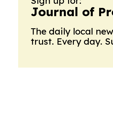
Sign up for:
Journal of Pr
The daily local ne
trust. Every day. 