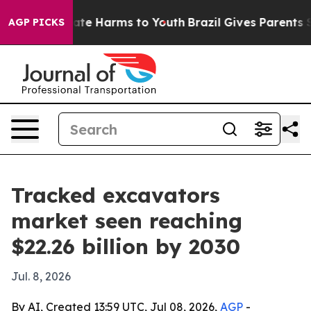
Fund to Abate Harms to Youth
Brazil Gives Parents Soci
AGP PICKS
Tracked excavators
market seen reaching
$22.26 billion by 2030
Jul. 8, 2026
By AI, Created 13:59 UTC, Jul 08, 2026,
AGP
-