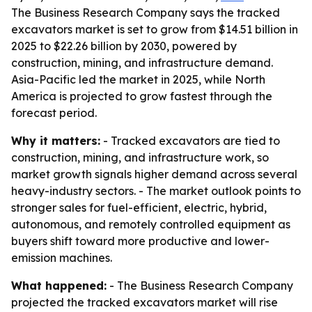
The Business Research Company says the tracked
excavators market is set to grow from $14.51 billion in
2025 to $22.26 billion by 2030, powered by
construction, mining, and infrastructure demand.
Asia-Pacific led the market in 2025, while North
America is projected to grow fastest through the
forecast period.
Why it matters:
- Tracked excavators are tied to
construction, mining, and infrastructure work, so
market growth signals higher demand across several
heavy-industry sectors. - The market outlook points to
stronger sales for fuel-efficient, electric, hybrid,
autonomous, and remotely controlled equipment as
buyers shift toward more productive and lower-
emission machines.
What happened:
- The Business Research Company
projected the tracked excavators market will rise