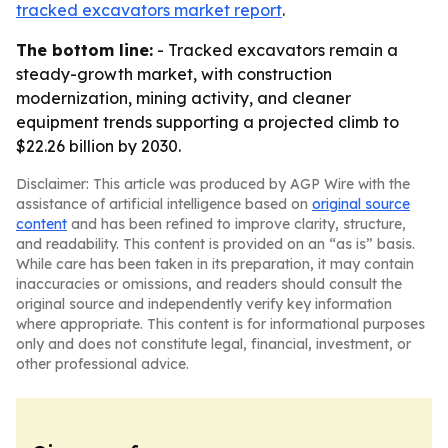
tracked excavators market report
.
The bottom line:
- Tracked excavators remain a
steady-growth market, with construction
modernization, mining activity, and cleaner
equipment trends supporting a projected climb to
$22.26 billion by 2030.
Disclaimer: This article was produced by AGP Wire with the
assistance of artificial intelligence based on
original source
content
and has been refined to improve clarity, structure,
and readability. This content is provided on an “as is” basis.
While care has been taken in its preparation, it may contain
inaccuracies or omissions, and readers should consult the
original source and independently verify key information
where appropriate. This content is for informational purposes
only and does not constitute legal, financial, investment, or
other professional advice.