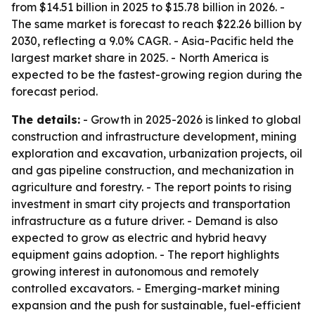
from $14.51 billion in 2025 to $15.78 billion in 2026. -
The same market is forecast to reach $22.26 billion by
2030, reflecting a 9.0% CAGR. - Asia-Pacific held the
largest market share in 2025. - North America is
expected to be the fastest-growing region during the
forecast period.
The details:
- Growth in 2025-2026 is linked to global
construction and infrastructure development, mining
exploration and excavation, urbanization projects, oil
and gas pipeline construction, and mechanization in
agriculture and forestry. - The report points to rising
investment in smart city projects and transportation
infrastructure as a future driver. - Demand is also
expected to grow as electric and hybrid heavy
equipment gains adoption. - The report highlights
growing interest in autonomous and remotely
controlled excavators. - Emerging-market mining
expansion and the push for sustainable, fuel-efficient