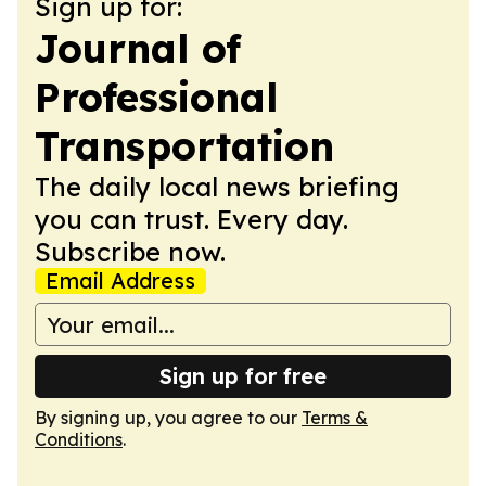
Sign up for:
Journal of
Professional
Transportation
The daily local news briefing
you can trust. Every day.
Subscribe now.
Email Address
Sign up for free
By signing up, you agree to our
Terms &
Conditions
.