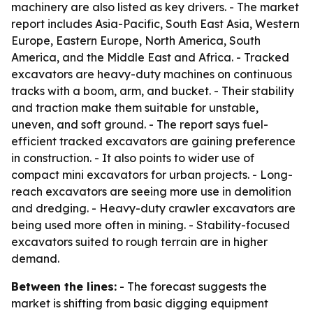
machinery are also listed as key drivers. - The market
report includes Asia-Pacific, South East Asia, Western
Europe, Eastern Europe, North America, South
America, and the Middle East and Africa. - Tracked
excavators are heavy-duty machines on continuous
tracks with a boom, arm, and bucket. - Their stability
and traction make them suitable for unstable,
uneven, and soft ground. - The report says fuel-
efficient tracked excavators are gaining preference
in construction. - It also points to wider use of
compact mini excavators for urban projects. - Long-
reach excavators are seeing more use in demolition
and dredging. - Heavy-duty crawler excavators are
being used more often in mining. - Stability-focused
excavators suited to rough terrain are in higher
demand.
Between the lines:
- The forecast suggests the
market is shifting from basic digging equipment