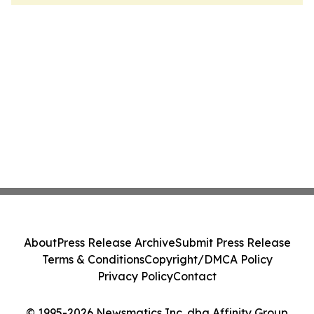
About
Press Release Archive
Submit Press Release
Terms & Conditions
Copyright/DMCA Policy
Privacy Policy
Contact
© 1995-2026 Newsmatics Inc. dba Affinity Group