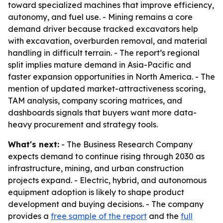
toward specialized machines that improve efficiency,
autonomy, and fuel use. - Mining remains a core
demand driver because tracked excavators help
with excavation, overburden removal, and material
handling in difficult terrain. - The report’s regional
split implies mature demand in Asia-Pacific and
faster expansion opportunities in North America. - The
mention of updated market-attractiveness scoring,
TAM analysis, company scoring matrices, and
dashboards signals that buyers want more data-
heavy procurement and strategy tools.
What's next:
- The Business Research Company
expects demand to continue rising through 2030 as
infrastructure, mining, and urban construction
projects expand. - Electric, hybrid, and autonomous
equipment adoption is likely to shape product
development and buying decisions. - The company
provides a
free sample of the report
and the
full