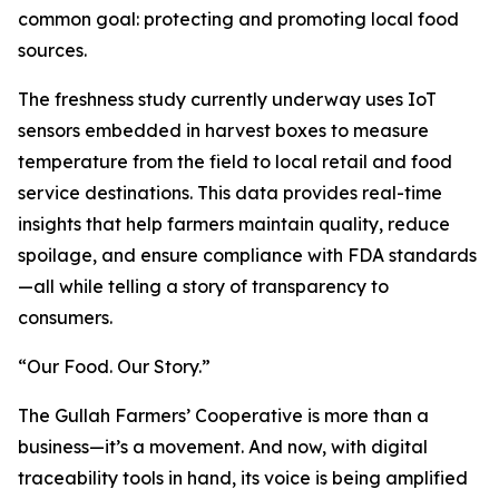
common goal: protecting and promoting local food
sources.
The freshness study currently underway uses IoT
sensors embedded in harvest boxes to measure
temperature from the field to local retail and food
service destinations. This data provides real-time
insights that help farmers maintain quality, reduce
spoilage, and ensure compliance with FDA standards
—all while telling a story of transparency to
consumers.
“Our Food. Our Story.”
The Gullah Farmers’ Cooperative is more than a
business—it’s a movement. And now, with digital
traceability tools in hand, its voice is being amplified