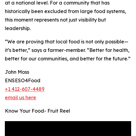
at a national level. For a community that has
historically been excluded from large food systems,
this moment represents not just visibility but
leadership.
“We are proving that local food is not only possible—
it’s better,” says a farmer-member. “Better for health,
better for our communities, and better for the future.”
John Moss
ENSESO4Food
+1 412-607-4489
email us here
Know Your Food- Fruit Reel