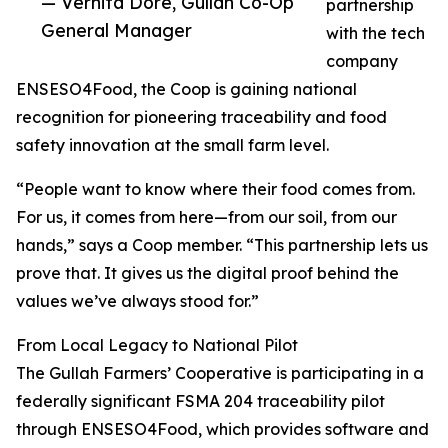
— Vernita Dore, Gullah Co-Op
partnership
General Manager
with the tech
company
ENSESO4Food, the Coop is gaining national
recognition for pioneering traceability and food
safety innovation at the small farm level.
“People want to know where their food comes from.
For us, it comes from here—from our soil, from our
hands,” says a Coop member. “This partnership lets us
prove that. It gives us the digital proof behind the
values we’ve always stood for.”
From Local Legacy to National Pilot
The Gullah Farmers’ Cooperative is participating in a
federally significant FSMA 204 traceability pilot
through ENSESO4Food, which provides software and