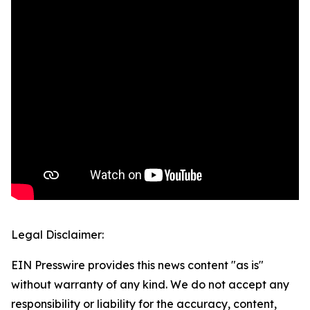
Legal Disclaimer:
EIN Presswire provides this news content "as is"
without warranty of any kind. We do not accept any
responsibility or liability for the accuracy, content,