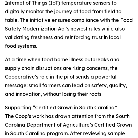
Internet of Things (IoT) temperature sensors to
digitally monitor the journey of food from field to
table. The initiative ensures compliance with the Food
Safety Modernization Act’s newest rules while also
validating freshness and reinforcing trust in local
food systems.
At a time when food borne illness outbreaks and
supply chain disruptions are rising concerns, the
Cooperative’s role in the pilot sends a powerful
message: small farmers can lead on safety, quality,
and innovation, without losing their roots.
Supporting “Certified Grown in South Carolina”
The Coop’s work has drawn attention from the South
Carolina Department of Agriculture’s Certified Grown
in South Carolina program. After reviewing sample