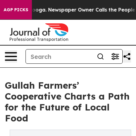
hattanooga. Newspaper Owner Calls the People Abrupt
AGP PICKS
Gullah Farmers’
Cooperative Charts a Path
for the Future of Local
Food