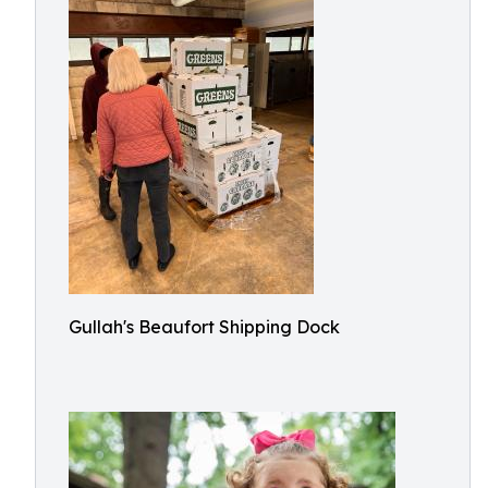
Gullah's Beaufort Shipping Dock