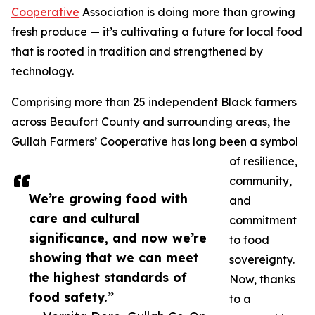
Cooperative
Association is doing more than growing
fresh produce — it’s cultivating a future for local food
that is rooted in tradition and strengthened by
technology.
Comprising more than 25 independent Black farmers
across Beaufort County and surrounding areas, the
Gullah Farmers’ Cooperative has long been a symbol
of resilience,
community,
We’re growing food with
and
care and cultural
commitment
significance, and now we’re
to food
showing that we can meet
sovereignty.
the highest standards of
Now, thanks
food safety.”
to a