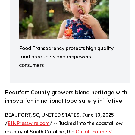
Food Transparency protects high quality
food producers and empowers
consumers
Beaufort County growers blend heritage with
innovation in national food safety initiative
BEAUFORT, SC, UNITED STATES, June 10, 2025
/
EINPresswire.com
/ -- Tucked into the coastal low
country of South Carolina, the
Gullah Farmers’