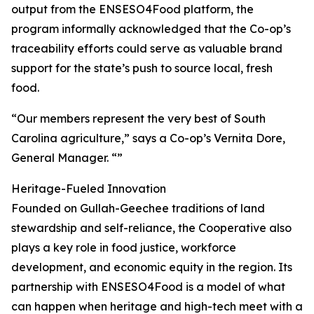
output from the ENSESO4Food platform, the
program informally acknowledged that the Co-op’s
traceability efforts could serve as valuable brand
support for the state’s push to source local, fresh
food.
“Our members represent the very best of South
Carolina agriculture,” says a Co-op’s Vernita Dore,
General Manager. “”
Heritage-Fueled Innovation
Founded on Gullah-Geechee traditions of land
stewardship and self-reliance, the Cooperative also
plays a key role in food justice, workforce
development, and economic equity in the region. Its
partnership with ENSESO4Food is a model of what
can happen when heritage and high-tech meet with a