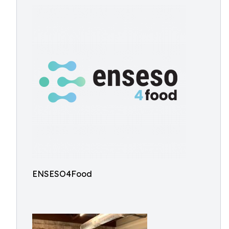
ENSESO4Food