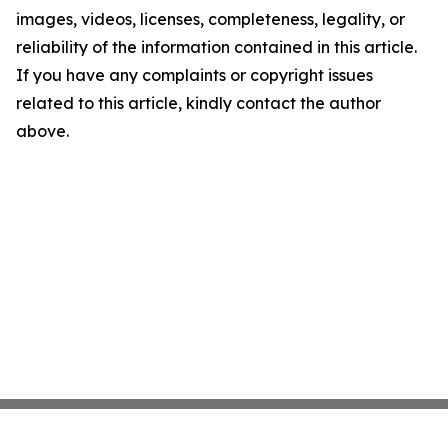
images, videos, licenses, completeness, legality, or
reliability of the information contained in this article.
If you have any complaints or copyright issues
related to this article, kindly contact the author
above.