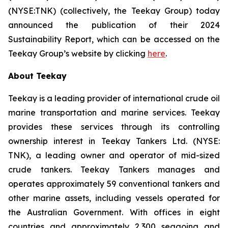
(NYSE:TNK) (collectively, the
Teekay Group
) today
announced the publication of their 2024
Sustainability Report, which can be accessed on the
Teekay Group’s website by clicking
here
.
About Teekay
Teekay is a leading provider of international crude oil
marine transportation and marine services. Teekay
provides these services through its controlling
ownership interest in Teekay Tankers Ltd. (NYSE:
TNK), a leading owner and operator of mid-sized
crude tankers. Teekay Tankers manages and
operates approximately 59 conventional tankers and
other marine assets, including vessels operated for
the Australian Government. With offices in eight
countries and approximately 2,300 seagoing and