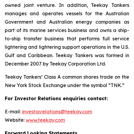
owned joint venture. In addition, Teekay Tankers
manages and operates vessels for the Australian
Government and Australian energy companies as
part of its marine services business and owns a ship-
to-ship transfer business that performs full service
lightering and lightering support operations in the U.S.
Gulf and Caribbean. Teekay Tankers was formed in
December 2007 by Teekay Corporation Ltd.
Teekay Tankers’ Class A common shares trade on the
New York Stock Exchange under the symbol “TNK.”
For Investor Relations enquiries contact:
E-mail:
investor.relations@teekay.com
Website:
www.teekay.com
Forward Looking Statements