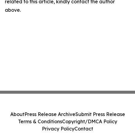
related to this article, kindly contact the author
above.
About
Press Release Archive
Submit Press Release
Terms & Conditions
Copyright/DMCA Policy
Privacy Policy
Contact