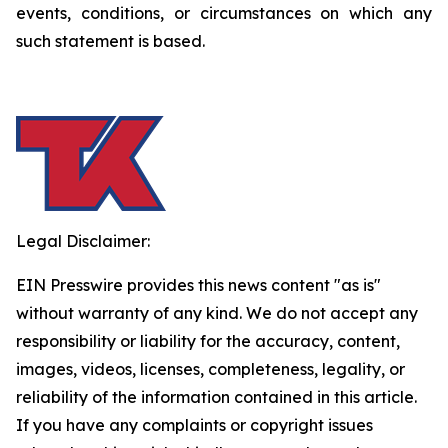
events, conditions, or circumstances on which any
such statement is based.
Legal Disclaimer:
EIN Presswire provides this news content "as is"
without warranty of any kind. We do not accept any
responsibility or liability for the accuracy, content,
images, videos, licenses, completeness, legality, or
reliability of the information contained in this article.
If you have any complaints or copyright issues