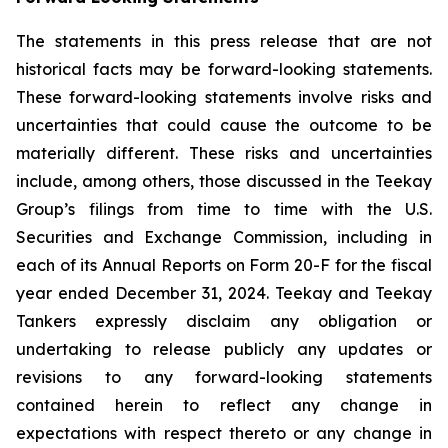
The statements in this press release that are not
historical facts may be forward-looking statements.
These forward-looking statements involve risks and
uncertainties that could cause the outcome to be
materially different. These risks and uncertainties
include, among others, those discussed in the Teekay
Group’s filings from time to time with the U.S.
Securities and Exchange Commission, including in
each of its Annual Reports on Form 20-F for the fiscal
year ended December 31, 2024. Teekay and Teekay
Tankers expressly disclaim any obligation or
undertaking to release publicly any updates or
revisions to any forward-looking statements
contained herein to reflect any change in
expectations with respect thereto or any change in