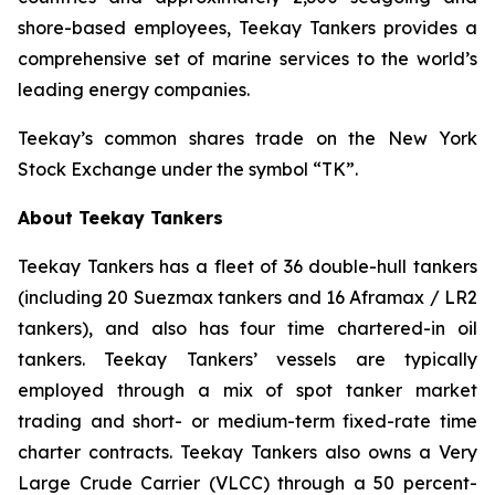
shore-based employees, Teekay Tankers provides a
comprehensive set of marine services to the world’s
leading energy companies.
Teekay’s common shares trade on the New York
Stock Exchange under the symbol “TK”.
About Teekay Tankers
Teekay Tankers has a fleet of 36 double-hull tankers
(including 20 Suezmax tankers and 16 Aframax / LR2
tankers), and also has four time chartered-in oil
tankers. Teekay Tankers’ vessels are typically
employed through a mix of spot tanker market
trading and short- or medium-term fixed-rate time
charter contracts. Teekay Tankers also owns a Very
Large Crude Carrier (
VLCC
) through a 50 percent-