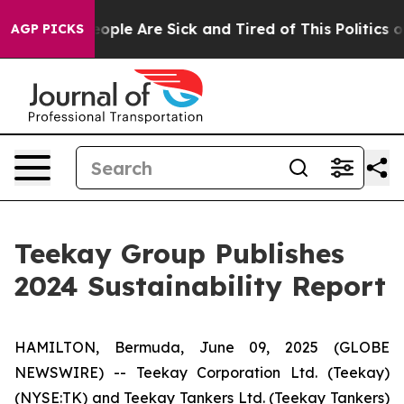
n Win: “People Are Sick and Tired of This Politics of H
AGP PICKS
Teekay Group Publishes
2024 Sustainability Report
HAMILTON, Bermuda, June 09, 2025 (GLOBE
NEWSWIRE) -- Teekay Corporation Ltd. (
Teekay
)
(NYSE:TK) and Teekay Tankers Ltd. (
Teekay Tankers
)