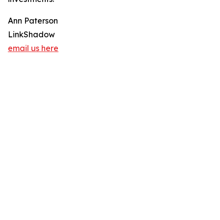
Ann Paterson
LinkShadow
email us here