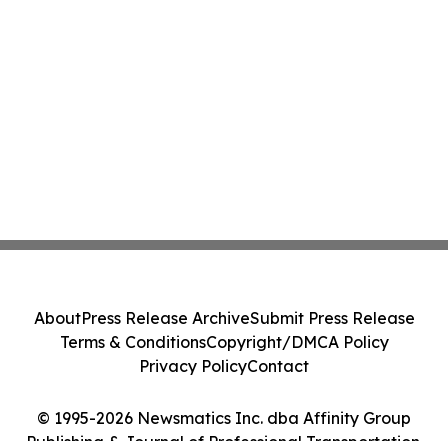
About
Press Release Archive
Submit Press Release
Terms & Conditions
Copyright/DMCA Policy
Privacy Policy
Contact
© 1995-2026 Newsmatics Inc. dba Affinity Group
Publishing & Journal of Professional Transportation.