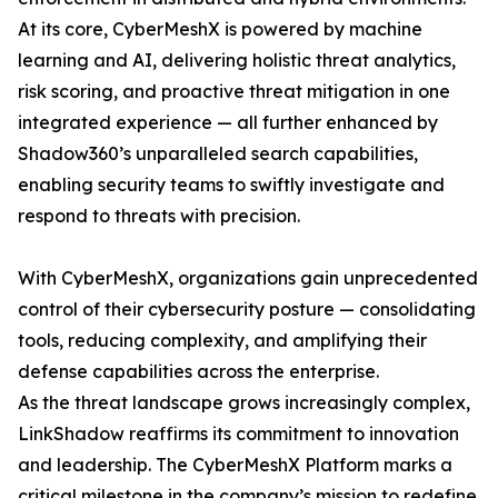
At its core, CyberMeshX is powered by machine
learning and AI, delivering holistic threat analytics,
risk scoring, and proactive threat mitigation in one
integrated experience — all further enhanced by
Shadow360’s unparalleled search capabilities,
enabling security teams to swiftly investigate and
respond to threats with precision.
With CyberMeshX, organizations gain unprecedented
control of their cybersecurity posture — consolidating
tools, reducing complexity, and amplifying their
defense capabilities across the enterprise.
As the threat landscape grows increasingly complex,
LinkShadow reaffirms its commitment to innovation
and leadership. The CyberMeshX Platform marks a
critical milestone in the company’s mission to redefine