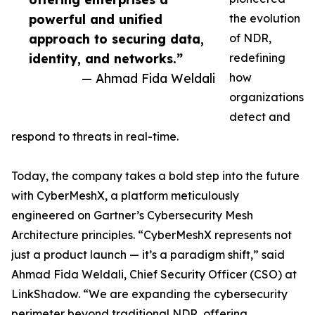
powerful and unified
the evolution
approach to securing data,
of NDR,
identity, and networks.”
redefining
— Ahmad Fida Weldali
how
organizations
detect and
respond to threats in real-time.
Today, the company takes a bold step into the future
with CyberMeshX, a platform meticulously
engineered on Gartner’s Cybersecurity Mesh
Architecture principles. “CyberMeshX represents not
just a product launch — it’s a paradigm shift,” said
Ahmad Fida Weldali, Chief Security Officer (CSO) at
LinkShadow. “We are expanding the cybersecurity
perimeter beyond traditional NDR, offering