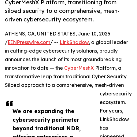
CyberMeshX Platform, transitioning from
siloed security to a comprehensive, mesh-
driven cybersecurity ecosystem.
ATHENS, GA, UNITED STATES, June 10, 2025
/
EINPresswire.com
/ --
LinkShadow
, a global leader
in cutting-edge cybersecurity solutions, proudly
announces the launch of its most groundbreaking
innovation to date — the
CyberMeshX
Platform, a
transformative leap from traditional Cyber Security
Siloed approach to a comprehensive, mesh-driven
cybersecurity
ecosystem.
We are expanding the
For years,
cybersecurity perimeter
LinkShadow
beyond traditional NDR,
has
offering enterprises a
pioneered