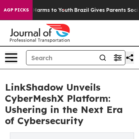
to Abate Harms to Youth
Brazil Gives Parents Social Me
AGP PICKS
LinkShadow Unveils
CyberMeshX Platform:
Ushering in the Next Era
of Cybersecurity