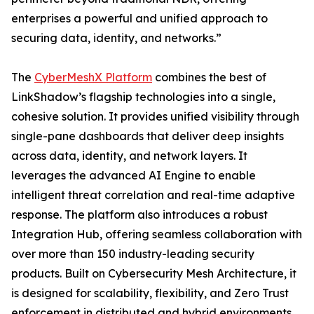
enterprises a powerful and unified approach to
securing data, identity, and networks.”
The
CyberMeshX Platform
combines the best of
LinkShadow’s flagship technologies into a single,
cohesive solution. It provides unified visibility through
single-pane dashboards that deliver deep insights
across data, identity, and network layers. It
leverages the advanced AI Engine to enable
intelligent threat correlation and real-time adaptive
response. The platform also introduces a robust
Integration Hub, offering seamless collaboration with
over more than 150 industry-leading security
products. Built on Cybersecurity Mesh Architecture, it
is designed for scalability, flexibility, and Zero Trust
enforcement in distributed and hybrid environments.