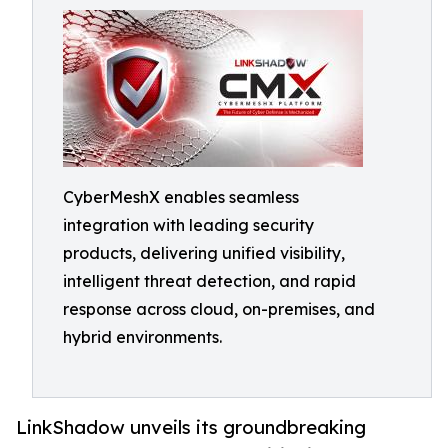
CyberMeshX enables seamless
integration with leading security
products, delivering unified visibility,
intelligent threat detection, and rapid
response across cloud, on-premises, and
hybrid environments.
LinkShadow unveils its groundbreaking