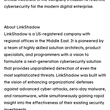
cybersecurity for the modern digital enterprise.
About LinkShadow
LinkShadow is a US-registered company with
regional offices in the Middle East. It is pioneered by
a team of highly skilled solution architects, product
specialists, and programmers with a vision to
formulate a next-generation cybersecurity solution
that provides unparalleled detection of even the
most sophisticated threats. LinkShadow was built with
the vision of enhancing organizations' defenses
against advanced cyber-attacks, zero-day malware,
and ransomware, while simultaneously gaining rapid
insight into the effectiveness of their existing security
investments.