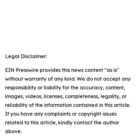
Legal Disclaimer:
EIN Presswire provides this news content "as is"
without warranty of any kind. We do not accept any
responsibility or liability for the accuracy, content,
images, videos, licenses, completeness, legality, or
reliability of the information contained in this article.
If you have any complaints or copyright issues
related to this article, kindly contact the author
above.