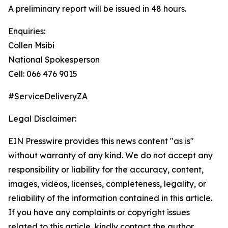
A preliminary report will be issued in 48 hours.
Enquiries:
Collen Msibi
National Spokesperson
Cell: 066 476 9015
#ServiceDeliveryZA
Legal Disclaimer:
EIN Presswire provides this news content "as is"
without warranty of any kind. We do not accept any
responsibility or liability for the accuracy, content,
images, videos, licenses, completeness, legality, or
reliability of the information contained in this article.
If you have any complaints or copyright issues
related to this article, kindly contact the author