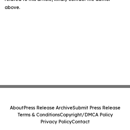
above.
About
Press Release Archive
Submit Press Release
Terms & Conditions
Copyright/DMCA Policy
Privacy Policy
Contact