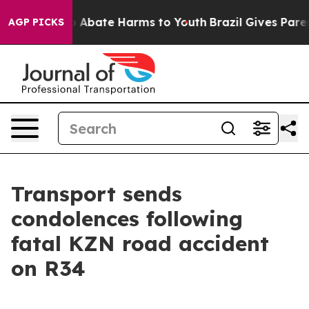
lion Fund to Abate Harms to Youth
Brazil Gives Parent
AGP PICKS
Transport sends
condolences following
fatal KZN road accident
on R34