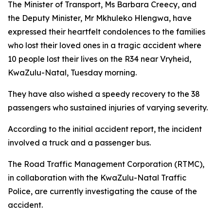
The Minister of Transport, Ms Barbara Creecy, and
the Deputy Minister, Mr Mkhuleko Hlengwa, have
expressed their heartfelt condolences to the families
who lost their loved ones in a tragic accident where
10 people lost their lives on the R34 near Vryheid,
KwaZulu-Natal, Tuesday morning.
They have also wished a speedy recovery to the 38
passengers who sustained injuries of varying severity.
According to the initial accident report, the incident
involved a truck and a passenger bus.
The Road Traffic Management Corporation (RTMC),
in collaboration with the KwaZulu-Natal Traffic
Police, are currently investigating the cause of the
accident.