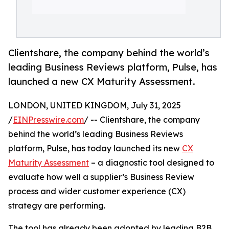
Clientshare, the company behind the world’s
leading Business Reviews platform, Pulse, has
launched a new CX Maturity Assessment.
LONDON, UNITED KINGDOM, July 31, 2025
/
EINPresswire.com
/ -- Clientshare, the company
behind the world’s leading Business Reviews
platform, Pulse, has today launched its new
CX
Maturity Assessment
– a diagnostic tool designed to
evaluate how well a supplier’s Business Review
process and wider customer experience (CX)
strategy are performing.
The tool has already been adopted by leading B2B