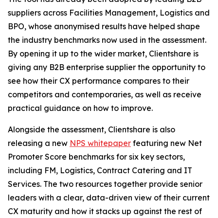
suppliers across Facilities Management, Logistics and
BPO, whose anonymised results have helped shape
the industry benchmarks now used in the assessment.
By opening it up to the wider market, Clientshare is
giving any B2B enterprise supplier the opportunity to
see how their CX performance compares to their
competitors and contemporaries, as well as receive
practical guidance on how to improve.
Alongside the assessment, Clientshare is also
releasing a new
NPS whitepaper
featuring new Net
Promoter Score benchmarks for six key sectors,
including FM, Logistics, Contract Catering and IT
Services. The two resources together provide senior
leaders with a clear, data-driven view of their current
CX maturity and how it stacks up against the rest of