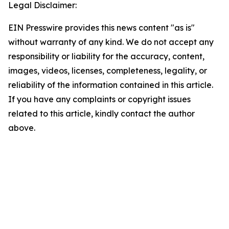
Legal Disclaimer:
EIN Presswire provides this news content "as is"
without warranty of any kind. We do not accept any
responsibility or liability for the accuracy, content,
images, videos, licenses, completeness, legality, or
reliability of the information contained in this article.
If you have any complaints or copyright issues
related to this article, kindly contact the author
above.