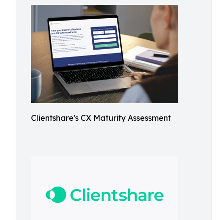
Clientshare's CX Maturity Assessment