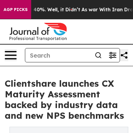
Around 40%. Well, it Didn’t
As war With Iran Drove o
AGP PICKS
Clientshare launches CX
Maturity Assessment
backed by industry data
and new NPS benchmarks