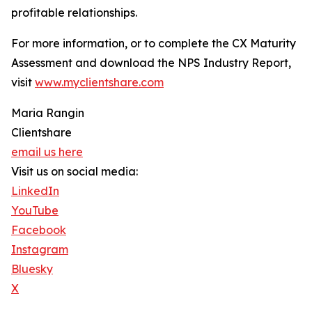
profitable relationships.
For more information, or to complete the CX Maturity
Assessment and download the NPS Industry Report,
visit
www.myclientshare.com
Maria Rangin
Clientshare
email us here
Visit us on social media:
LinkedIn
YouTube
Facebook
Instagram
Bluesky
X