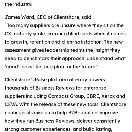
the industry.
James Ward, CEO of Clientshare, said:
"Too many suppliers are unsure where they sit on the
CX maturity scale, creating blind spots when it comes
to growth, retention and client satisfaction. The new
assessment gives leadership teams the insight they
need to benchmark their approach, understand what
‘good’ looks like, and plan for the future."
Clientshare’s Pulse platform already powers
thousands of Business Reviews for enterprise
suppliers including Compass Group, CBRE, Xerox and
CEVA. With the release of these new tools, Clientshare
continues its mission to help B2B suppliers improve
how they run Business Reviews, deliver consistently
strong customer experiences, and build lasting,