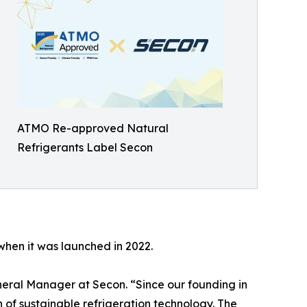
ATMO Re-approved Natural
Refrigerants Label Secon
when it was launched in 2022.
neral Manager at Secon. “Since our founding in
 of sustainable refrigeration technology. The