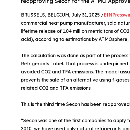
reapproving Secon for the ATMO Approved
BRUSSELS, BELGIUM, July 31, 2025 /
EINPresswi
commercial heat pump manufacturer, sold natura
lifetime release of 1.04 million metric tons of CO
acid), according to estimations by ATMOsphere, 
The calculation was done as part of the proces
Refrigerants Label. That process is underpinned
avoided CO2 and TFA emissions. The model assum
prevents the sale of an alternative using f-gases,
related CO2 and TFA emissions.
This is the third time Secon has been reapproved
“Secon was one of the first companies to apply 
2010, we have used only natural refrigerants and