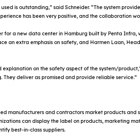
used is outstanding,” said Schneider. “The system provid
perience has been very positive, and the collaboration wor
er for a new data center in Hamburg built by Penta Infra, 
ace an extra emphasis on safety, and Harmen Laan, Head o
 explanation on the safety aspect of the system/product,
 They deliver as promised and provide reliable service.”
fied manufacturers and contractors market products and s
nizations can display the label on products, marketing ma
tify best-in-class suppliers.