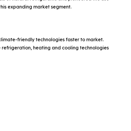
 this expanding market segment.
limate-friendly technologies faster to market.
refrigeration, heating and cooling technologies