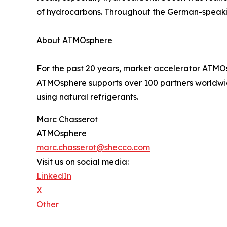
of hydrocarbons. Throughout the German-speakin
About ATMOsphere
For the past 20 years, market accelerator ATMOsp
ATMOsphere supports over 100 partners worldwide
using natural refrigerants.
Marc Chasserot
ATMOsphere
marc.chasserot@shecco.com
Visit us on social media:
LinkedIn
X
Other