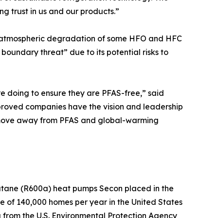
ng trust in us and our products.”
the atmospheric degradation of some HFO and HFC
boundary threat” due to its potential risks to
 doing to ensure they are PFAS-free,” said
oved companies have the vision and leadership
] move away from PFAS and global-warming
utane (R600a) heat pumps Secon placed in the
e of 140,000 homes per year in the United States
a from the U.S. Environmental Protection Agency