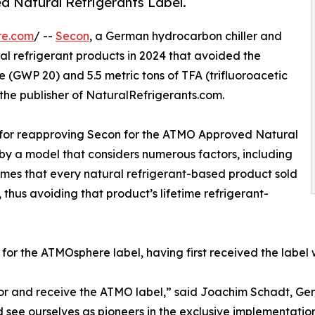
 Natural Refrigerants Label.
re.com
/ --
Secon
, a German hydrocarbon chiller and
l refrigerant products in 2024 that avoided the
2e (GWP 20) and 5.5 metric tons of TFA (trifluoroacetic
the publisher of NaturalRefrigerants.com.
s for reapproving Secon for the ATMO Approved Natural
 by a model that considers numerous factors, including
es that every natural refrigerant-based product sold
 thus avoiding that product’s lifetime refrigerant-
 for the ATMOsphere label, having first received the label 
for and receive the ATMO label,” said Joachim Schadt, Ge
 see ourselves as pioneers in the exclusive implementation