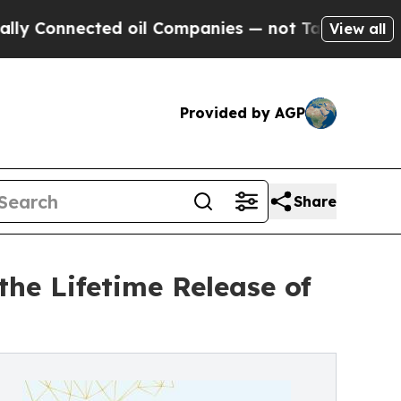
ted oil Companies — not Taxpayers — the Chance 
View all
Provided by AGP
Share
the Lifetime Release of