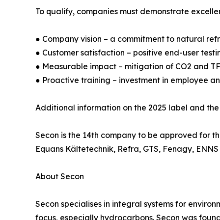
To qualify, companies must demonstrate excellenc
● Company vision – a commitment to natural refri
● Customer satisfaction – positive end-user testi
● Measurable impact – mitigation of CO2 and TF
● Proactive training – investment in employee a
Additional information on the 2025 label and the
Secon is the 14th company to be approved for t
Equans Kältetechnik, Refra, GTS, Fenagy, ENNS I
About Secon
Secon specialises in integral systems for environ
focus, especially hydrocarbons. Secon was founde