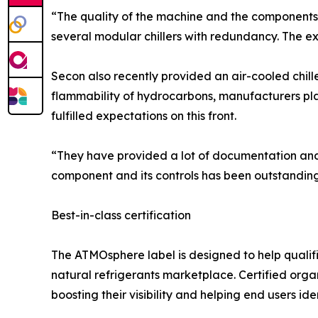
“The quality of the machine and the components 
several modular chillers with redundancy. The ex
Secon also recently provided an air-cooled chill
flammability of hydrocarbons, manufacturers pl
fulfilled expectations on this front.
“They have provided a lot of documentation and
component and its controls has been outstanding.
Best-in-class certification
The ATMOsphere label is designed to help quali
natural refrigerants marketplace. Certified orga
boosting their visibility and helping end users iden