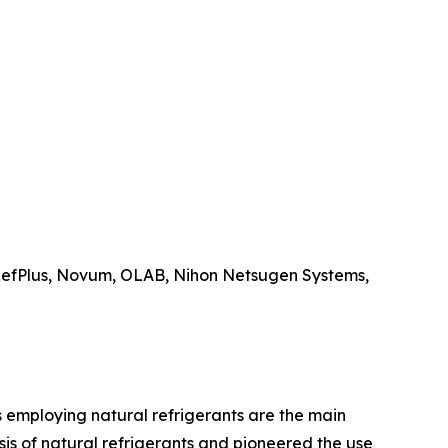
 RefPlus, Novum, OLAB, Nihon Netsugen Systems,
rs employing natural refrigerants are the main
is of natural refrigerants and pioneered the use