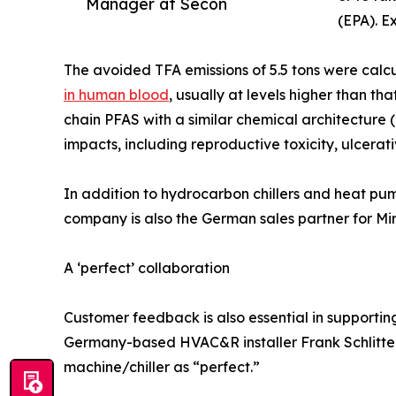
Manager at Secon
(EPA). E
The avoided TFA emissions of 5.5 tons were calc
in human blood
, usually at levels higher than t
chain PFAS with a similar chemical architecture 
impacts, including reproductive toxicity, ulcerati
In addition to hydrocarbon chillers and heat pu
company is also the German sales partner for Mira
A ‘perfect’ collaboration
Customer feedback is also essential in supporti
Germany-based HVAC&R installer Frank Schlittenh
machine/chiller as “perfect.”