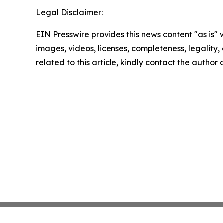
Legal Disclaimer:
EIN Presswire provides this news content "as is" 
images, videos, licenses, completeness, legality, o
related to this article, kindly contact the author