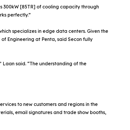
es 300kW [85TR] of cooling capacity through
ks perfectly.”
which specializes in edge data centers. Given the
f Engineering at Penta, said Secon fully
” Laan said. “The understanding of the
ervices to new customers and regions in the
terials, email signatures and trade show booths,