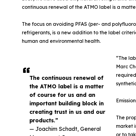
continuous renewal of the ATMO label is a matter 
The focus on avoiding PFAS (per- and polyfluor
refrigerants, is a new addition to the label crit
human and environmental health.
“The lab
Marc Ch
require
The continuous renewal of
syntheti
the ATMO label is a matter
of course for us and an
Emissio
important building block in
creating trust in us and our
The prop
products.”
market i
— Joachim Schadt, General
or to ta