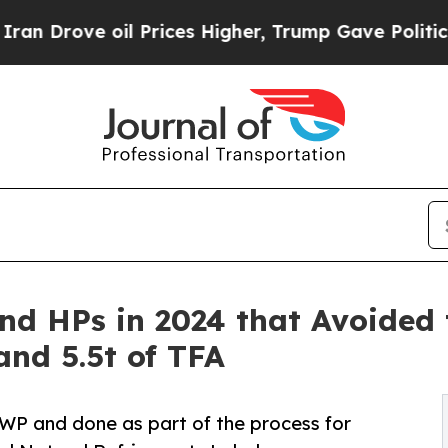
oil Prices Higher, Trump Gave Politically Connec
nd HPs in 2024 that Avoided 
and 5.5t of TFA
WP and done as part of the process for