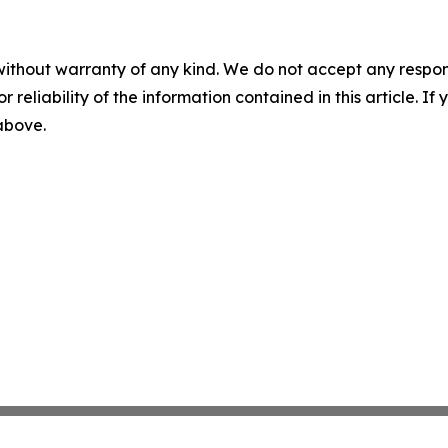
without warranty of any kind. We do not accept any responsib
r reliability of the information contained in this article. I
 above.