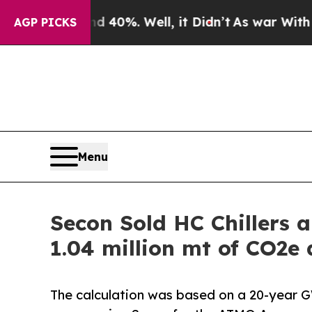
d 40%. Well, it Didn’t
As war With Iran Drove 
AGP PICKS
Menu
Secon Sold HC Chillers a
1.04 million mt of CO2e 
The calculation was based on a 20-year G