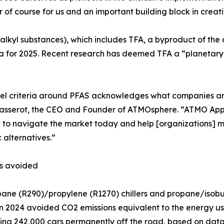
of course for us and an important building block in creati
oalkyl substances), which includes TFA, a byproduct of 
eria for 2025. Recent research has deemed TFA a “planetary 
el criteria around PFAS acknowledges what companies are
asserot, the CEO and Founder of ATMOsphere. “ATMO Appr
d to navigate the market today and help [organizations
c alternatives.”
ns avoided
ane (R290)/propylene (R1270) chillers and propane/isob
n 2024 avoided CO2 emissions equivalent to the energy us
king 242,000 cars permanently off the road, based on dat