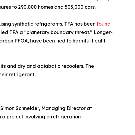
igures to 290,000 homes and 505,000 cars.
sing synthetic refrigerants. TFA has been
found
called TFA a “planetary boundary threat.” Longer-
-carbon PFOA, have been tied to harmful health
its and dry and adiabatic recoolers. The
eir refrigerant.
. Simon Schneider, Managing Director at
 project involving a refrigeration