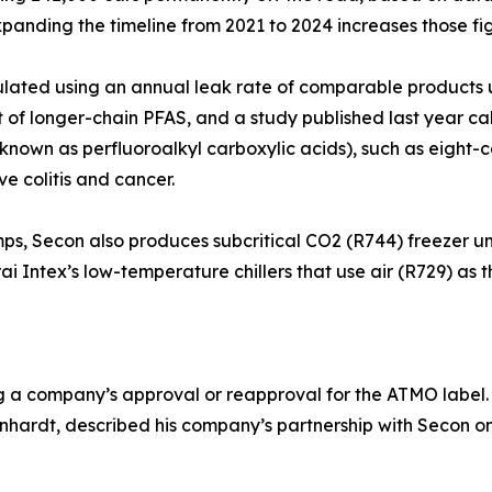
xpanding the timeline from 2021 to 2024 increases those f
ulated using an annual leak rate of comparable products u
hat of longer-chain PFAS, and a study published last year 
(known as perfluoroalkyl carboxylic acids), such as eight
ve colitis and cancer.
mps, Secon also produces subcritical CO2 (R744) freezer un
i Intex’s low-temperature chillers that use air (R729) as th
ng a company’s approval or reapproval for the ATMO label
ardt, described his company’s partnership with Secon on a