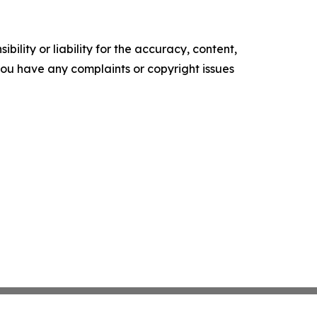
ility or liability for the accuracy, content,
f you have any complaints or copyright issues