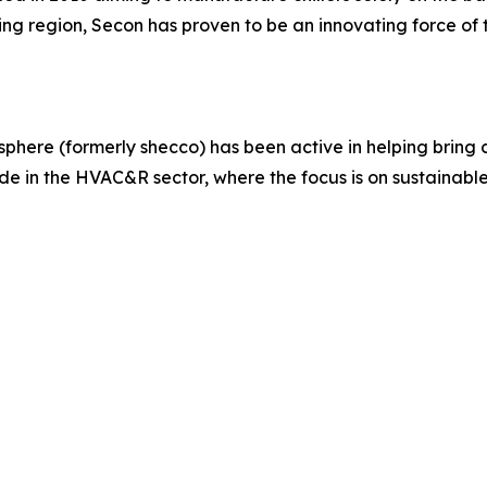
g region, Secon has proven to be an innovating force of
here (formerly shecco) has been active in helping bring c
 in the HVAC&R sector, where the focus is on sustainable 