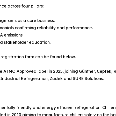
e across four pillars:
gerants as a core business.
monials confirming reliability and performance.
A emissions.
nd stakeholder education.
 registration form can be found below.
he ATMO Approved label in 2025, joining Güntner, Ceptek,
ndustrial Refrigeration, Zudek and SURE Solutions.
mentally friendly and energy efficient refrigeration. Chille
d in 2010 aiming to manufacture chillers solely on the bas